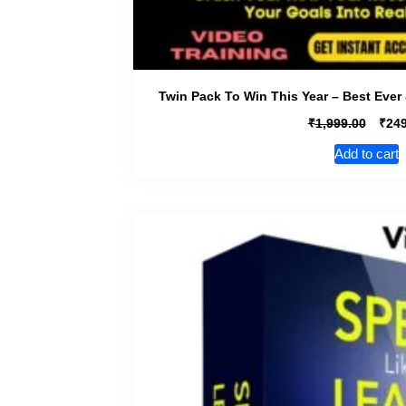
Twin Pack To Win This Year – Best Ever 
₹
₹
1,999.00
249
Add to cart