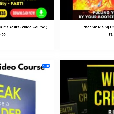
& It’s Yours (Video Course )
Phoenix Rising U
₹
.00
1
Sale!