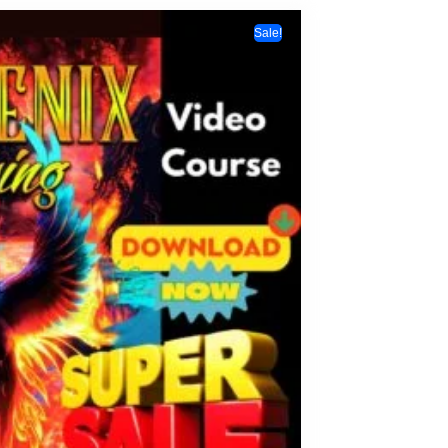
Sale!