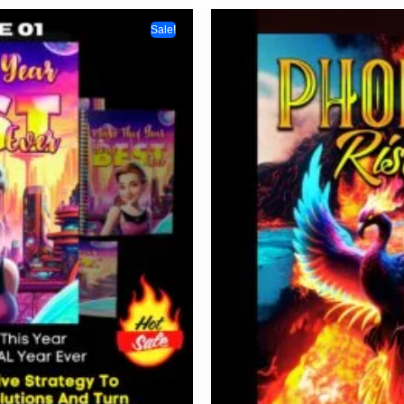
Sale!