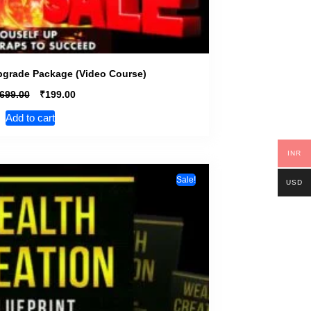
pgrade Package (Video Course)
₹
,699.00
199.00
Add to cart
INR
Sale!
USD