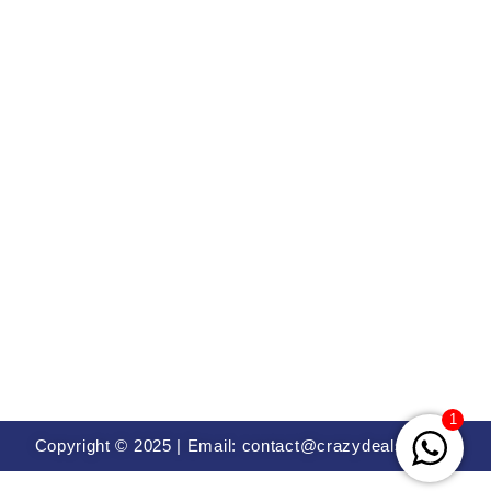
1
Copyright © 2025 | Email: contact@crazydealsin.com