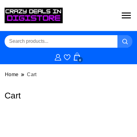
0
Home
Cart
Cart