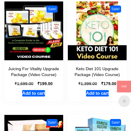
Sale!
Sale!
Juicing For Vitality Upgrade
Keto Diet 101 Upgrade
Package (Video Course)
Package (Video Course)
₹
₹
₹
₹
1,699.00
199.00
1,399.00
179.00
INR
Add to cart
Add to cart
Sale!
Sale!