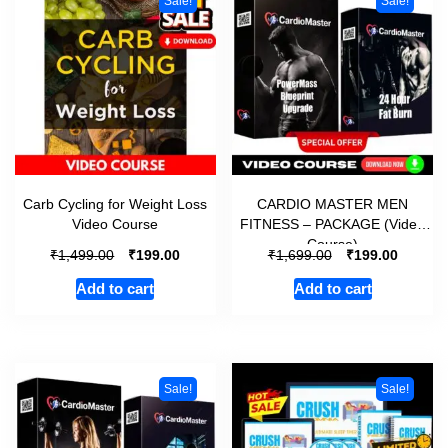
Sale!
Sale!
Carb Cycling for Weight Loss
CARDIO MASTER MEN
Video Course
FITNESS – PACKAGE (Video
Course)
₹
₹
₹
₹
1,499.00
199.00
1,699.00
199.00
Add to cart
Add to cart
Sale!
Sale!