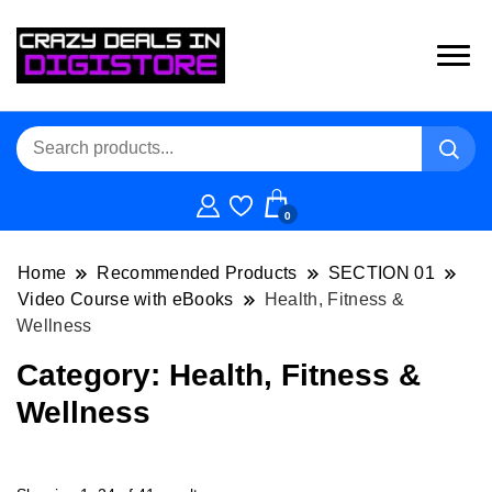
0
Home
Recommended Products
SECTION 01
Video Course with eBooks
Health, Fitness &
Wellness
Category:
Health, Fitness &
Wellness