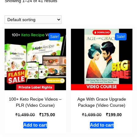
Showing 1–24 of 41 results
Sale!
Sale!
100+ Keto Recipe Videos –
Age With Grace Upgrade
PLR (Video Course)
Package (Video Course)
₹
₹
₹
₹
1,499.00
175.00
1,699.00
199.00
Add to cart
Add to cart