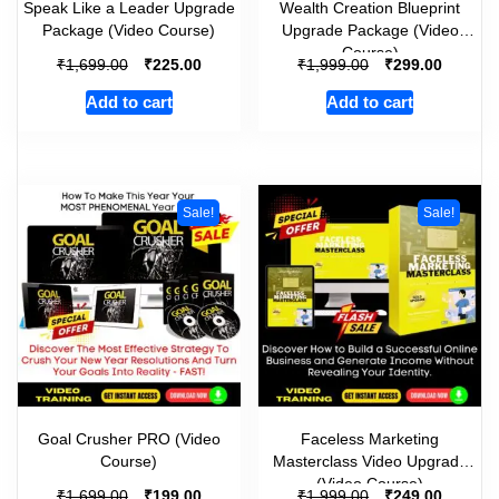
Speak Like a Leader Upgrade
Wealth Creation Blueprint
Package (Video Course)
Upgrade Package (Video
Course)
₹
₹
₹
₹
1,699.00
225.00
1,999.00
299.00
Add to cart
Add to cart
Sale!
Sale!
Goal Crusher PRO (Video
Faceless Marketing
Course)
Masterclass Video Upgrade
(Video Course)
₹
₹
₹
₹
1,699.00
199.00
1,999.00
249.00