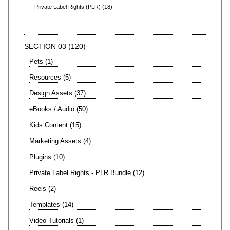
Private Label Rights (PLR)
18
SECTION 03
120
Pets
1
Resources
5
Design Assets
37
eBooks / Audio
50
Kids Content
15
Marketing Assets
4
Plugins
10
Private Label Rights - PLR Bundle
12
Reels
2
Templates
14
Video Tutorials
1