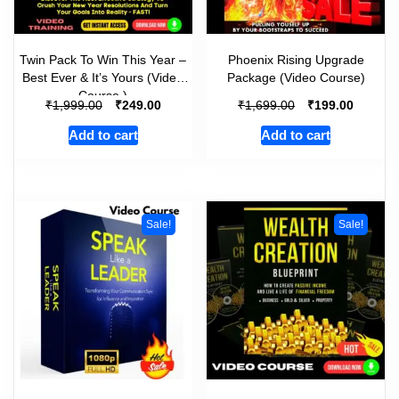
Twin Pack To Win This Year –
Phoenix Rising Upgrade
Best Ever & It’s Yours (Video
Package (Video Course)
Course )
₹
₹
₹
₹
1,999.00
249.00
1,699.00
199.00
Add to cart
Add to cart
Sale!
Sale!