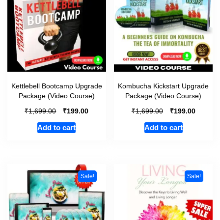
Kettlebell Bootcamp Upgrade
Kombucha Kickstart Upgrade
Package (Video Course)
Package (Video Course)
₹
₹
₹
₹
1,699.00
199.00
1,699.00
199.00
Add to cart
Add to cart
Sale!
Sale!