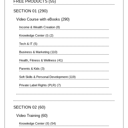
FREE PRODUCTS
55
SECTION 01
290
Video Course with eBooks
290
Income & Wealth Creation
8
Knowledge Center (I)
2
Tech & IT
5
Business & Marketing
110
Health, Fitness & Wellness
41
Parents & Kids
3
Soft Skills & Personal Development
119
Private Label Rights (PLR)
7
SECTION 02
60
Video Training
60
Knowledge Center (II)
54