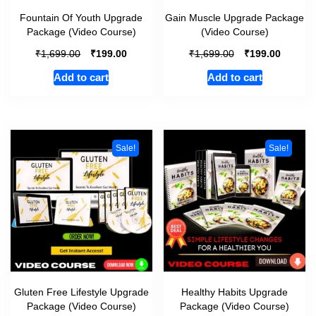
Fountain Of Youth Upgrade
Gain Muscle Upgrade Package
Package (Video Course)
(Video Course)
₹
₹
₹
₹
1,699.00
199.00
1,699.00
199.00
Add to cart
Add to cart
Sale!
Sale!
Gluten Free Lifestyle Upgrade
Healthy Habits Upgrade
Package (Video Course)
Package (Video Course)