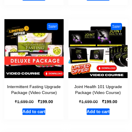
Sale!
Sale!
Intermittent Fasting Upgrade
Joint Health 101 Upgrade
Package (Video Course)
Package (Video Course)
₹
₹
₹
₹
1,699.00
199.00
1,699.00
199.00
Add to cart
Add to cart