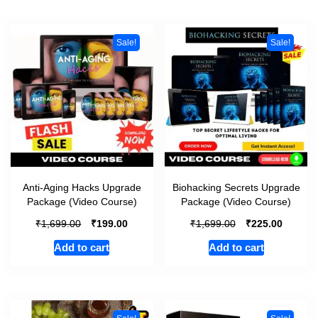
Sale!
Sale!
Anti-Aging Hacks Upgrade
Biohacking Secrets Upgrade
Package (Video Course)
Package (Video Course)
₹
₹
₹
₹
1,699.00
199.00
1,699.00
225.00
Add to cart
Add to cart