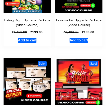
Eating Right Upgrade Package
Eczema Fix Upgrade Package
(Video Course)
(Video Course)
₹
₹
₹
₹
1,499.00
199.00
1,499.00
199.00
Add to cart
Add to cart
Sale!
Sale!