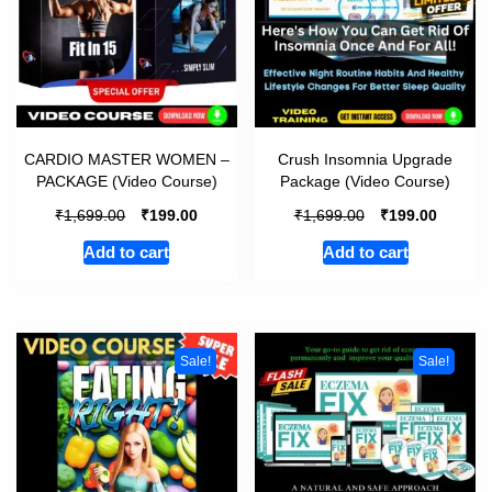
CARDIO MASTER WOMEN –
Crush Insomnia Upgrade
PACKAGE (Video Course)
Package (Video Course)
₹
₹
₹
₹
1,699.00
199.00
1,699.00
199.00
Add to cart
Add to cart
Sale!
Sale!