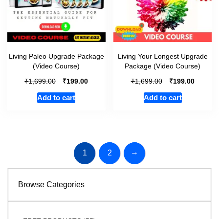
Living Paleo Upgrade Package
Living Your Longest Upgrade
(Video Course)
Package (Video Course)
₹
₹
₹
₹
1,699.00
199.00
1,699.00
199.00
Add to cart
Add to cart
→
1
2
Browse Categories