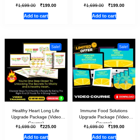
₹
₹
₹
₹
1,699.00
199.00
1,699.00
199.00
Add to cart
Add to cart
Sale!
Sale!
Healthy Heart Long Life
Immune Food Solutions
Upgrade Package (Video
Upgrade Package (Video
Course)
Course)
₹
₹
₹
₹
1,699.00
225.00
1,699.00
199.00
Add to cart
Add to cart