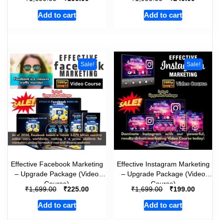
Add to cart
Add to cart
Sale!
Sale!
Effective Facebook Marketing
Effective Instagram Marketing
– Upgrade Package (Video
– Upgrade Package (Video
Course)
Course)
₹
₹
₹
₹
1,699.00
225.00
1,699.00
199.00
Add to cart
Add to cart