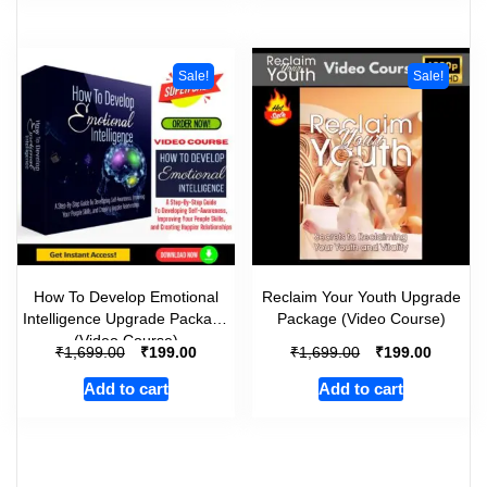
Sale!
Sale!
How To Develop Emotional
Reclaim Your Youth Upgrade
Intelligence Upgrade Package
Package (Video Course)
(Video Course)
₹
₹
₹
₹
1,699.00
199.00
1,699.00
199.00
Add to cart
Add to cart