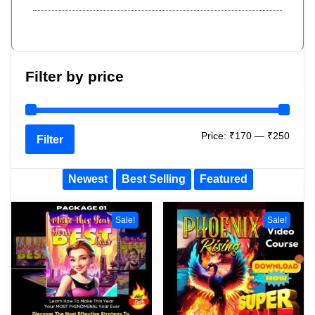
Filter by price
Price:
₹170
—
₹250
Filter
Newest
Best Selling
Featured
Sale!
Sale!