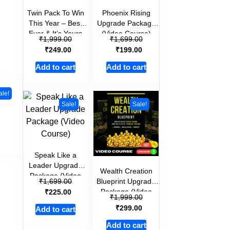
Twin Pack To Win
Phoenix Rising
This Year – Best
Upgrade Package
Ever & It’s Yours
(Video Course)
₹
₹
1,999.00
1,699.00
(Video Course )
₹
₹
249.00
199.00
Add to cart
Add to cart
ale!
Sale!
Sale!
Speak Like a
Leader Upgrade
Wealth Creation
Package (Video
₹
Blueprint Upgrade
1,699.00
Course)
₹
Package (Video
225.00
₹
1,999.00
Course)
₹
299.00
Add to cart
Add to cart