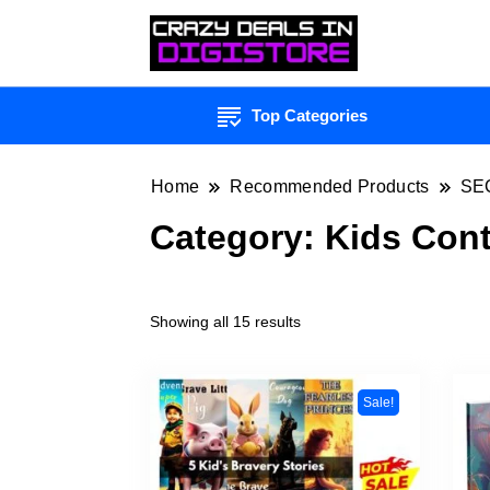
Top Categories
Home
Recommended Products
SE
Category:
Kids Con
Showing all 15 results
Sale!