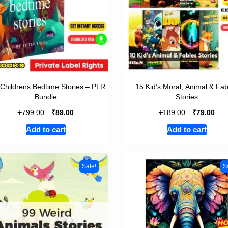
Childrens Bedtime Stories – PLR
15 Kid’s Moral, Animal & Fab
Bundle
Stories
₹
₹
₹
₹
799.00
89.00
189.00
79.00
Add to cart
Add to cart
Sale!
S