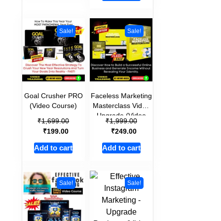
Sale!
Sale!
Goal Crusher PRO
Faceless Marketing
(Video Course)
Masterclass Video
Upgrade (Video
₹
₹
1,699.00
1,999.00
Course)
₹
₹
199.00
249.00
Add to cart
Add to cart
Sale!
Sale!