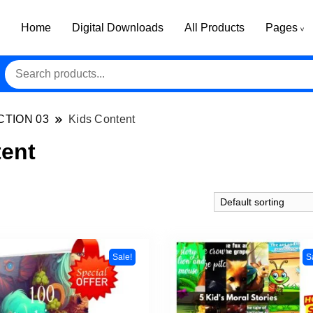
Home
Digital Downloads
All Products
Pages
CTION 03
Kids Content
tent
Sale!
S