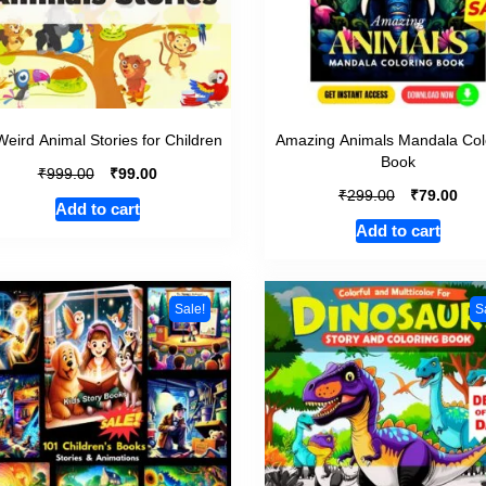
Weird Animal Stories for Children
Amazing Animals Mandala Col
Book
₹
₹
999.00
99.00
₹
₹
299.00
79.00
Add to cart
Add to cart
Sale!
S