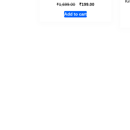
Ki
₹
₹
1,699.00
199.00
Add to cart