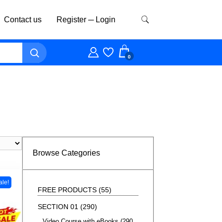
Contact us
Register ─ Login
0
Browse Categories
ale!
FREE PRODUCTS
55
SECTION 01
290
Video Course with eBooks
290