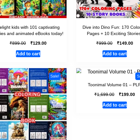
elight kids with 101 captivating
Dive into Dino Fun: 170 Colo
ries and animated eBooks today!
Pages + 10 Exciting Storie
₹
₹
₹
₹
899.00
129.00
999.00
149.00
Add to cart
Add to cart
Sale!
S
Toonimal Volume 01 – PL
₹
₹
1,699.00
199.00
Add to cart