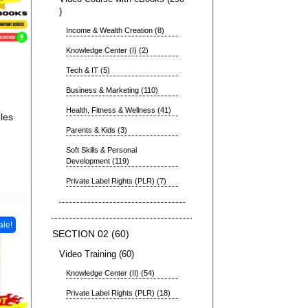
Income & Wealth Creation
8
Knowledge Center (I)
2
Tech & IT
5
Business & Marketing
110
Health, Fitness & Wellness
41
les
Parents & Kids
3
Soft Skills & Personal
Development
119
Private Label Rights (PLR)
7
ale!
SECTION 02
60
Video Training
60
Knowledge Center (II)
54
Private Label Rights (PLR)
18