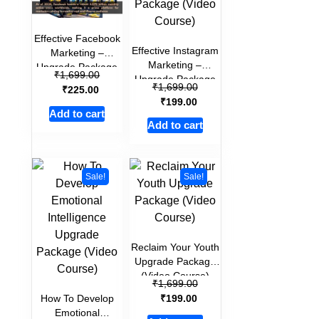
Effective Facebook
Effective Instagram
Marketing –
Marketing –
Upgrade Package
₹
1,699.00
Upgrade Package
(Video Course)
₹
1,699.00
₹
225.00
(Video Course)
₹
199.00
Add to cart
Add to cart
Sale!
Sale!
Reclaim Your Youth
Upgrade Package
(Video Course)
₹
1,699.00
₹
How To Develop
199.00
Emotional