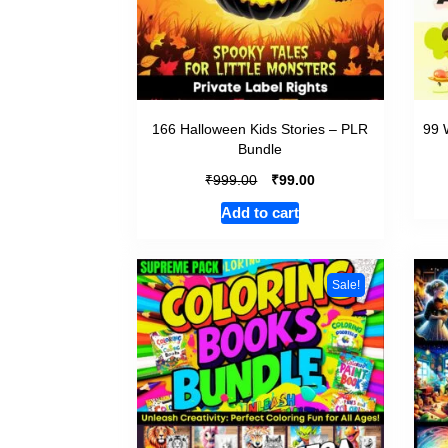
166 Halloween Kids Stories – PLR
99 
Bundle
₹
₹
999.00
99.00
Add to cart
Sale!