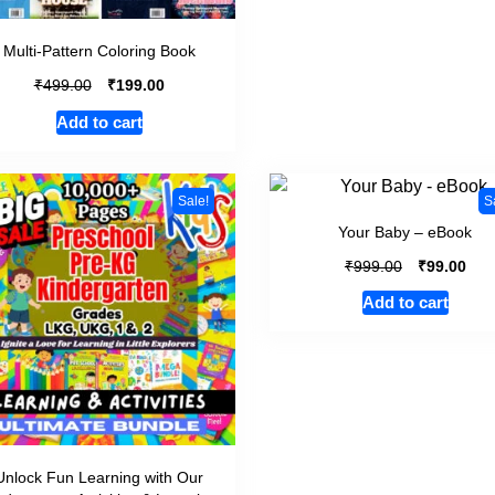
Multi-Pattern Coloring Book
₹
₹
499.00
199.00
Add to cart
Sale!
S
Your Baby – eBook
₹
₹
999.00
99.00
Add to cart
Unlock Fun Learning with Our