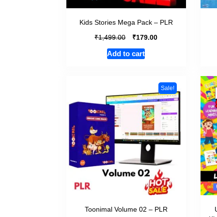
Kids Stories Mega Pack – PLR
₹
₹
1,499.00
179.00
Add to cart
Sale!
Toonimal Volume 02 – PLR