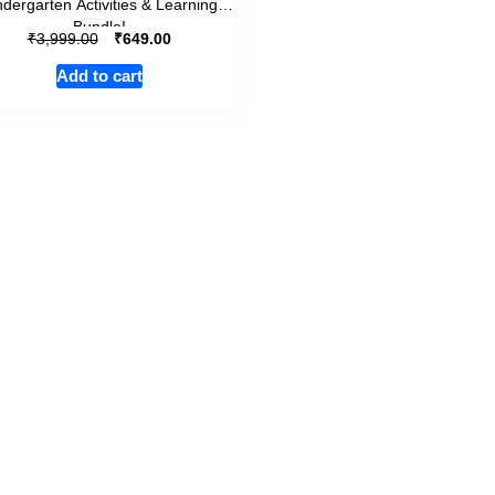
ndergarten Activities & Learning
Bundle!
₹
₹
3,999.00
649.00
Add to cart