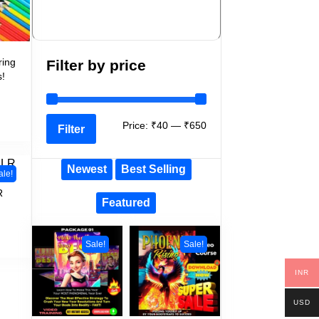
ring
Filter by price
s!
Price:
₹40
—
₹650
Filter
Newest
Best Selling
ale!
R
Featured
Sale!
Sale!
INR
USD