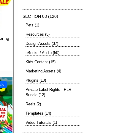
SECTION 03
120
Pets
1
Resources
5
oring
Design Assets
37
eBooks / Audio
50
Kids Content
15
Marketing Assets
4
Plugins
10
ale!
Private Label Rights - PLR
Bundle
12
Reels
2
Templates
14
Video Tutorials
1