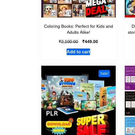
Coloring Books: Perfect for Kids and
D
Adults Alike!
sto
₹
₹
2,100.00
449.00
Add to cart
Sale!