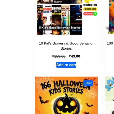
10 Kid’s Bravery & Good Behavior
100 
Stories
₹
₹
159.00
49.00
Add to cart
Sale!