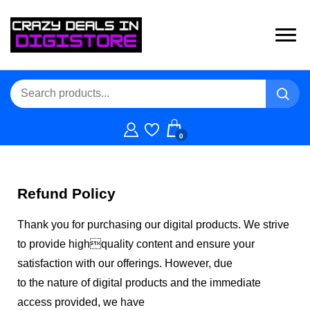
0
Refund Policy
Thank you for purchasing our digital products. We strive
to provide highquality content and ensure your
satisfaction with our offerings. However, due
to the nature of digital products and the immediate
access provided, we have