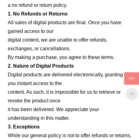
a no refund or return policy.
1. No Refunds or Returns
All sales of digital products are final. Once you have
gained access to our
digital content, we are unable to offer refunds,
exchanges, or cancellations.
By making a purchase, you agree to these terms.
2. Nature of Digital Products
Digital products are delivered electronically, granting
INR
you instant access to the
content. As such, it is impossible for us to retrieve or
revoke the product once
it has been delivered. We appreciate your
understanding in this matter.
3. Exceptions
While our general policy is not to offer refunds or returns,