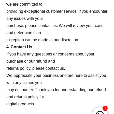
we are committed to
providing exceptional customer service. If you encounter
any issues with your
purchase, please contact us. We will review your case
and determine if an
exception can be made at our discretion.
4. Contact Us
If you have any questions or concerns about your
purchase or our refund and
returns policy, please contact us.
We appreciate your business and are here to assist you
with any issues you
may encounter. Thank you for understanding our refund
and returns policy for
digital products
1