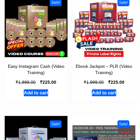
Sale!
Sale!
Easy Instagram Cash (Video
Ebook Jackpot – PLR (Video
Training)
Training)
₹
₹
₹
₹
1,999.00
225.00
1,999.00
225.00
Add to cart
Add to cart
Sale!
Sale!