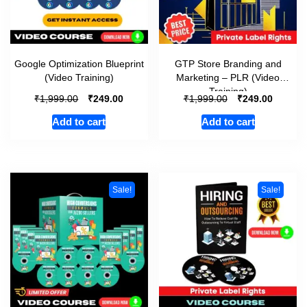
Google Optimization Blueprint
GTP Store Branding and
(Video Training)
Marketing – PLR (Video
Training)
₹
₹
₹
₹
1,999.00
249.00
1,999.00
249.00
Add to cart
Add to cart
Sale!
Sale!