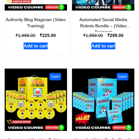
Authority Blog Magician (Video
Automated Social Media
Training)
Robots Bundle – (Video
Training)
₹
₹
₹
₹
1,999.00
225.00
1,999.00
299.00
Add to cart
Add to cart
Sale!
Sale!