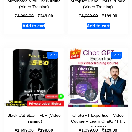
Automated Viral List Building
Autopilot Niche Profits Bundle
(Video Training)
(Video Training)
₹
₹
₹
₹
1,999.00
249.00
1,699.00
199.00
Add to cart
Add to cart
Sale!
Sale!
Black Cat SEO – PLR (Video
ChatGPT Expertise – Video
Training)
Course – Learn ChatGPT for
Business
₹
₹
₹
₹
1,699.00
199.00
1,099.00
129.00