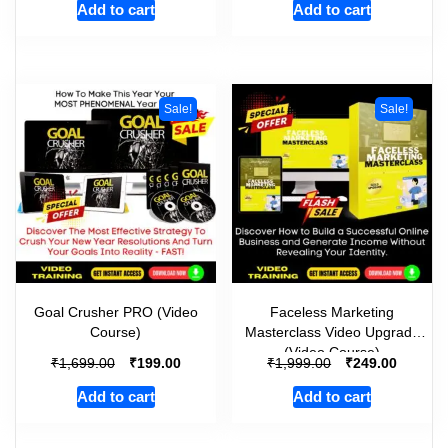
Add to cart
Add to cart
Sale!
Sale!
Goal Crusher PRO (Video
Faceless Marketing
Course)
Masterclass Video Upgrade
(Video Course)
₹
₹
₹
₹
1,699.00
199.00
1,999.00
249.00
Add to cart
Add to cart