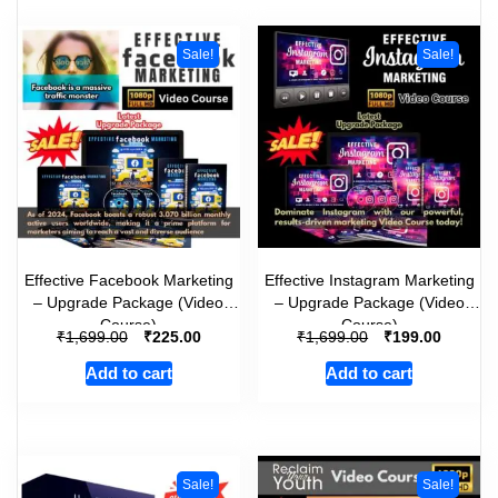
Sale!
Sale!
Effective Facebook Marketing
Effective Instagram Marketing
– Upgrade Package (Video
– Upgrade Package (Video
Course)
Course)
₹
₹
₹
₹
1,699.00
225.00
1,699.00
199.00
Add to cart
Add to cart
Sale!
Sale!