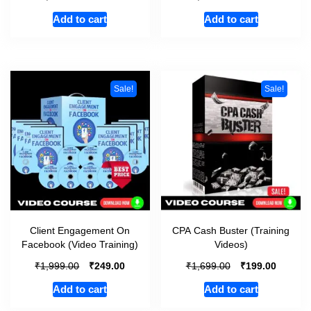
Add to cart
Add to cart
Sale!
Sale!
Client Engagement On
CPA Cash Buster (Training
Facebook (Video Training)
Videos)
₹
₹
₹
₹
1,999.00
249.00
1,699.00
199.00
Add to cart
Add to cart