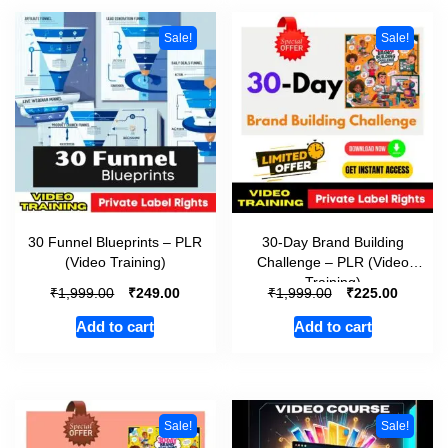
Sale!
Sale!
30 Funnel Blueprints – PLR
30-Day Brand Building
(Video Training)
Challenge – PLR (Video
Training)
₹
₹
₹
₹
1,999.00
249.00
1,999.00
225.00
Add to cart
Add to cart
Sale!
Sale!