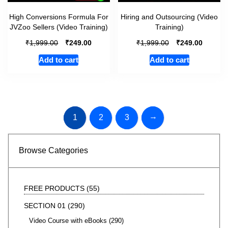
High Conversions Formula For
Hiring and Outsourcing (Video
JVZoo Sellers (Video Training)
Training)
₹
₹
₹
₹
1,999.00
249.00
1,999.00
249.00
Add to cart
Add to cart
→
1
2
3
Browse Categories
FREE PRODUCTS
55
SECTION 01
290
Video Course with eBooks
290