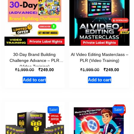
30-Day Brand Building
AI Video Editing Masterclass –
Challenge Advance – PLR
PLR (Video Training)
(Video Training)
₹
₹
₹
₹
1,999.00
249.00
1,999.00
249.00
Add to cart
Add to cart
Sale!
Sale!