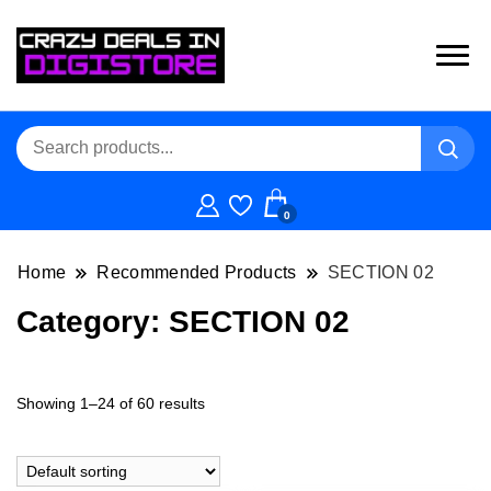
0
Home
Recommended Products
SECTION 02
Category:
SECTION 02
Showing 1–24 of 60 results