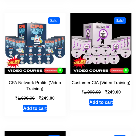
Sale!
Sale!
CPA Network Profits (Video
Customer CIA (Video Training)
Training)
₹
₹
1,999.00
249.00
₹
₹
1,999.00
249.00
Add to cart
Add to cart