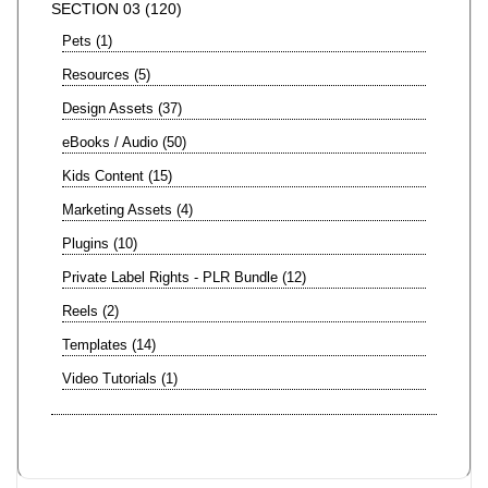
SECTION 03
120
Pets
1
Resources
5
Design Assets
37
eBooks / Audio
50
Kids Content
15
Marketing Assets
4
Plugins
10
Private Label Rights - PLR Bundle
12
Reels
2
Templates
14
Video Tutorials
1