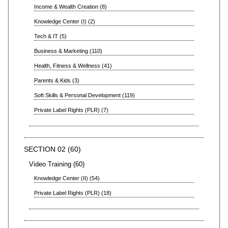
Income & Wealth Creation
8
Knowledge Center (I)
2
Tech & IT
5
Business & Marketing
110
Health, Fitness & Wellness
41
Parents & Kids
3
Soft Skills & Personal Development
119
Private Label Rights (PLR)
7
SECTION 02
60
Video Training
60
Knowledge Center (II)
54
Private Label Rights (PLR)
18