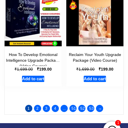
How To Develop Emotional
Reclaim Your Youth Upgrade
Intelligence Upgrade Package
Package (Video Course)
(Video Course)
₹
₹
₹
₹
1,699.00
199.00
1,699.00
199.00
Add to cart
Add to cart
1
2
3
4
…
51
52
53
→
1