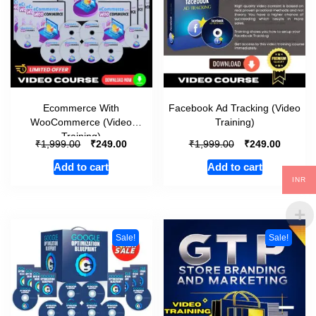
Ecommerce With
Facebook Ad Tracking (Video
WooCommerce (Video
Training)
Training)
₹
₹
₹
₹
1,999.00
249.00
1,999.00
249.00
Add to cart
Add to cart
INR
Sale!
Sale!