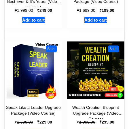
Best Ever & It’s Yours (Video
Package (Video Course)
Course )
₹
₹
₹
₹
1,999.00
249.00
1,699.00
199.00
Add to cart
Add to cart
Sale!
Sale!
Speak Like a Leader Upgrade
Wealth Creation Blueprint
Package (Video Course)
Upgrade Package (Video
Course)
₹
₹
₹
₹
1,699.00
225.00
1,999.00
299.00