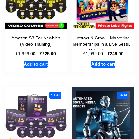
Amazon S3 For Newbies
Attract & Grow – Mastering
(Video Training)
Memberships in a Live Session
(Video Training)
₹
₹
₹
₹
1,999.00
225.00
1,999.00
249.00
Add to cart
Add to cart
Sale!
Sale!