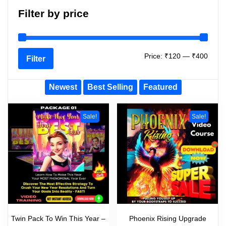
Filter by price
Price:
₹120
—
₹400
Filter
Newest
Best Selling
Featured
Sale!
Sale!
Twin Pack To Win This Year –
Phoenix Rising Upgrade