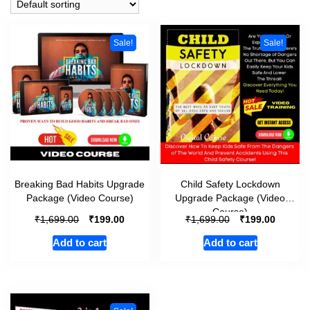
Sale!
Sale!
Breaking Bad Habits Upgrade
Child Safety Lockdown
Package (Video Course)
Upgrade Package (Video
Course)
₹
₹
₹
₹
1,699.00
199.00
1,699.00
199.00
Add to cart
Add to cart