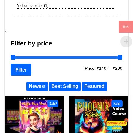
Video Tutorials
1
INR
Filter by price
Price:
₹140
—
₹200
Filter
Newest
Best Selling
Featured
Sale!
Sale!