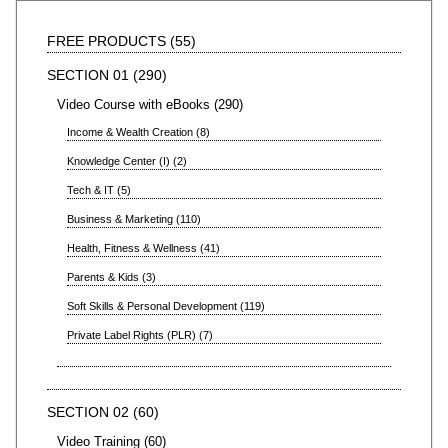
FREE PRODUCTS
55
SECTION 01
290
Video Course with eBooks
290
Income & Wealth Creation
8
Knowledge Center (I)
2
Tech & IT
5
Business & Marketing
110
Health, Fitness & Wellness
41
Parents & Kids
3
Soft Skills & Personal Development
119
Private Label Rights (PLR)
7
SECTION 02
60
Video Training
60