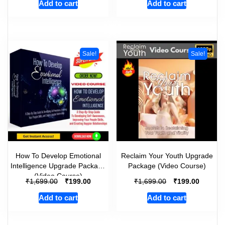
Add to cart
Add to cart
Sale!
Sale!
How To Develop Emotional
Reclaim Your Youth Upgrade
Intelligence Upgrade Package
Package (Video Course)
(Video Course)
₹
₹
₹
₹
1,699.00
199.00
1,699.00
199.00
Add to cart
Add to cart