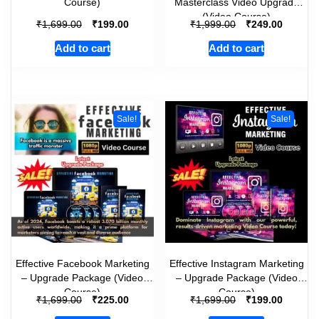
Course)
Masterclass Video Upgrade
(Video Course)
₹
₹
₹
₹
1,699.00
199.00
1,999.00
249.00
Add to cart
Add to cart
Sale!
Sale!
Effective Facebook Marketing
Effective Instagram Marketing
– Upgrade Package (Video
– Upgrade Package (Video
Course)
Course)
₹
₹
₹
₹
1,699.00
225.00
1,699.00
199.00