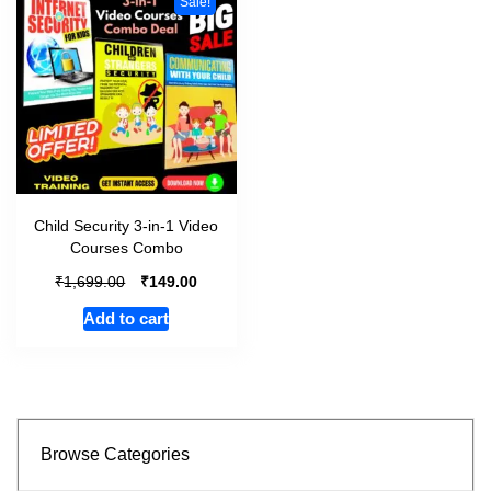
Sale!
Child Security 3-in-1 Video
Courses Combo
₹
₹
1,699.00
149.00
Add to cart
Browse Categories