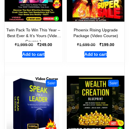
Twin Pack To Win This Year –
Phoenix Rising Upgrade
Best Ever & It’s Yours (Video
Package (Video Course)
Course )
₹
₹
₹
₹
1,999.00
249.00
1,699.00
199.00
Add to cart
Add to cart
Sale!
Sale!