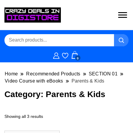
0
Home
Recommended Products
SECTION 01
Video Course with eBooks
Parents & Kids
Category:
Parents & Kids
Showing all 3 results