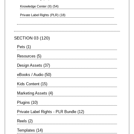
Knowledge Center (II)
54
Private Label Rights (PLR)
18
SECTION 03
120
Pets
1
Resources
5
Design Assets
37
eBooks / Audio
50
Kids Content
15
Marketing Assets
4
Plugins
10
Private Label Rights - PLR Bundle
12
Reels
2
Templates
14