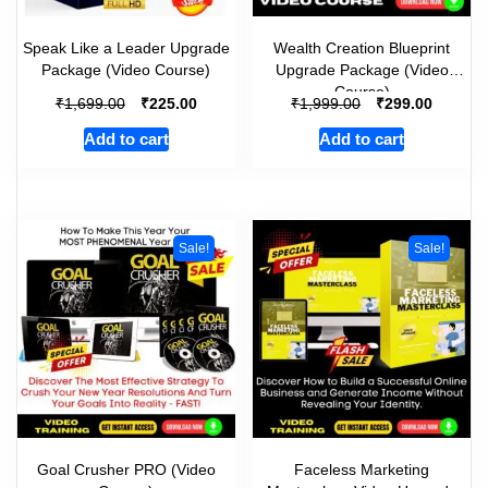
Speak Like a Leader Upgrade
Wealth Creation Blueprint
Package (Video Course)
Upgrade Package (Video
Course)
₹
₹
₹
₹
1,699.00
225.00
1,999.00
299.00
Add to cart
Add to cart
Sale!
Sale!
Goal Crusher PRO (Video
Faceless Marketing