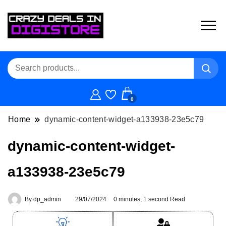
0
Home
dynamic-content-widget-a133938-23e5c79
dynamic-content-widget-
a133938-23e5c79
By
dp_admin
29/07/2024
0 minutes, 1 second Read