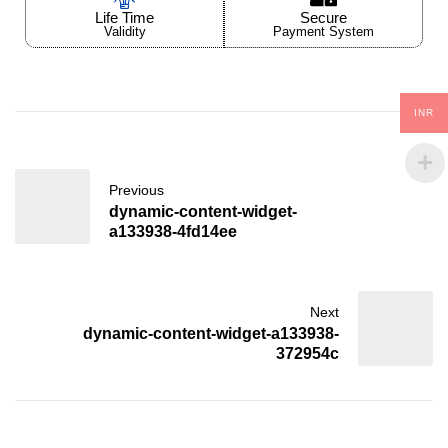
Life Time
Secure
Validity
Payment System
INR
Previous
dynamic-content-widget-
a133938-4fd14ee
Next
dynamic-content-widget-a133938-
372954c