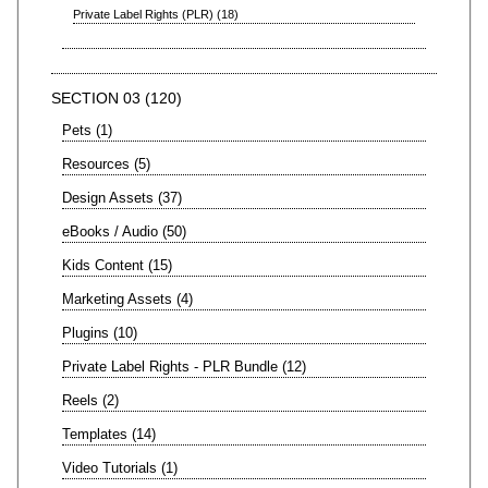
Private Label Rights (PLR)
18
SECTION 03
120
Pets
1
Resources
5
Design Assets
37
eBooks / Audio
50
Kids Content
15
Marketing Assets
4
Plugins
10
Private Label Rights - PLR Bundle
12
Reels
2
Templates
14
Video Tutorials
1