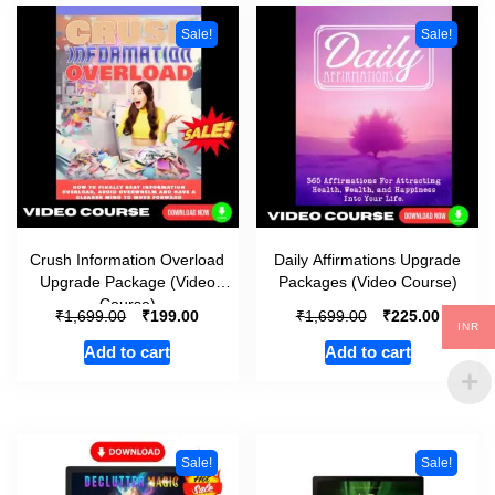
Sale!
Sale!
Crush Information Overload
Daily Affirmations Upgrade
Upgrade Package (Video
Packages (Video Course)
Course)
₹
₹
₹
₹
1,699.00
199.00
1,699.00
225.00
INR
Add to cart
Add to cart
Sale!
Sale!