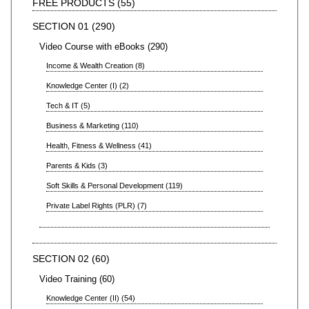
FREE PRODUCTS
55
SECTION 01
290
Video Course with eBooks
290
Income & Wealth Creation
8
Knowledge Center (I)
2
Tech & IT
5
Business & Marketing
110
Health, Fitness & Wellness
41
Parents & Kids
3
Soft Skills & Personal Development
119
Private Label Rights (PLR)
7
SECTION 02
60
Video Training
60
Knowledge Center (II)
54