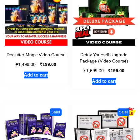
Declutter Magic Video Course
Detox Yourself Upgrade
Package (Video Course)
₹
₹
1,499.00
199.00
₹
₹
1,699.00
199.00
Add to cart
Add to cart
Sale!
Sale!