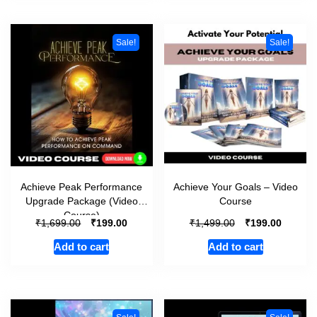
Sale!
Sale!
Achieve Peak Performance
Achieve Your Goals – Video
Upgrade Package (Video
Course
Course)
₹
₹
₹
₹
1,699.00
199.00
1,499.00
199.00
Add to cart
Add to cart