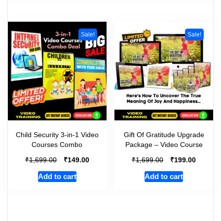
Sale!
Sale!
Child Security 3-in-1 Video
Gift Of Gratitude Upgrade
Courses Combo
Package – Video Course
₹
₹
₹
₹
1,699.00
149.00
1,699.00
199.00
Add to cart
Add to cart