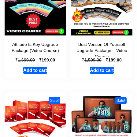
Attitude Is Key Upgrade
Best Version Of Yourself
Package (Video Course)
Upgrade Package – Video
Course
₹
₹
₹
₹
1,699.00
199.00
1,599.00
199.00
Add to cart
Add to cart
Sale!
Sale!