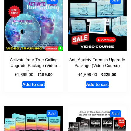
Sale!
Sale!
Activate Your True Calling
Anti-Anxiety Formula Upgrade
Upgrade Package (Video
Package (Video Course)
Course)
₹
₹
₹
₹
1,699.00
199.00
1,699.00
225.00
Add to cart
Add to cart
Sale!
Sale!