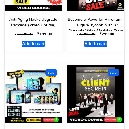
Anti-Aging Hacks Upgrade
Become a Powerful Millionair –
Package (Video Course)
‘7 Figure Tycoon’ with 32
Dynamic Video Modules From
₹
₹
₹
₹
1,699.00
199.00
1,999.00
299.00
Scratch!
Add to cart
Add to cart
Sale!
Sale!