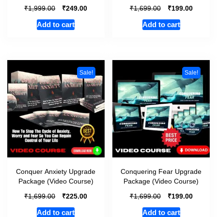
₹
₹
₹
₹
1,999.00
249.00
1,699.00
199.00
Add to cart
Add to cart
Sale!
Sale!
Conquer Anxiety Upgrade
Conquering Fear Upgrade
Package (Video Course)
Package (Video Course)
₹
₹
₹
₹
1,699.00
225.00
1,699.00
199.00
Add to cart
Add to cart