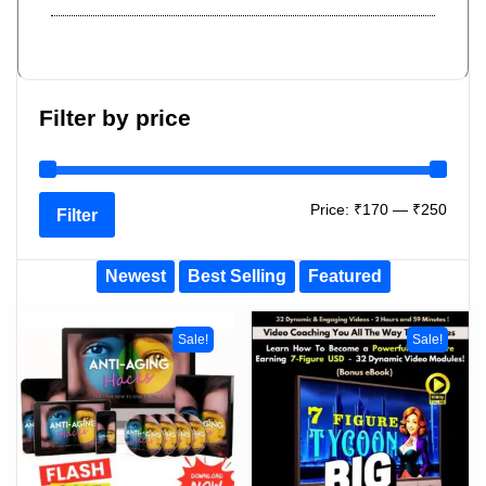
Filter by price
Price:
₹170
—
₹250
Filter
Newest
Best Selling
Featured
Sale!
Sale!