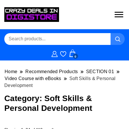
0
Home
Recommended Products
SECTION 01
Video Course with eBooks
Soft Skills & Personal
Development
Category:
Soft Skills &
Personal Development