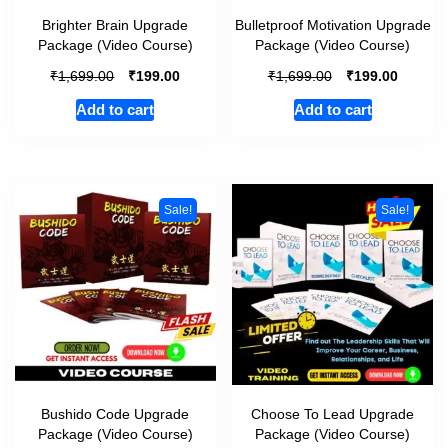
Brighter Brain Upgrade
Bulletproof Motivation Upgrade
Package (Video Course)
Package (Video Course)
₹
₹
₹
₹
1,699.00
199.00
1,699.00
199.00
Add to cart
Add to cart
Sale!
Sale!
Bushido Code Upgrade
Choose To Lead Upgrade
Package (Video Course)
Package (Video Course)