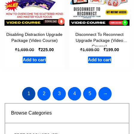
Disabling Distraction Upgrade
Disconnect To Reconnect
Package (Video Course)
Upgrade Package (Video
Course)
₹
₹
₹
₹
1,699.00
225.00
1,699.00
199.00
Add to cart
Add to cart
→
1
2
3
4
5
Browse Categories