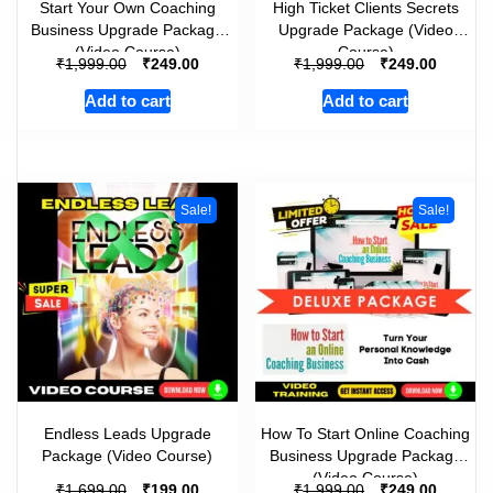
Start Your Own Coaching
High Ticket Clients Secrets
Business Upgrade Package
Upgrade Package (Video
(Video Course)
Course)
₹
₹
₹
₹
1,999.00
249.00
1,999.00
249.00
Add to cart
Add to cart
Sale!
Sale!
Endless Leads Upgrade
How To Start Online Coaching
Package (Video Course)
Business Upgrade Package
(Video Course)
₹
₹
₹
₹
1,699.00
199.00
1,999.00
249.00