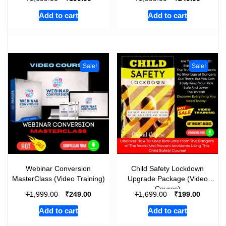
Add to cart
Add to cart
Sale!
Sale!
Webinar Conversion
Child Safety Lockdown
MasterClass (Video Training)
Upgrade Package (Video
Course)
₹
₹
₹
₹
1,999.00
249.00
1,699.00
199.00
Add to cart
Add to cart