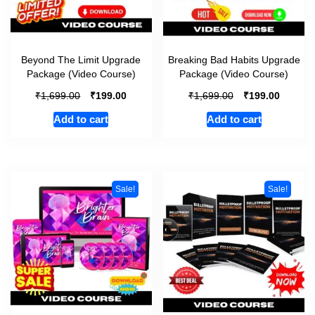
Beyond The Limit Upgrade
Breaking Bad Habits Upgrade
Package (Video Course)
Package (Video Course)
₹
₹
₹
₹
1,699.00
199.00
1,699.00
199.00
Add to cart
Add to cart
Sale!
Sale!