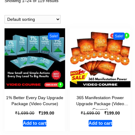
Showing 1–24 of 119 results
Sale!
Sale!
1% Better Every Day Upgrade
365 Manifestation Power
Package (Video Course)
Upgrade Package (Video
Course)
₹
₹
₹
₹
1,699.00
199.00
1,699.00
199.00
Add to cart
Add to cart