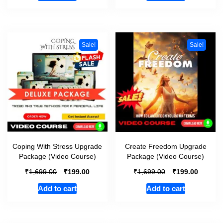
Sale!
Sale!
Coping With Stress Upgrade
Create Freedom Upgrade
Package (Video Course)
Package (Video Course)
₹
₹
₹
₹
1,699.00
199.00
1,699.00
199.00
Add to cart
Add to cart