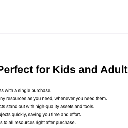
erfect for Kids and Adult
ess with a single purchase.
ny resources as you need, whenever you need them.
cts stand out with high-quality assets and tools.
jects quickly, saving you time and effort.
 to all resources right after purchase.