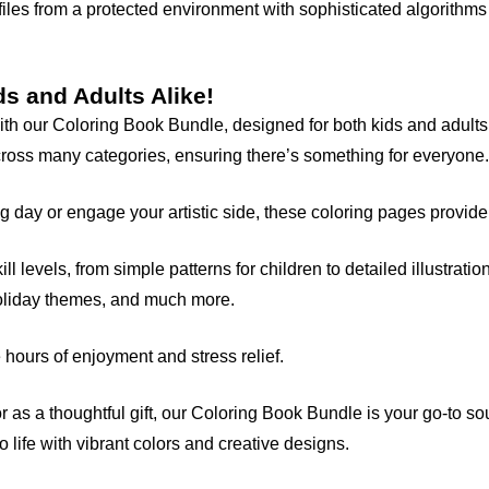
files from a protected environment with sophisticated algorithms 
ds and Adults Alike!
 with our Coloring Book Bundle, designed for both kids and adul
cross many categories, ensuring there’s something for everyone.
 day or engage your artistic side, these coloring pages provide t
ll levels, from simple patterns for children to detailed illustrati
holiday themes, and much more.
 hours of enjoyment and stress relief.
, or as a thoughtful gift, our Coloring Book Bundle is your go-to s
 life with vibrant colors and creative designs.