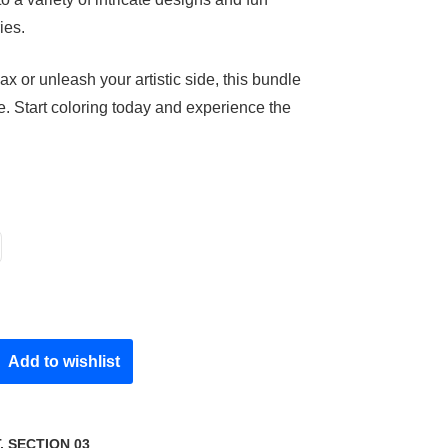
ies.
ax or unleash your artistic side, this bundle
e. Start coloring today and experience the
Add to wishlist
T
,
SECTION 03