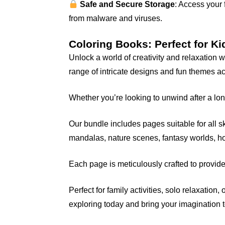
Safe and Secure Storage
: Access your 
from malware and viruses.
Coloring Books: Perfect for Ki
Unlock a world of creativity and relaxation
range of intricate designs and fun themes a
Whether you’re looking to unwind after a long
Our bundle includes pages suitable for all ski
mandalas, nature scenes, fantasy worlds, 
Each page is meticulously crafted to provide
Perfect for family activities, solo relaxation
exploring today and bring your imagination to