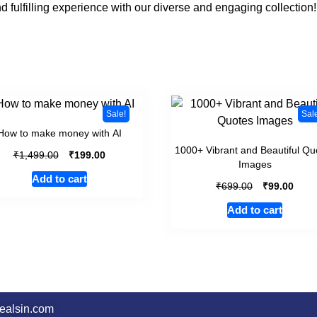
d fulfilling experience with our diverse and engaging collection!
Sale!
Sal
How to make money with AI
1000+ Vibrant and Beautiful Qu
₹
₹
1,499.00
199.00
Images
Add to cart
₹
₹
699.00
99.00
Add to cart
dealsin.com