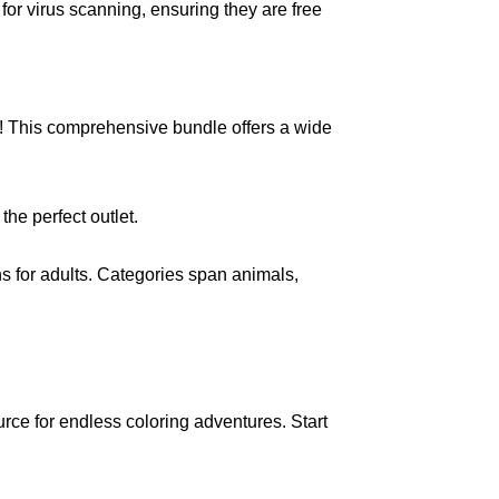
for virus scanning, ensuring they are free
ts! This comprehensive bundle offers a wide
he perfect outlet.
ons for adults. Categories span animals,
ource for endless coloring adventures. Start