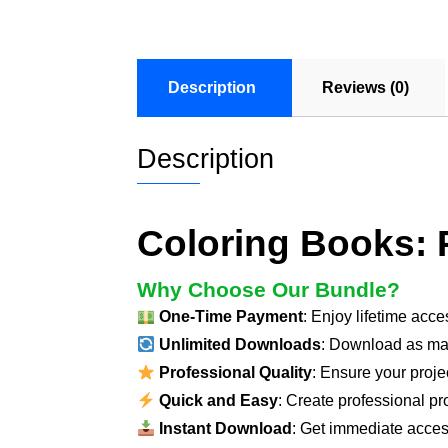
Description
Reviews (0)
Description
Coloring Books: P
Why Choose Our Bundle?
One-Time Payment
: Enjoy lifetime acc
Unlimited Downloads
: Download as ma
Professional Quality
: Ensure your proje
Quick and Easy
: Create professional pro
Instant Download
: Get immediate access