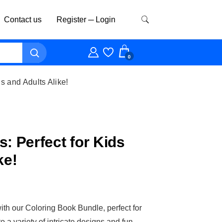
Contact us
Register ─ Login
0
s and Adults Alike!
: Perfect for Kids
ke!
ith our Coloring Book Bundle, perfect for
o a variety of intricate designs and fun