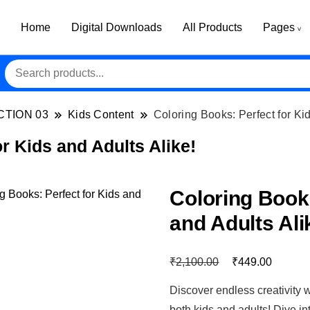
Home
Digital Downloads
All Products
Pages
CTION 03
Kids Content
Coloring Books: Perfect for Kid
r Kids and Adults Alike!
Coloring Books
and Adults Ali
₹
₹
2,100.00
449.00
Discover endless creativity w
both kids and adults! Dive int