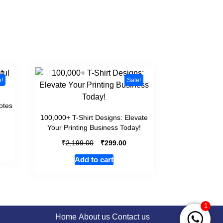
e!
Sale!
otes
100,000+ T-Shirt Designs: Elevate
Your Printing Business Today!
₹
₹
2,199.00
299.00
Add to cart
1
Home
About us
Contact us