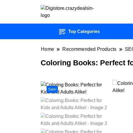
Top Categories
Home
Recommended Products
SE
Coloring Books: Perfect fo
Sale!