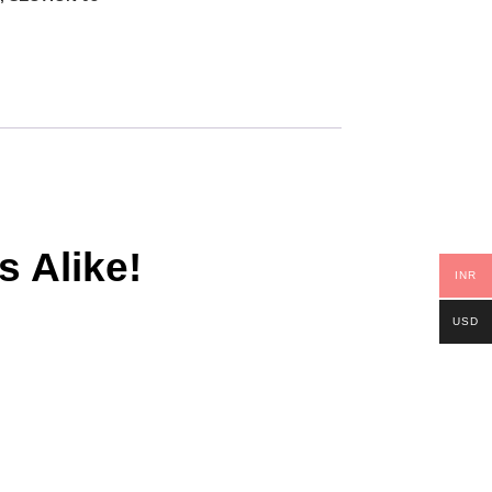
s Alike!
INR
USD