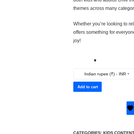
themes across many categor
Whether you’re looking to rel
offers something for everyon
joy!
Indian rupee (₹) - INR
Add to cart
CATEGORIES:
KIDS CONTEN