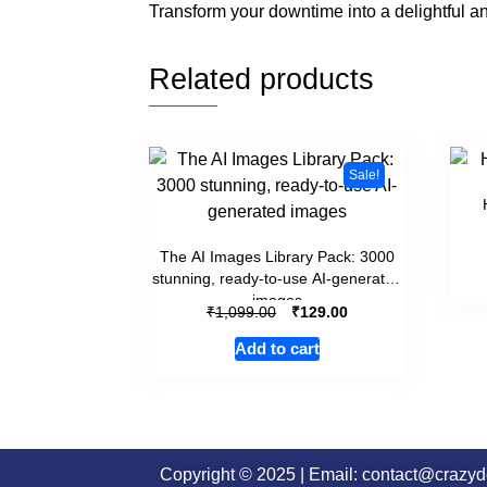
Transform your downtime into a delightful an
Related products
Sale!
The AI Images Library Pack: 3000
stunning, ready-to-use AI-generated
images
₹
₹
1,099.00
129.00
Add to cart
Copyright © 2025 | Email: contact@crazy