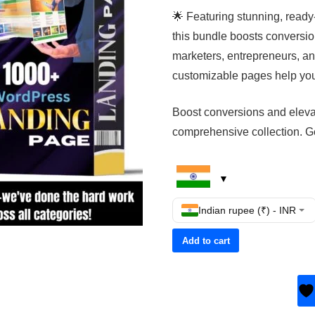
🌟 Featuring stunning, ready
this bundle boosts conversio
marketers, entrepreneurs, an
customizable pages help you 
Boost conversions and elevat
comprehensive collection. Ge
Indian rupee (₹) - INR
Add to cart