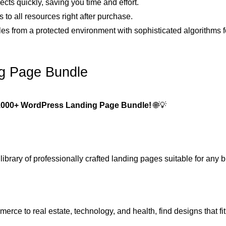
ects quickly, saving you time and effort.
 to all resources right after purchase.
iles from a protected environment with sophisticated algorithms f
g Page Bundle
1000+ WordPress Landing Page Bundle!
🌐💡
ibrary of professionally crafted landing pages suitable for any 
rce to real estate, technology, and health, find designs that fit