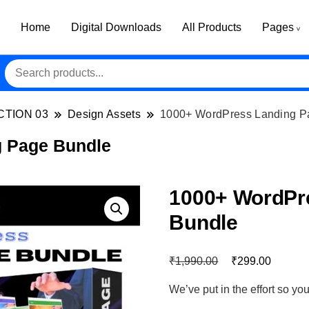
Home
Digital Downloads
All Products
Pages
CTION 03
Design Assets
1000+ WordPress Landing P
 Page Bundle
1000+ WordPr
Bundle
₹
₹
1,990.00
299.00
We’ve put in the effort so y