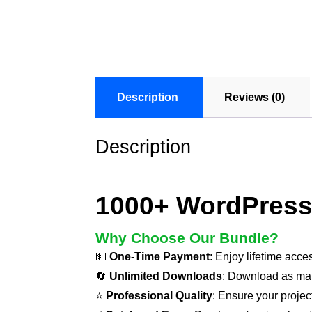
Description
Reviews (0)
Description
1000+ WordPress
Why Choose Our Bundle?
💵
One-Time Payment
: Enjoy lifetime acce
🔄
Unlimited Downloads
: Download as ma
⭐
Professional Quality
: Ensure your projec