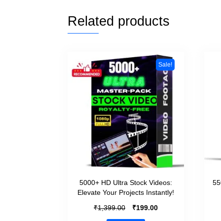
Related products
Sale!
5000+ HD Ultra Stock Videos:
55
Elevate Your Projects Instantly!
₹
₹
1,399.00
199.00