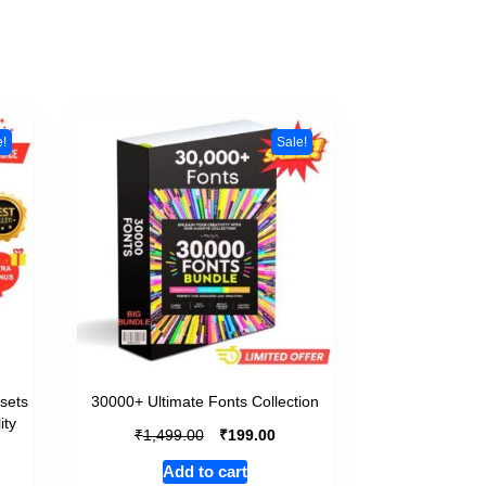
e!
Sale!
sets
30000+ Ultimate Fonts Collection
ity
₹
₹
1,499.00
199.00
Add to cart