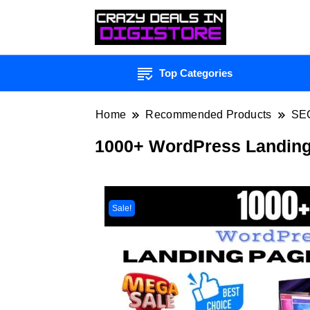
Top Categories
Home
Recommended Products
SE
1000+ WordPress Landing
Sale!