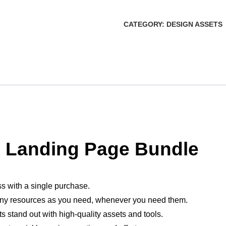
CATEGORY:
DESIGN ASSETS
 Landing Page Bundle
ss with a single purchase.
ny resources as you need, whenever you need them.
ts stand out with high-quality assets and tools.