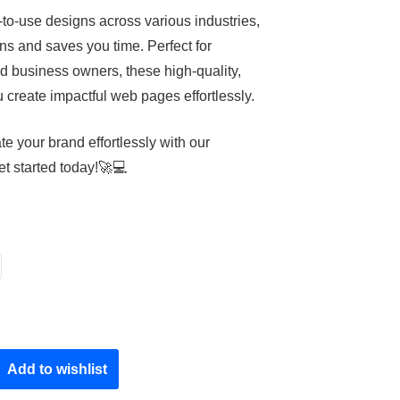
-to-use designs across various industries,
ns and saves you time. Perfect for
d business owners, these high-quality,
create impactful web pages effortlessly.
e your brand effortlessly with our
t started today!🚀💻
Add to wishlist