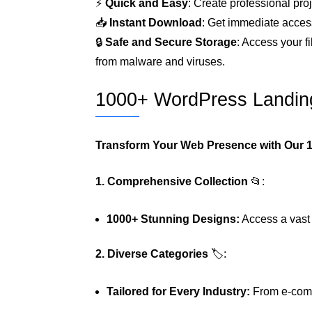
⚡
Quick and Easy
: Create professional proj
📥
Instant Download
: Get immediate access
🔒
Safe and Secure Storage
: Access your f
from malware and viruses.
1000+ WordPress Landin
Transform Your Web Presence with Our 
1. Comprehensive Collection
📂:
1000+ Stunning Designs:
Access a vast l
2. Diverse Categories
🏷️:
Tailored for Every Industry:
From e-comme