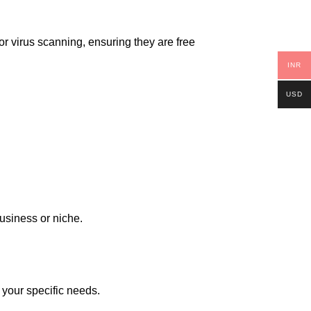
or virus scanning, ensuring they are free
INR
USD
business or niche.
 your specific needs.