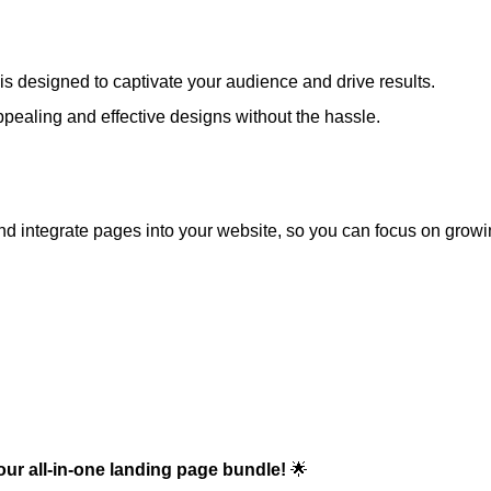
s designed to captivate your audience and drive results.
pealing and effective designs without the hassle.
d integrate pages into your website, so you can focus on growi
our all-in-one landing page bundle!
🌟