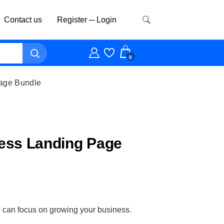
Contact us
Register ─ Login
0
age Bundle
ess Landing Page
ou can focus on growing your business.