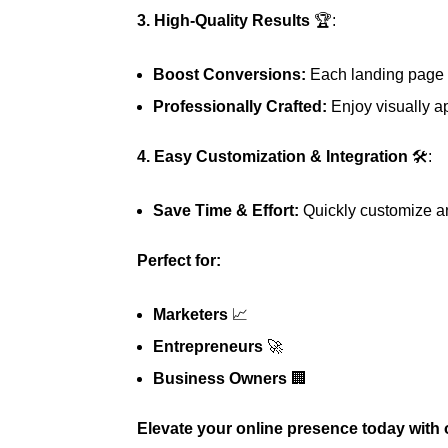
3. High-Quality Results
🏆:
Boost Conversions:
Each landing page i
Professionally Crafted:
Enjoy visually ap
4. Easy Customization & Integration
🛠️:
Save Time & Effort:
Quickly customize an
Perfect for:
Marketers
📈
Entrepreneurs
🚀
Business Owners
🏢
Elevate your online presence today with 