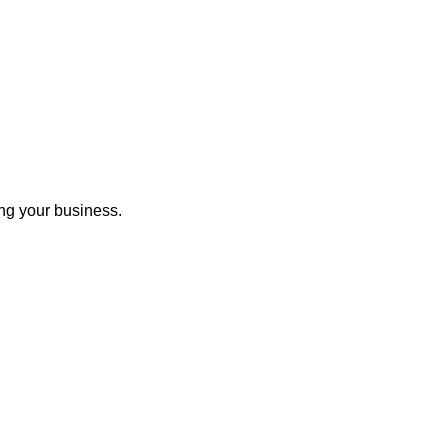
ng your business.