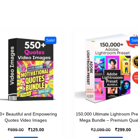
Sale!
Sal
0+ Beautiful and Empowering
150,000 Ultimate Lightroom Pre
Quotes Video Images
Mega Bundle – Premium Qual
₹
₹
₹
₹
999.00
125.00
2,099.00
299.00