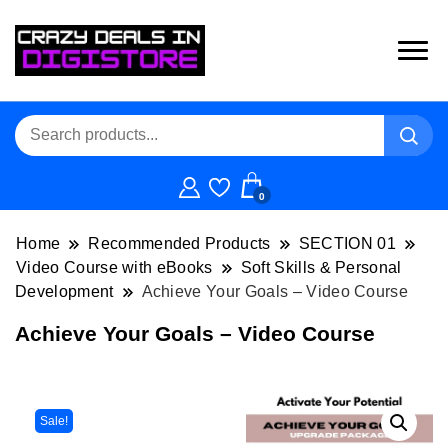
0
Home
Recommended Products
SECTION 01
Video Course with eBooks
Soft Skills & Personal
Development
Achieve Your Goals – Video Course
Achieve Your Goals – Video Course
Sale!