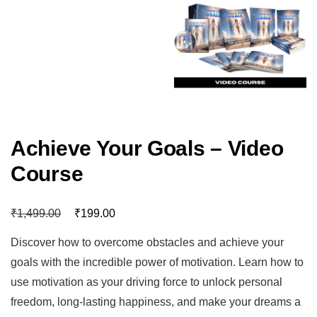
Achieve Your Goals – Video
Course
₹
₹
1,499.00
199.00
Discover how to overcome obstacles and achieve your
goals with the incredible power of motivation. Learn how to
use motivation as your driving force to unlock personal
freedom, long-lasting happiness, and make your dreams a