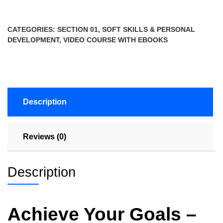
CATEGORIES:
SECTION 01
,
SOFT SKILLS & PERSONAL
DEVELOPMENT
,
VIDEO COURSE WITH EBOOKS
Description
Reviews (0)
Description
Achieve Your Goals –