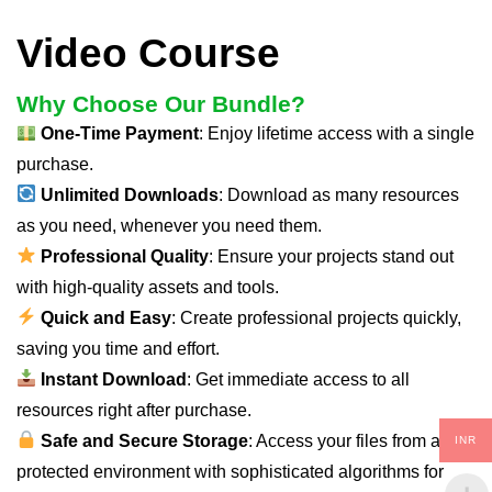
Video Course
Why Choose Our Bundle?
One-Time Payment
: Enjoy lifetime access with a single
purchase.
Unlimited Downloads
: Download as many resources
as you need, whenever you need them.
Professional Quality
: Ensure your projects stand out
with high-quality assets and tools.
Quick and Easy
: Create professional projects quickly,
saving you time and effort.
Instant Download
: Get immediate access to all
resources right after purchase.
Safe and Secure Storage
: Access your files from a
INR
protected environment with sophisticated algorithms for