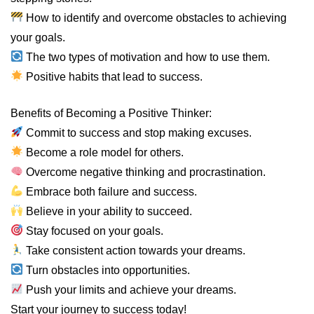
How to identify and overcome obstacles to achieving
your goals.
The two types of motivation and how to use them.
Positive habits that lead to success.
Benefits of Becoming a Positive Thinker:
Commit to success and stop making excuses.
Become a role model for others.
Overcome negative thinking and procrastination.
Embrace both failure and success.
Believe in your ability to succeed.
Stay focused on your goals.
Take consistent action towards your dreams.
Turn obstacles into opportunities.
Push your limits and achieve your dreams.
Start your journey to success today!