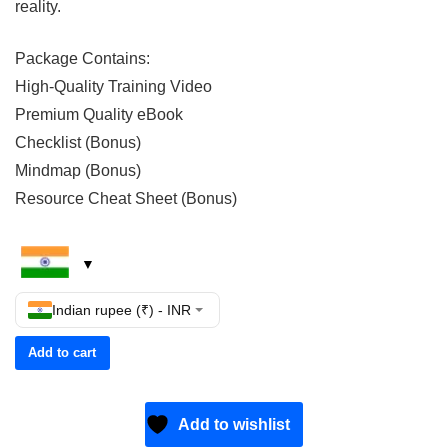
reality.
Package Contains:
High-Quality Training Video
Premium Quality eBook
Checklist (Bonus)
Mindmap (Bonus)
Resource Cheat Sheet (Bonus)
Indian rupee (₹) - INR
Add to cart
Add to wishlist