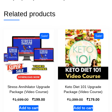
Related products
Sale!
Sale!
Stress Annihilator Upgrade
Keto Diet 101 Upgrade
Package (Video Course)
Package (Video Course)
₹
₹
₹
₹
1,699.00
199.00
1,399.00
179.00
Add to cart
Add to cart