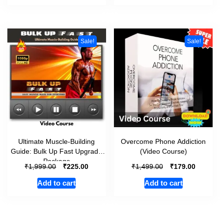
Sale!
Sale!
Ultimate Muscle-Building
Overcome Phone Addiction
Guide: Bulk Up Fast Upgrade
(Video Course)
Package
₹
₹
₹
₹
1,999.00
225.00
1,499.00
179.00
Add to cart
Add to cart