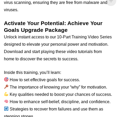
virus scanning, ensuring they are free from malware and
viruses.
Activate Your Potential: Achieve Your
Goals Upgrade Package
Unlock instant access to our 10-Part Training Video Series
designed to elevate your personal power and motivation.
Download and start playing these video tutorials from
home to discover the secrets to success.
Inside this training, you’ll learn:
How to set effective goals for success.
The importance of knowing your “why” for motivation.
Key qualities needed to boost your chances of success.
How to enhance self-belief, discipline, and confidence.
Strategies to recover from failures and use them as
stepping stones.