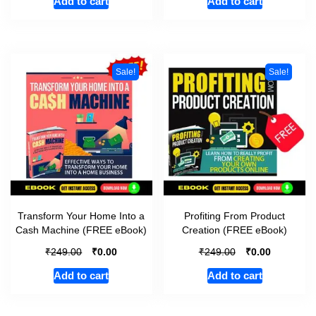
Add to cart
Add to cart
Sale!
Sale!
Transform Your Home Into a
Profiting From Product
Cash Machine (FREE eBook)
Creation (FREE eBook)
₹
₹
₹
₹
249.00
0.00
249.00
0.00
Add to cart
Add to cart