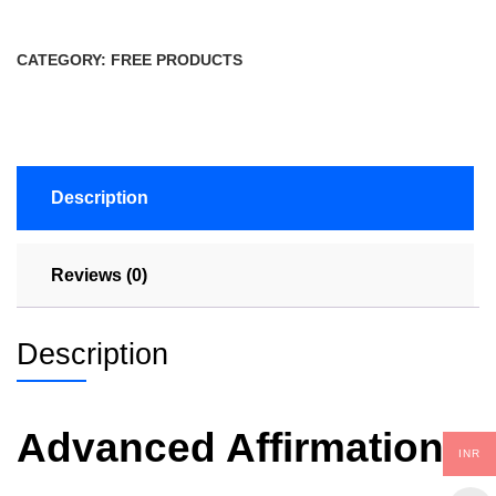
CATEGORY:
FREE PRODUCTS
Description
Reviews (0)
Description
Advanced Affirmation
INR