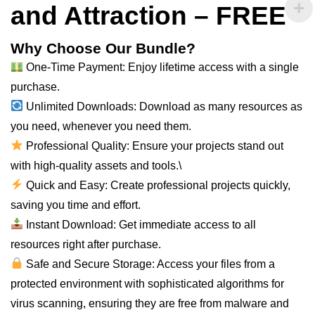
and Attraction – FREE
Why Choose Our Bundle?
One-Time Payment: Enjoy lifetime access with a single
purchase.
Unlimited Downloads: Download as
many
resources as
you need, whenever you need them.
Professional Quality: Ensure your projects stand out
with high-quality assets and tools.\
Quick and Easy: Create professional projects quickly,
saving you time and effort.
Instant Download: Get immediate access to
all
resources right after purchase.
Safe and Secure Storage: Access your files from a
protected environment with sophisticated algorithms for
virus scanning, ensuring they are free from malware and