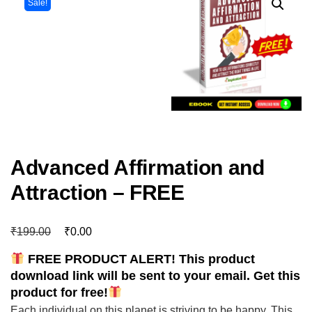
Sale!
Advanced Affirmation and
Attraction – FREE
₹
₹
199.00
0.00
FREE PRODUCT ALERT! This product
download link will be sent to your email. Get this
product for free!
Each individual on this planet is striving to be happy. This