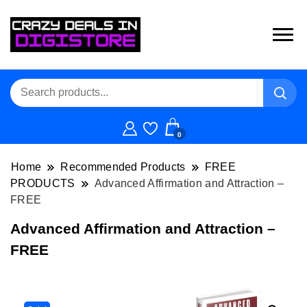
0
Home
Recommended Products
FREE
PRODUCTS
Advanced Affirmation and Attraction –
FREE
Advanced Affirmation and Attraction –
FREE