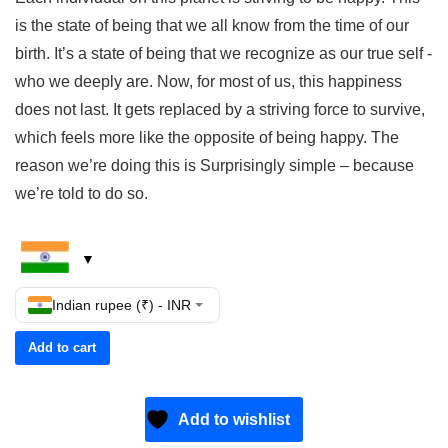
is the state of being that we all know from the time of our
birth. It’s a state of being that we recognize as our true self -
who we deeply are. Now, for most of us, this happiness
does not last. It gets replaced by a striving force to survive,
which feels more like the opposite of being happy. The
reason we’re doing this is Surprisingly simple – because
we’re told to do so.
Indian rupee (₹) - INR
Add to cart
Add to wishlist