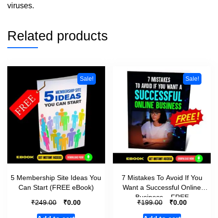
viruses.
Related products
Sale!
Sale!
5 Membership Site Ideas You
7 Mistakes To Avoid If You
Can Start (FREE eBook)
Want a Successful Online
Business – FREE
₹
₹
₹
₹
249.00
0.00
199.00
0.00