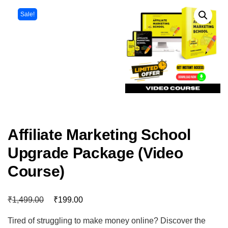
Sale!
Affiliate Marketing School
Upgrade Package (Video
Course)
₹
₹
1,499.00
199.00
Tired of struggling to make money online? Discover the