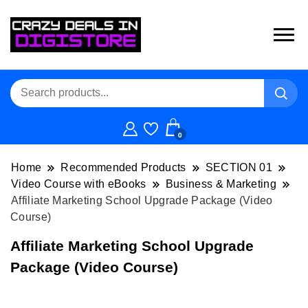
0
Home
Recommended Products
SECTION 01
Video Course with eBooks
Business & Marketing
Affiliate Marketing School Upgrade Package (Video
Course)
Affiliate Marketing School Upgrade
Package (Video Course)