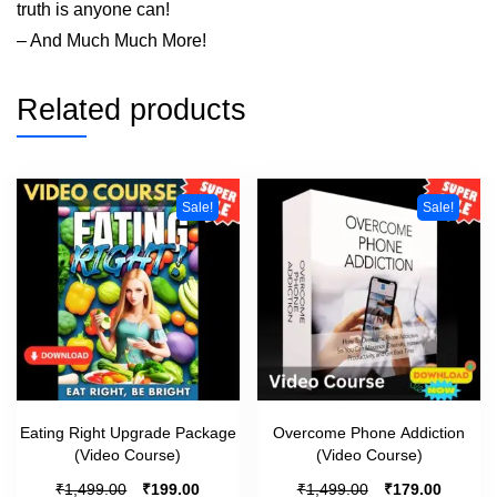
truth is anyone can!
– And Much Much More!
Related products
Sale!
Sale!
Eating Right Upgrade Package
Overcome Phone Addiction
(Video Course)
(Video Course)
₹
₹
₹
₹
1,499.00
199.00
1,499.00
179.00