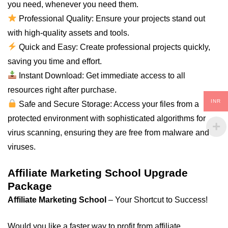
you need, whenever you need them.
Professional Quality: Ensure your projects stand out
with high-quality assets and tools.
Quick and Easy: Create professional projects quickly,
saving you time and effort.
Instant Download: Get immediate access to all
resources right after purchase.
INR
Safe and Secure Storage: Access your files from a
protected environment with sophisticated algorithms for
virus scanning, ensuring they are free from malware and
viruses.
Affiliate Marketing School Upgrade
Package
Affiliate Marketing School
– Your Shortcut to Success!
Would you like a faster way to profit from affiliate