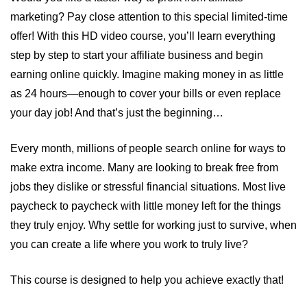
marketing? Pay close attention to this special limited-time
offer! With this HD video course, you’ll learn everything
step by step to start your affiliate business and begin
earning online quickly. Imagine making money in as little
as 24 hours—enough to cover your bills or even replace
your day job! And that’s just the beginning…
Every month, millions of people search online for ways to
make extra income. Many are looking to break free from
jobs they dislike or stressful financial situations. Most live
paycheck to paycheck with little money left for the things
they truly enjoy. Why settle for working just to survive, when
you can create a life where you work to truly live?
This course is designed to help you achieve exactly that!