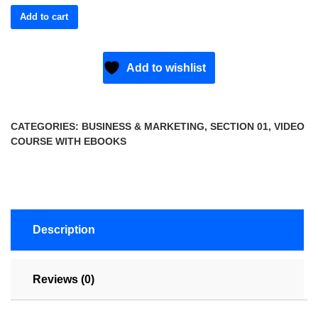
Add to cart
Add to wishlist
CATEGORIES:
BUSINESS & MARKETING
,
SECTION 01
,
VIDEO
COURSE WITH EBOOKS
Description
Reviews (0)