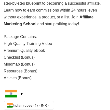
step-by-step blueprint to becoming a successful affiliate.
Learn how to earn commissions within 24 hours, even
without experience, a product, or a list. Join
Affiliate
Marketing School
and start profiting today!
Package Contains:
High-Quality Training Video
Premium Quality eBook
Checklist (Bonus)
Mindmap (Bonus)
Resources (Bonus)
Articles (Bonus)
Indian rupee (₹) - INR