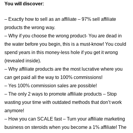
You will discover:
– Exactly how to sell as an affiliate – 97% sell affiliate
products the wrong way.
– Why if you choose the wrong product- You are dead in
the water before you begin, this is a must-know! You could
spend years in this money-less hole if you get it wrong
(revealed inside).
– Why affiliate products are the most lucrative where you
can get paid all the way to 100% commissions!
– Yes 100% commission sales are possible!
– The only 2 ways to promote affiliate products – Stop
wasting your time with outdated methods that don’t work
anymore!
– How you can SCALE fast – Turn your affiliate marketing
business on steroids when you become a 1% affiliate! The