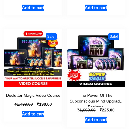
Add to cart
Add to cart
Sale!
Sale!
Declutter Magic Video Course
The Power Of The
Subconscious Mind Upgrade
₹
₹
1,499.00
199.00
Package
₹
₹
1,699.00
225.00
Add to cart
Add to cart