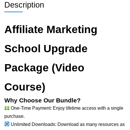
Description
Affiliate Marketing
School Upgrade
Package (Video
Course)
Why Choose Our Bundle?
One-Time Payment: Enjoy lifetime access with a single
purchase.
Unlimited Downloads: Download as many resources as