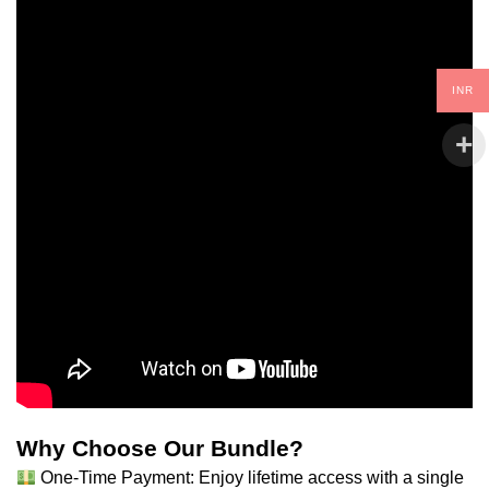
INR
Why Choose Our Bundle?
One-Time Payment: Enjoy lifetime access with a single