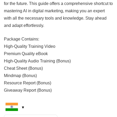
for the future. This guide offers a comprehensive shortcut to
mastering AI in digital marketing, making you an expert
with all the necessary tools and knowledge. Stay ahead
and adapt effortlessly.
Package Contains:
High-Quality Training Video
Premium Quality eBook
High-Quality Audio Training (Bonus)
Cheat Sheet (Bonus)
Mindmap (Bonus)
Resource Report (Bonus)
Giveaway Report (Bonus)