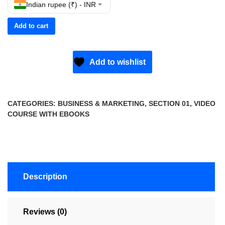
Indian rupee (₹) - INR
Add to cart
Add to wishlist
CATEGORIES:
BUSINESS & MARKETING
,
SECTION 01
,
VIDEO
COURSE WITH EBOOKS
Description
Reviews (0)