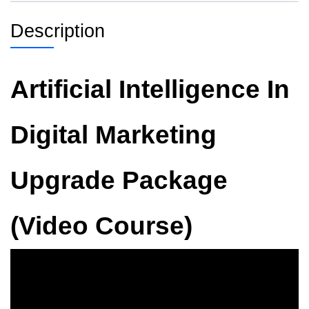
Description
Artificial Intelligence In
Digital Marketing
Upgrade Package
(Video Course)