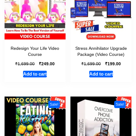
Redesign Your Life Video
Stress Annihilator Upgrade
Course
Package (Video Course)
₹
₹
₹
₹
1,699.00
249.00
1,699.00
199.00
Add to cart
Add to cart
Sale!
Sale!