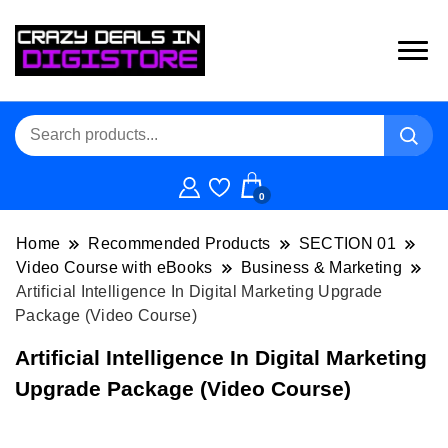
0
Home
Recommended Products
SECTION 01
Video Course with eBooks
Business & Marketing
Artificial Intelligence In Digital Marketing Upgrade
Package (Video Course)
Artificial Intelligence In Digital Marketing
Upgrade Package (Video Course)