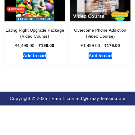
Eating Right Upgrade Package
Overcome Phone Addiction
(Video Course)
(Video Course)
₹
₹
₹
₹
1,499.00
199.00
1,499.00
179.00
Add to cart
Add to cart
Copyright © 2025 | Email: contact@crazydealsin.com