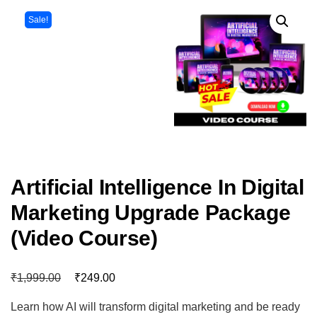
Sale!
Artificial Intelligence In Digital
Marketing Upgrade Package
(Video Course)
₹
₹
1,999.00
249.00
Learn how AI will transform digital marketing and be ready