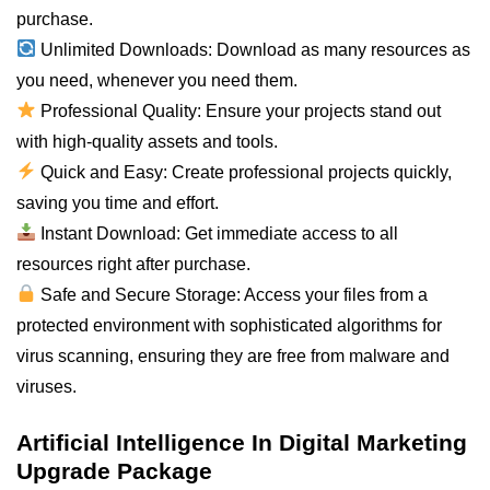
purchase.
Unlimited Downloads: Download as many resources as
you
need
, whenever you need them.
Professional Quality: Ensure your projects stand out
with high-quality assets and tools.
Quick and Easy: Create professional projects quickly,
saving you time and effort.
Instant Download: Get immediate access to
all
resources right after purchase.
Safe and Secure Storage: Access your files from a
protected environment with sophisticated algorithms for
virus scanning, ensuring they are free from malware and
viruses.
Artificial Intelligence In Digital Marketing
Upgrade Package