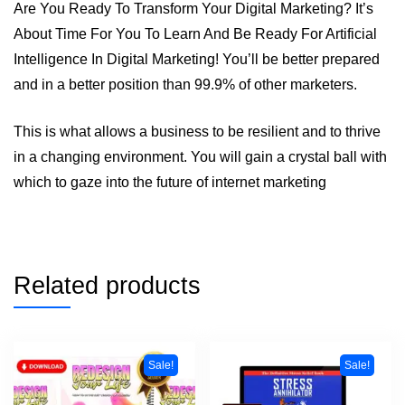
Are You Ready To Transform Your Digital Marketing? It’s
About Time For You To Learn And Be Ready For Artificial
Intelligence In Digital Marketing! You’ll be better prepared
and in a better position than 99.9% of other marketers.
This is what allows a business to be resilient and to thrive
in a changing environment. You will gain a crystal ball with
which to gaze into the future of internet marketing
Related products
Sale!
Sale!