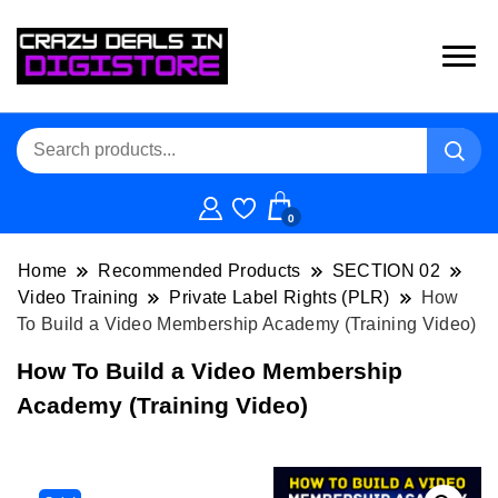
0
Home
Recommended Products
SECTION 02
Video Training
Private Label Rights (PLR)
How
To Build a Video Membership Academy (Training Video)
How To Build a Video Membership
Academy (Training Video)