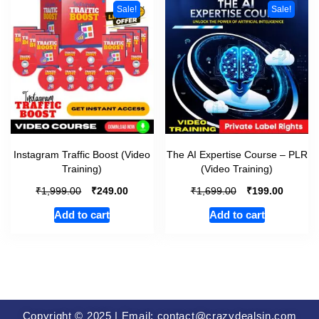
Sale!
Sale!
Instagram Traffic Boost (Video
The AI Expertise Course – PLR
Training)
(Video Training)
₹
₹
₹
₹
1,999.00
249.00
1,699.00
199.00
Add to cart
Add to cart
Copyright © 2025 | Email: contact@crazydealsin.com