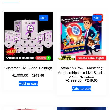
Sale!
Sale!
Customer CIA (Video Training)
Attract & Grow – Mastering
Memberships in a Live Session
₹
₹
1,999.00
249.00
(Video Training)
₹
₹
1,999.00
249.00
Add to cart
Add to cart