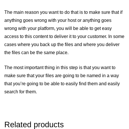
The main reason you want to do that is to make sure that if
anything goes wrong with your host or anything goes
wrong with your platform, you will be able to get easy
access to this content to deliver it to your customer. In some
cases where you back up the files and where you deliver
the files can be the same place.
The most important thing in this step is that you want to
make sure that your files are going to be named in a way
that you’re going to be able to easily find them and easily
search for them.
Related products