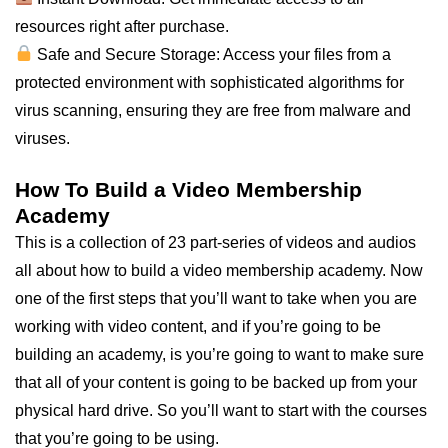
resources right after purchase.
Safe and Secure Storage: Access your files from a
protected environment with sophisticated algorithms for
virus scanning, ensuring they are free from malware and
viruses.
How To Build a Video Membership
Academy
This is a collection of 23 part-series of videos and audios
all about how to build a video membership academy. Now
one of the first steps that you’ll want to take when you are
working with video content, and if you’re going to be
building an academy, is you’re going to want to make sure
that all of your content is going to be backed up from your
physical hard drive. So you’ll want to start with the courses
that you’re going to be using.