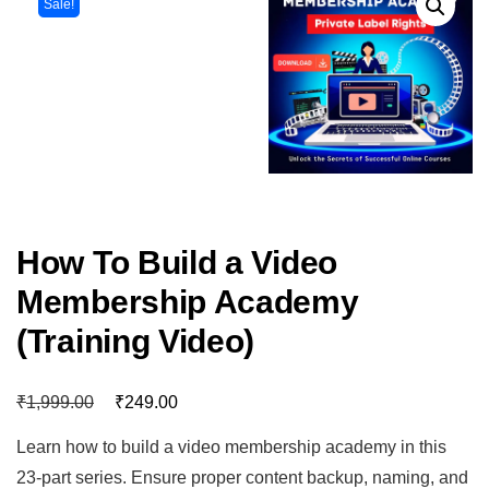
Sale!
How To Build a Video
Membership Academy
(Training Video)
₹
₹
1,999.00
249.00
Learn how to build a video membership academy in this
23-part series. Ensure proper content backup, naming, and