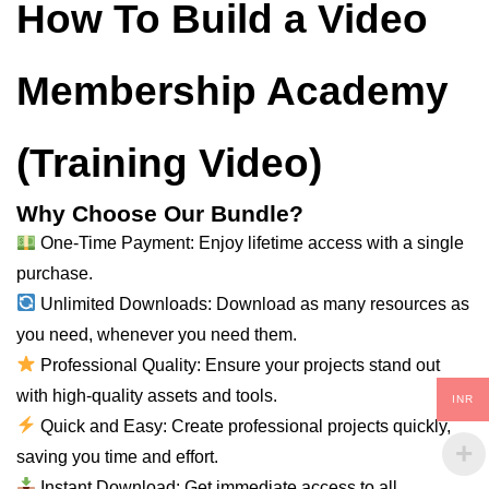
How To Build a Video
Membership Academy
(Training Video)
Why Choose Our Bundle?
One-Time Payment: Enjoy lifetime access with a single
purchase.
Unlimited Downloads: Download as many resources as
you need, whenever you need them.
Professional Quality: Ensure your projects stand out
with high-quality assets and tools.
INR
Quick and Easy: Create professional projects quickly,
saving you time and effort.
Instant Download: Get immediate access to all