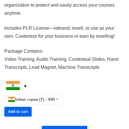
organization to protect and easily access your courses
anytime.
Includes PLR License—rebrand, resell, or use as your
own. Customize for your business or earn by reselling!
Package Contains:
Video Training, Audio Training, Contextual Slides, Hand
Transcripts, Lead Magnet, Machine Transcripts
Indian rupee (₹) - INR
Add to cart