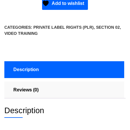
Add to wishlist
CATEGORIES:
PRIVATE LABEL RIGHTS (PLR)
,
SECTION 02
,
VIDEO TRAINING
Description
Reviews (0)
Description