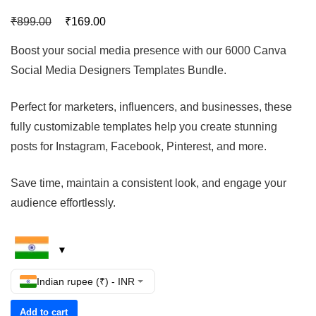
₹
₹
899.00
169.00
Boost your social media presence with our 6000 Canva
Social Media Designers Templates Bundle.
Perfect for marketers, influencers, and businesses, these
fully customizable templates help you create stunning
posts for Instagram, Facebook, Pinterest, and more.
Save time, maintain a consistent look, and engage your
audience effortlessly.
Indian rupee (₹) - INR
Add to cart