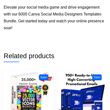
Elevate your social media game and drive engagement
with our 6000 Canva Social Media Designers Templates
Bundle. Get started today and watch your online presence
soar!
Related products
Sale!
Sale!