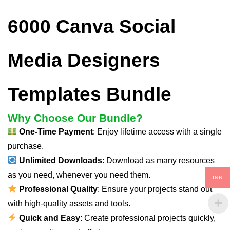
6000 Canva Social
Media Designers
Templates Bundle
Why Choose Our Bundle?
One-Time Payment
: Enjoy lifetime access with a single
purchase.
Unlimited Downloads
: Download as many resources
as you need, whenever you need them.
INR
Professional Quality
: Ensure your projects stand out
with high-quality assets and tools.
Quick and Easy
: Create professional projects quickly,