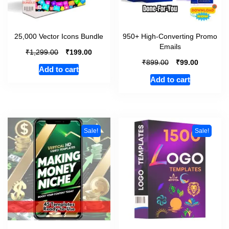
25,000 Vector Icons Bundle
950+ High-Converting Promo
Emails
₹
₹
1,299.00
199.00
₹
₹
899.00
99.00
Add to cart
Add to cart
Sale!
Sale!