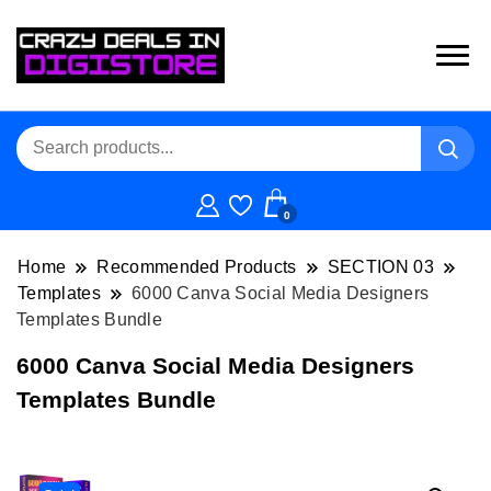
0
Home
Recommended Products
SECTION 03
Templates
6000 Canva Social Media Designers
Templates Bundle
6000 Canva Social Media Designers
Templates Bundle