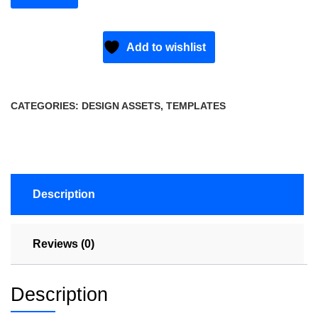
Add to wishlist
CATEGORIES:
DESIGN ASSETS
,
TEMPLATES
Description
Reviews (0)
Description