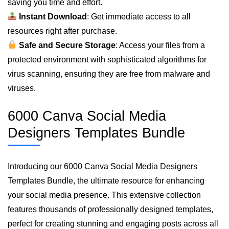
saving you time and effort.
Instant Download
: Get immediate access to all
resources right after purchase.
Safe and Secure Storage
: Access your files from a
protected environment with sophisticated algorithms for
virus scanning, ensuring they are free from malware and
viruses.
6000 Canva Social Media
Designers Templates Bundle
Introducing our 6000 Canva Social Media Designers
Templates Bundle, the ultimate resource for enhancing
your social media presence. This extensive collection
features thousands of professionally designed templates,
perfect for creating stunning and engaging posts across all