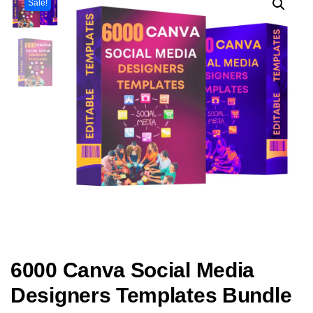
Sale!
6000 Canva Social Media
Designers Templates Bundle