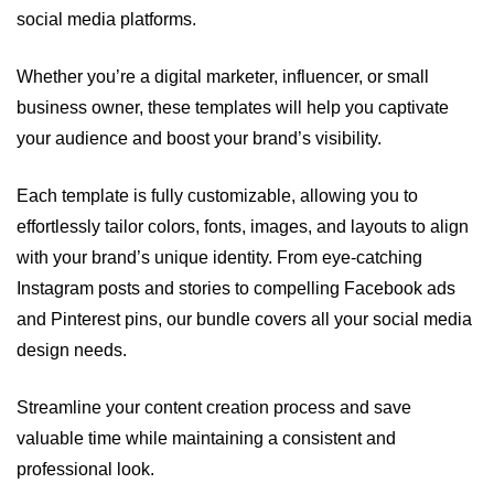
social media platforms.
Whether you’re a digital marketer, influencer, or small
business owner, these templates will help you captivate
your audience and boost your brand’s visibility.
Each template is fully customizable, allowing you to
effortlessly tailor colors, fonts, images, and layouts to align
with your brand’s unique identity. From eye-catching
Instagram posts and stories to compelling Facebook ads
and Pinterest pins, our bundle covers all your social media
design needs.
Streamline your content creation process and save
valuable time while maintaining a consistent and
professional look.