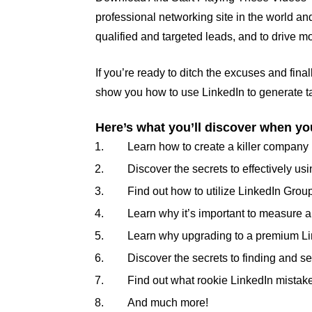
professional networking site in the world an
qualified and targeted leads, and to drive m
If you’re ready to ditch the excuses and fina
show you how to use LinkedIn to generate ta
Here’s what you’ll discover when you
Learn how to create a killer company 
Discover the secrets to effectively 
Find out how to utilize LinkedIn Grou
Learn why it’s important to measure an
Learn why upgrading to a premium Li
Discover the secrets to finding and se
Find out what rookie LinkedIn mistake
And much more!