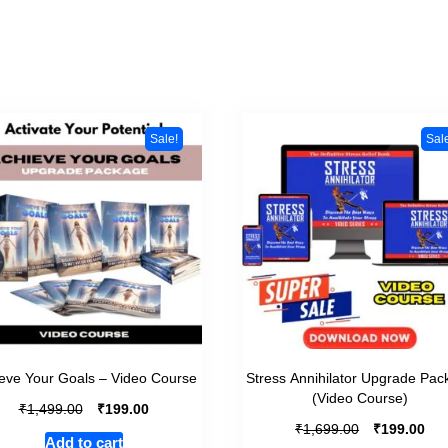
Sale!
Sal
eve Your Goals – Video Course
Stress Annihilator Upgrade Pac
(Video Course)
₹
₹
1,499.00
199.00
₹
₹
1,699.00
199.00
Add to cart