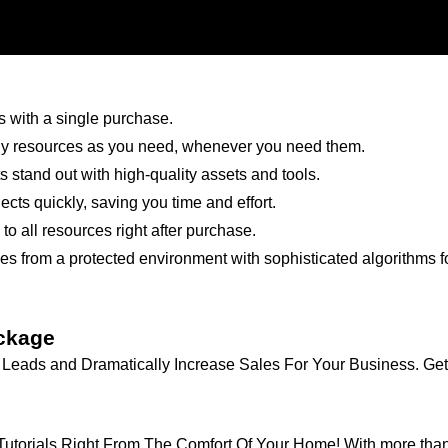
 with a single purchase.
 resources as you need, whenever you need them.
 stand out with high-quality assets and tools.
cts quickly, saving you time and effort.
 all resources right after purchase.
s from a protected environment with sophisticated algorithms fo
ckage
eads and Dramatically Increase Sales For Your Business. Get I
torials Right From The Comfort Of Your Home! With more than 50