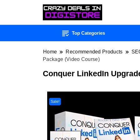
Top Categories
Home
Recommended Products
SE
Package (Video Course)
Conquer LinkedIn Upgrad
Sale!