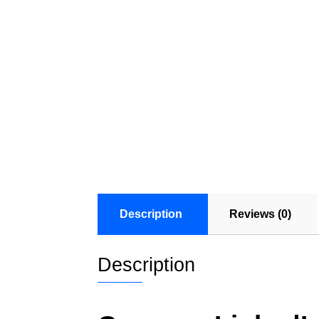
Description
Reviews (0)
Description