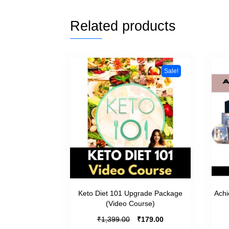
Related products
Sale!
Keto Diet 101 Upgrade Package
Achi
(Video Course)
₹
₹
1,399.00
179.00