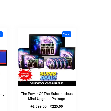
e!
Sale!
kage
The Power Of The Subconscious
Mind Upgrade Package
₹
₹
1,699.00
225.00