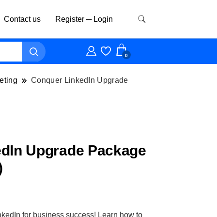
Contact us
Register ─ Login
0
eting
Conquer LinkedIn Upgrade
edIn Upgrade Package
)
nkedIn for business success! Learn how to