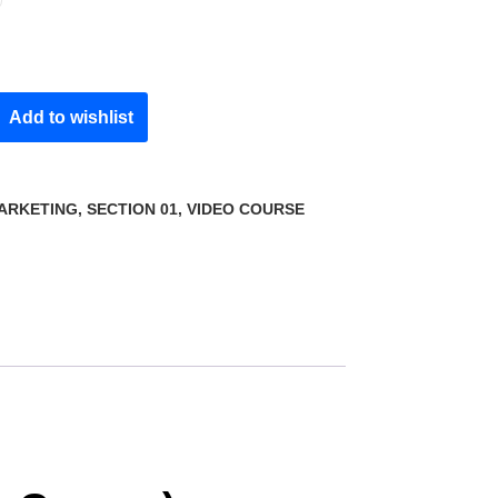
Add to wishlist
MARKETING
,
SECTION 01
,
VIDEO COURSE