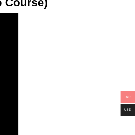
o Course)
INR
USD