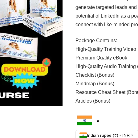
generate targeted leads and 
potential of LinkedIn as a po
connect with like-minded pro
Package Contains:
High-Quality Training Video
Premium Quality eBook
High-Quality Audio Training
Checklist (Bonus)
Mindmap (Bonus)
Resource Cheat Sheet (Bon
Articles (Bonus)
Indian rupee (₹) - INR