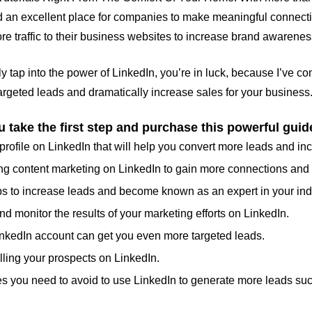
d an excellent place for companies to make meaningful connections
ore traffic to their business websites to increase brand awarene
lly tap into the power of LinkedIn, you’re in luck, because I’ve 
rgeted leads and dramatically increase sales for your business
 take the first step and purchase this powerful guid
profile on LinkedIn that will help you convert more leads and in
using content marketing on LinkedIn to gain more connections an
ps to increase leads and become known as an expert in your ind
d monitor the results of your marketing efforts on LinkedIn.
nkedIn account can get you even more targeted leads.
lling your prospects on LinkedIn.
s you need to avoid to use LinkedIn to generate more leads suc