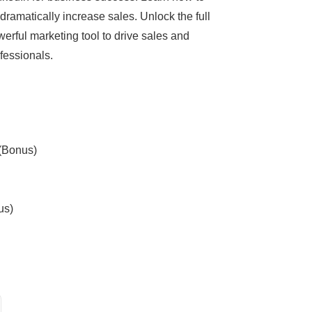
dramatically increase sales. Unlock the full
werful marketing tool to drive sales and
fessionals.
 (Bonus)
us)