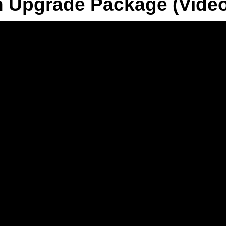
n Upgrade Package (Vide