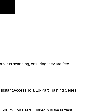
r virus scanning, ensuring they are free
nstant Access To a 10-Part Training Series
0 million users, LinkedIn is the largest