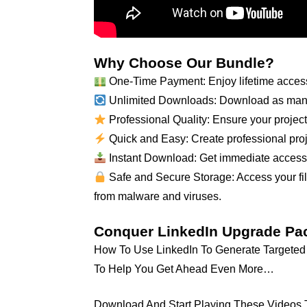
Why Choose Our Bundle?
One-Time Payment: Enjoy lifetime access
Unlimited Downloads: Download as many
Professional Quality: Ensure your projects
Quick and Easy: Create professional proje
Instant Download: Get immediate access to
Safe and Secure Storage: Access your file
from malware and viruses.
Conquer LinkedIn Upgrade Pa
How To Use LinkedIn To Generate Targeted L
To Help You Get Ahead Even More…
Download And Start Playing These Videos Tu