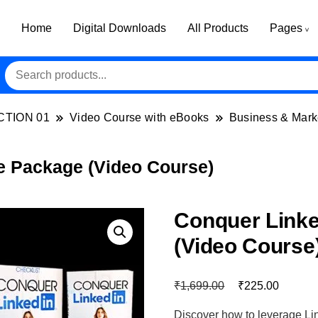
Home
Digital Downloads
All Products
Pages
CTION 01
Video Course with eBooks
Business & Mark
e Package (Video Course)
Conquer Link
(Video Course
₹
₹
1,699.00
225.00
Discover how to leverage Li