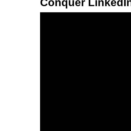
Conquer LinkedI