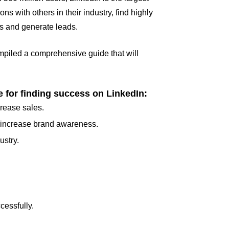
 with others in their industry, find highly
ss and generate leads.
compiled a comprehensive guide that will
.
e for finding success on LinkedIn:
crease sales.
d increase brand awareness.
ustry.
cessfully.