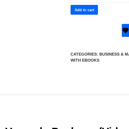
Add to cart
CATEGORIES:
BUSINESS & 
WITH EBOOKS