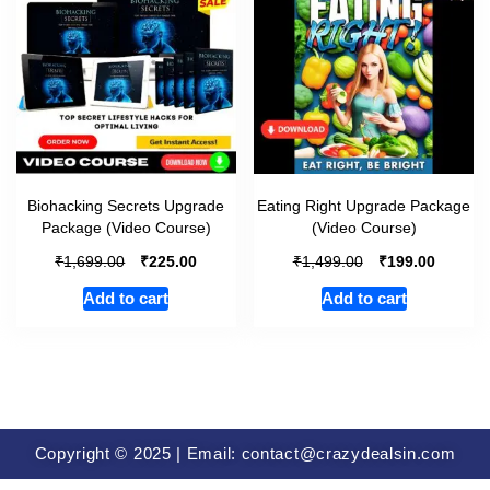
Biohacking Secrets Upgrade
Eating Right Upgrade Package
Package (Video Course)
(Video Course)
₹
₹
₹
₹
1,699.00
225.00
1,499.00
199.00
Add to cart
Add to cart
Copyright © 2025 | Email: contact@crazydealsin.com