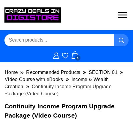
0
Home
Recommended Products
SECTION 01
Video Course with eBooks
Income & Wealth
Creation
Continuity Income Program Upgrade
Package (Video Course)
Continuity Income Program Upgrade
Package (Video Course)