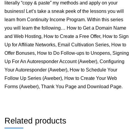
literally “copy & paste” my methods and apply on your
business! Let’s take a sneak peek of the lessons you will
learn from Continuity Income Program. Within this series
you will learn the following… How to Get a Domain Name
and Web Hosting, How to Create a Free Offer, How to Sign
Up for Affiliate Networks, Email Cultivation Series, How to
Offer Bonuses, How to Do Follow-ups to Unopens, Signing
Up For An Autoresponder Account (Aweber), Configuring
Your Autoresponder (Aweber), How to Schedule Your
Follow Up Series (Aweber), How to Create Your Web
Forms (Aweber), Thank You Page and Download Page.
Related products