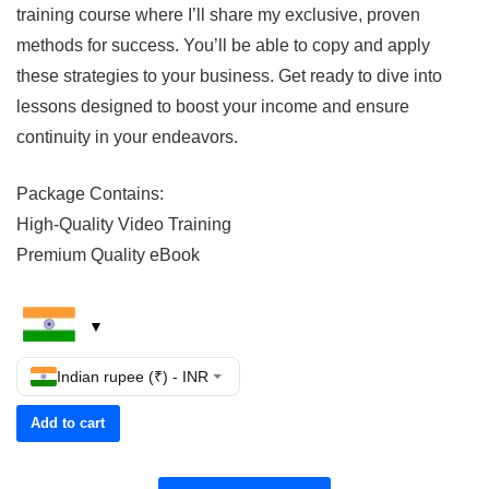
training course where I’ll share my exclusive, proven
methods for success. You’ll be able to copy and apply
these strategies to your business. Get ready to dive into
lessons designed to boost your income and ensure
continuity in your endeavors.
Package Contains:
High-Quality Video Training
Premium Quality eBook
Indian rupee (₹) - INR
Add to cart