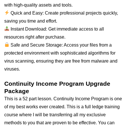
with high-quality assets and tools.
Quick and Easy: Create professional projects quickly,
saving you time and effort.
Instant Download: Get immediate access to
all
resources right after purchase.
Safe and Secure Storage: Access your files from a
protected environment with sophisticated algorithms for
virus scanning, ensuring they are free from malware and
viruses.
Continuity Income Program Upgrade
Package
This is a 52 part lesson. Continuity Income Program is one
of my best works ever created. This is a full ledge training
course where I will be transferring all my exclusive
methods to you that are proven to be effective. You can