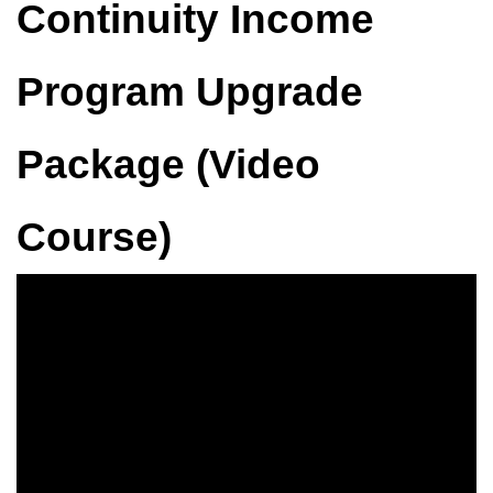
Continuity Income
Program Upgrade
Package (Video
Course)