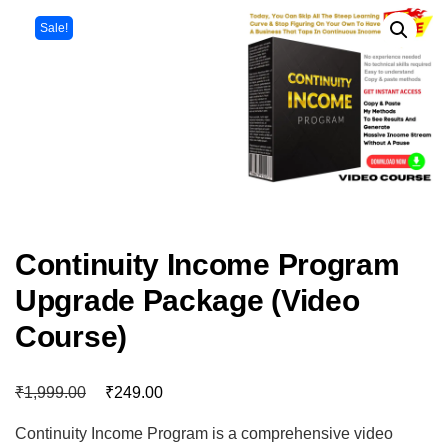
Sale!
Continuity Income Program
Upgrade Package (Video
Course)
₹
₹
1,999.00
249.00
Continuity Income Program is a comprehensive video