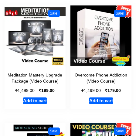
Sale!
Sale!
Meditation Mastery Upgrade
Overcome Phone Addiction
Package (Video Course)
(Video Course)
₹
₹
₹
₹
1,499.00
199.00
1,499.00
179.00
Add to cart
Add to cart
Sale!
Sale!