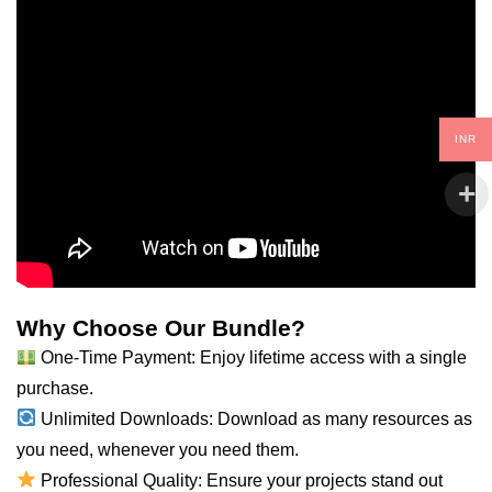
INR
Why Choose Our Bundle?
One-Time Payment: Enjoy lifetime access with a single
purchase.
Unlimited Downloads: Download as many resources as
you
need
, whenever you need them.
Professional Quality: Ensure your projects stand out