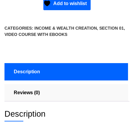
Add to wishlist
CATEGORIES:
INCOME & WEALTH CREATION
,
SECTION 01
,
VIDEO COURSE WITH EBOOKS
Description
Reviews (0)
Description