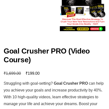
Goal Crusher PRO (Video
Course)
₹
₹
1,699.00
199.00
Struggling with goal-setting?
Goal Crusher PRO
can help
you achieve your goals and increase productivity by 40%.
With 10 high-quality videos, learn effective strategies to
manage your life and achieve your dreams. Boost your