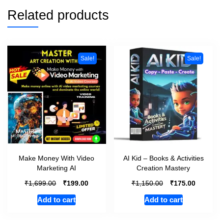
Related products
Sale!
Sale!
Make Money With Video
AI Kid – Books & Activities
Marketing AI
Creation Mastery
₹
₹
₹
₹
1,699.00
199.00
1,150.00
175.00
Add to cart
Add to cart