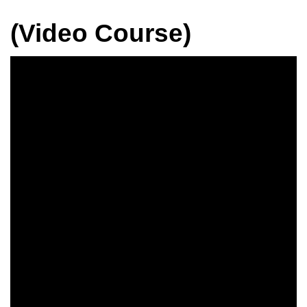
(Video Course)