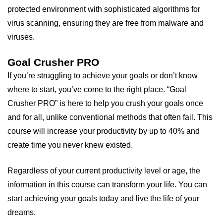
protected environment with sophisticated algorithms for
virus scanning, ensuring they are free from malware and
viruses.
Goal Crusher PRO
If you’re struggling to achieve your goals or don’t know
where to start, you’ve come to the right place. “Goal
Crusher PRO” is here to help you crush your goals once
and for all, unlike conventional methods that often fail. This
course will increase your productivity by up to 40% and
create time you never knew existed.
Regardless of your current productivity level or age, the
information in this course can transform your life. You can
start achieving your goals today and live the life of your
dreams.