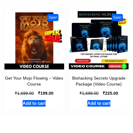
Sale!
Sale!
Get Your Mojo Flowing – Video
Biohacking Secrets Upgrade
Course
Package (Video Course)
₹
₹
₹
₹
1,699.00
199.00
1,699.00
225.00
Add to cart
Add to cart