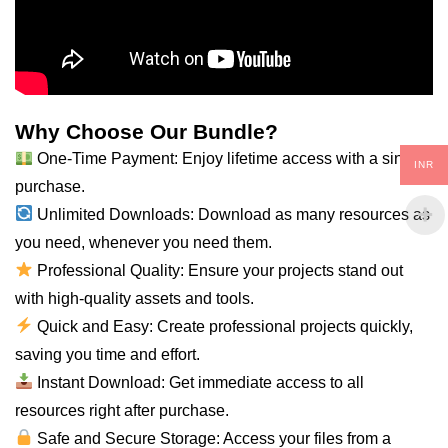
Why Choose Our Bundle?
One-Time Payment: Enjoy lifetime access with a single
INR
purchase.
Unlimited Downloads: Download as many resources as
you
need
, whenever you need them.
Professional Quality: Ensure your projects stand out
with high-quality assets and tools.
Quick and Easy: Create professional projects quickly,
saving you time and effort.
Instant Download: Get immediate access to
all
resources right after purchase.
Safe and Secure Storage: Access your files from a