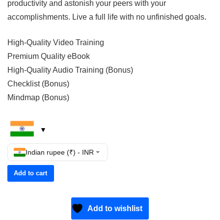
productivity and astonish your peers with your
accomplishments. Live a full life with no unfinished goals.
High-Quality Video Training
Premium Quality eBook
High-Quality Audio Training (Bonus)
Checklist (Bonus)
Mindmap (Bonus)
Indian rupee (₹) - INR
Add to cart
Add to wishlist