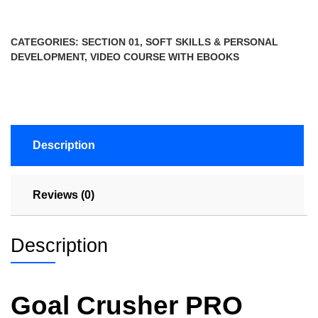
CATEGORIES:
SECTION 01
,
SOFT SKILLS & PERSONAL
DEVELOPMENT
,
VIDEO COURSE WITH EBOOKS
Description
Reviews (0)
Description
Goal Crusher PRO