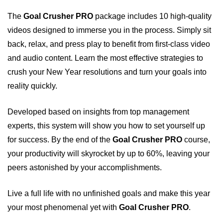
The
Goal Crusher PRO
package includes 10 high-quality
videos designed to immerse you in the process. Simply sit
back, relax, and press play to benefit from first-class video
and audio content. Learn the most effective strategies to
crush your New Year resolutions and turn your goals into
reality quickly.
Developed based on insights from top management
experts, this system will show you how to set yourself up
for success. By the end of the
Goal Crusher PRO
course,
your productivity will skyrocket by up to 60%, leaving your
peers astonished by your accomplishments.
Live a full life with no unfinished goals and make this year
your most phenomenal yet with
Goal Crusher PRO
.