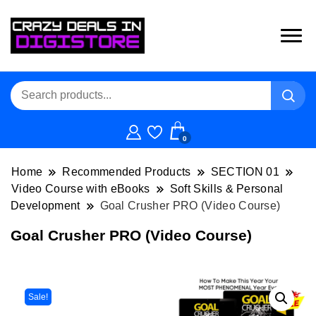
0
Home
Recommended Products
SECTION 01
Video Course with eBooks
Soft Skills & Personal
Development
Goal Crusher PRO (Video Course)
Goal Crusher PRO (Video Course)
Sale!