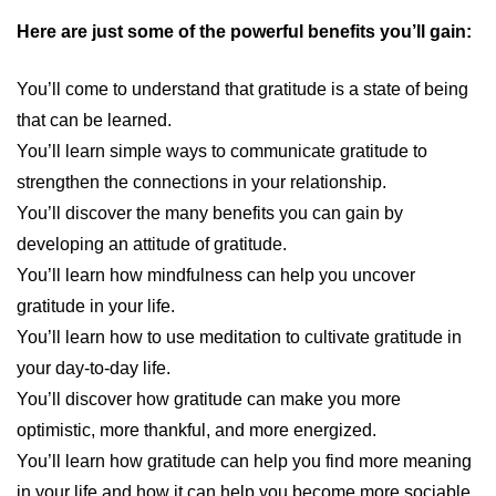
Here are just some of the powerful benefits you’ll gain:
You’ll come to understand that gratitude is a state of being
that can be learned.
You’ll learn simple ways to communicate gratitude to
strengthen the connections in your relationship.
You’ll discover the many benefits you can gain by
developing an attitude of gratitude.
You’ll learn how mindfulness can help you uncover
gratitude in your life.
You’ll learn how to use meditation to cultivate gratitude in
your day-to-day life.
You’ll discover how gratitude can make you more
optimistic, more thankful, and more energized.
You’ll learn how gratitude can help you find more meaning
in your life and how it can help you become more sociable.