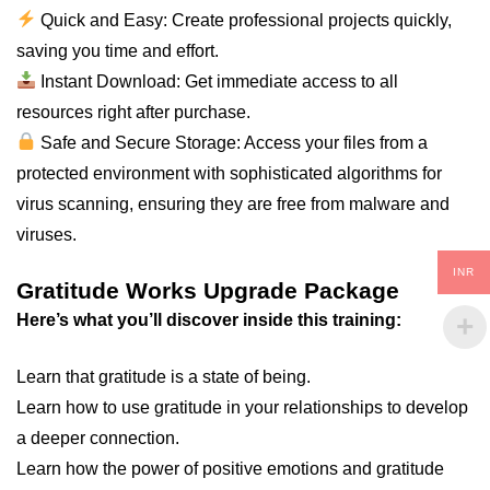
Quick and Easy: Create professional projects quickly,
saving you time and effort.
Instant Download: Get immediate access to all
resources right after purchase.
Safe and Secure Storage: Access your files from a
protected environment with sophisticated algorithms for
virus scanning, ensuring they are free from malware and
viruses.
INR
Gratitude Works Upgrade Package
Here’s what you’ll discover inside this training:
Learn that gratitude is a state of being.
Learn how to use gratitude in your relationships to develop
a deeper connection.
Learn how the power of positive emotions and gratitude