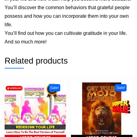
You’ll discover the common behaviors that grateful people
possess and how you can incorporate them into your own
life.
You’ll find out how you can cultivate gratitude in your life.
And so much more!
Related products
Sale!
Sale!