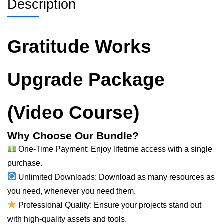
Description
Gratitude Works
Upgrade Package
(Video Course)
Why Choose Our Bundle?
One-Time Payment: Enjoy lifetime access with a single
purchase.
Unlimited Downloads: Download as many resources as
you need, whenever you need them.
Professional Quality: Ensure your projects stand out
with high-quality assets and tools.