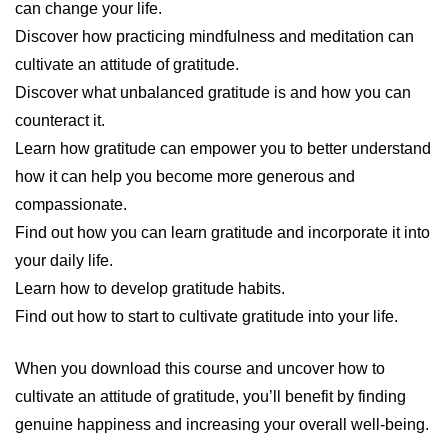
can change your life.
Discover how practicing mindfulness and meditation can
cultivate an attitude of gratitude.
Discover what unbalanced gratitude is and how you can
counteract it.
Learn how gratitude can empower you to better understand
how it can help you become more generous and
compassionate.
Find out how you can learn gratitude and incorporate it into
your daily life.
Learn how to develop gratitude habits.
Find out how to start to cultivate gratitude into your life.
When you download this course and uncover how to
cultivate an attitude of gratitude, you’ll benefit by finding
genuine happiness and increasing your overall well-being.