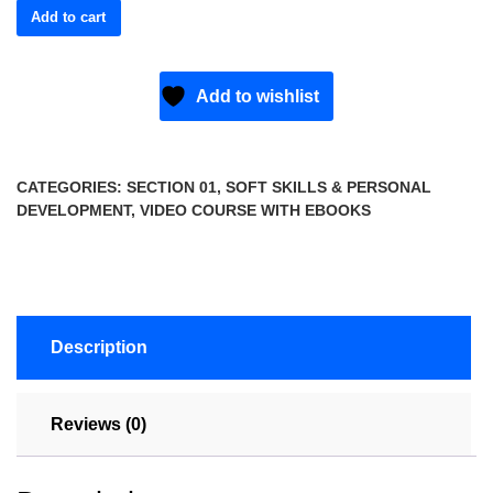
Add to cart
Add to wishlist
CATEGORIES:
SECTION 01
,
SOFT SKILLS & PERSONAL
DEVELOPMENT
,
VIDEO COURSE WITH EBOOKS
Description
Reviews (0)