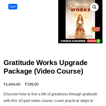
Sale!
Gratitude Works Upgrade
Package (Video Course)
₹
₹
1,699.00
199.00
Discover how to live a life of greatness through gratitude
with this 10-part video course. Learn practical steps to