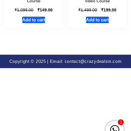
Course
Video Course
₹
₹
₹
₹
1,099.00
149.00
1,499.00
199.00
Add to cart
Add to cart
Copyright © 2025 | Email: contact@crazydealsin.com
1