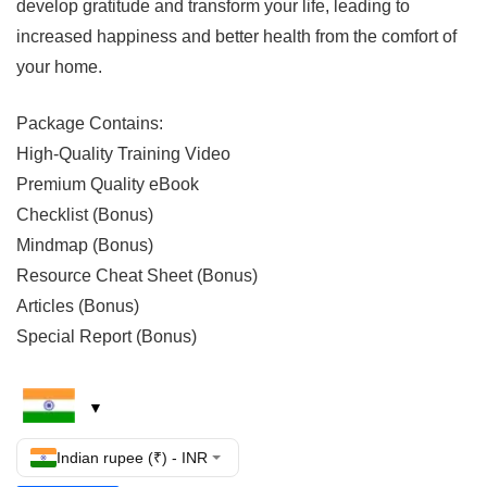
develop gratitude and transform your life, leading to
increased happiness and better health from the comfort of
your home.
Package Contains:
High-Quality Training Video
Premium Quality eBook
Checklist (Bonus)
Mindmap (Bonus)
Resource Cheat Sheet (Bonus)
Articles (Bonus)
Special Report (Bonus)
Indian rupee (₹) - INR