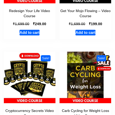
Redesign Your Life Video
Get Your Mojo Flowing – Video
Course
Course
₹
₹
₹
₹
1,699.00
249.00
1,699.00
199.00
Add to cart
Add to cart
Sale!
Sale!
Cryptocurrency Secrets Video
Carb Cycling for Weight Loss