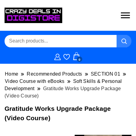
0
Home
Recommended Products
SECTION 01
Video Course with eBooks
Soft Skills & Personal
Development
Gratitude Works Upgrade Package
(Video Course)
Gratitude Works Upgrade Package
(Video Course)