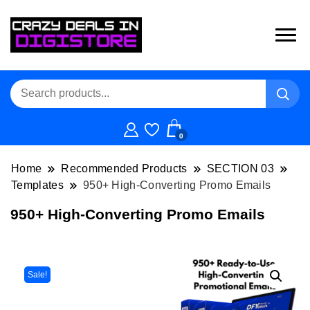
0
Home
Recommended Products
SECTION 03
Templates
950+ High-Converting Promo Emails
950+ High-Converting Promo Emails
Sale!