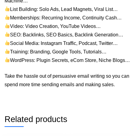
Machine…
List Building: Solo Ads, Lead Magnets, Viral List…
Memberships: Recurring Income, Continuity Cash…
Video: Video Creation, YouTube Videos…
SEO: Backlinks, SEO Basics, Backlink Generation…
Social Media: Instagram Traffic, Podcast, Twitter…
Training: Branding, Google Tools, Tutorials…
WordPress: Plugin Secrets, eCom Store, Niche Blogs…
Take the hassle out of persuasive email writing so you can
spend more time sending emails and making sales.
Related products