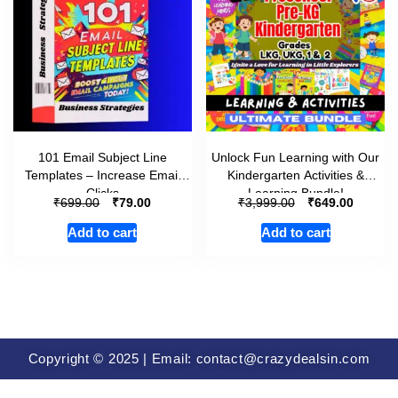
101 Email Subject Line
Unlock Fun Learning with Our
Templates – Increase Email
Kindergarten Activities &
Clicks
Learning Bundle!
₹
₹
₹
₹
699.00
79.00
3,999.00
649.00
Add to cart
Add to cart
Copyright © 2025 | Email: contact@crazydealsin.com