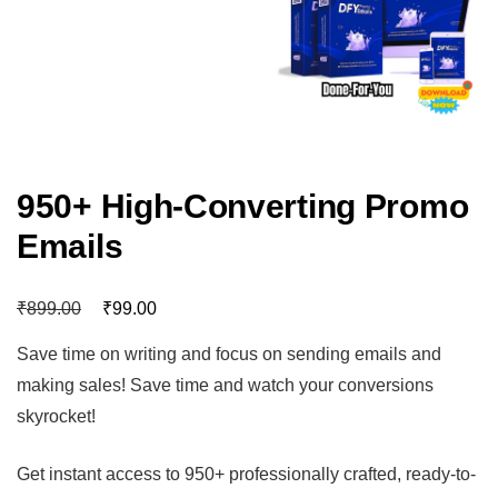
950+ High-Converting Promo
Emails
₹
₹
899.00
99.00
Save time on writing and focus on sending emails and
making sales! Save time and watch your conversions
skyrocket!
Get instant access to 950+ professionally crafted, ready-to-