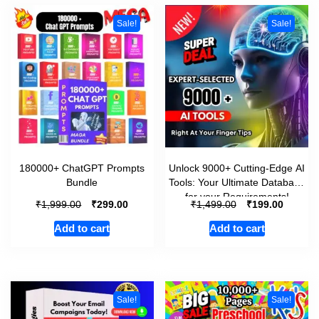
Sale!
Sale!
180000+ ChatGPT Prompts
Unlock 9000+ Cutting-Edge AI
Bundle
Tools: Your Ultimate Database
for your Requirements!
₹
₹
₹
₹
1,999.00
299.00
1,499.00
199.00
Add to cart
Add to cart
Sale!
Sale!