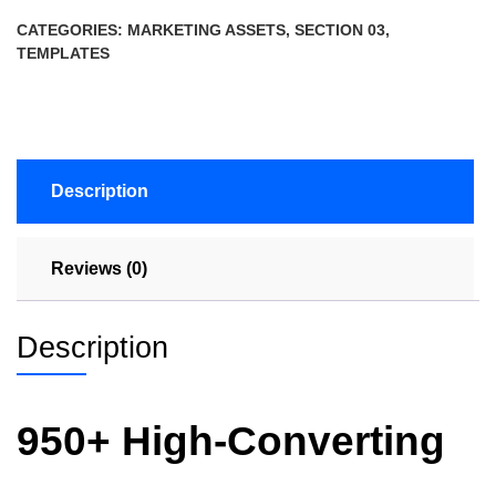
CATEGORIES:
MARKETING ASSETS
,
SECTION 03
,
TEMPLATES
Description
Reviews (0)
Description
950+ High-Converting