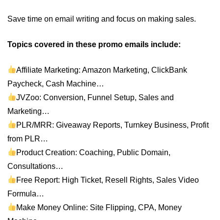
Save time on email writing and focus on making sales.
Topics covered in these promo emails include:
Affiliate Marketing: Amazon Marketing, ClickBank
Paycheck, Cash Machine…
JVZoo: Conversion, Funnel Setup, Sales and
Marketing…
PLR/MRR: Giveaway Reports, Turnkey Business, Profit
from PLR…
Product Creation: Coaching, Public Domain,
Consultations…
Free Report: High Ticket, Resell Rights, Sales Video
Formula…
Make Money Online: Site Flipping, CPA, Money