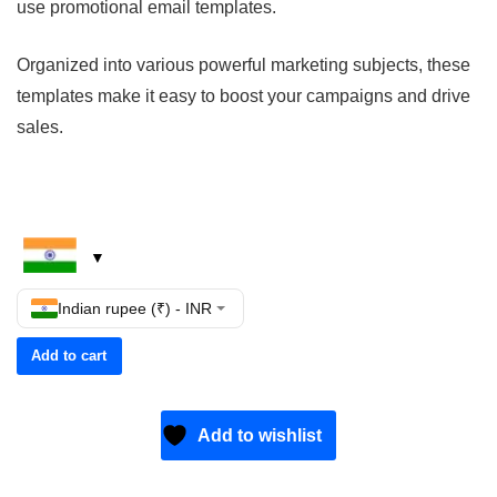
use promotional email templates.
Organized into various powerful marketing subjects, these
templates make it easy to boost your campaigns and drive
sales.
Indian rupee (₹) - INR
Add to cart
Add to wishlist