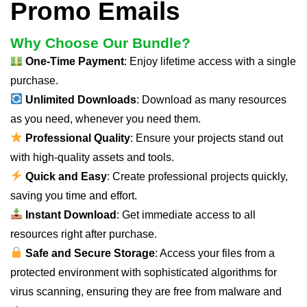
Promo Emails
Why Choose Our Bundle?
One-Time Payment
: Enjoy lifetime access with a single
purchase.
Unlimited Downloads
: Download as many resources
as you need, whenever you need them.
Professional Quality
: Ensure your projects stand out
with high-quality assets and tools.
Quick and Easy
: Create professional projects quickly,
saving you time and effort.
Instant Download
: Get immediate access to all
resources right after purchase.
Safe and Secure Storage
: Access your files from a
protected environment with sophisticated algorithms for
virus scanning, ensuring they are free from malware and