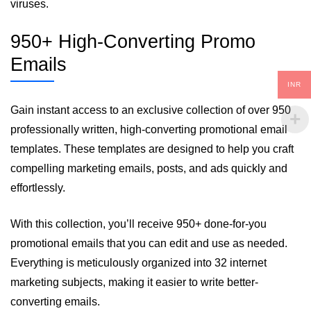
viruses.
950+ High-Converting Promo
Emails
INR
Gain instant access to an exclusive collection of over 950
professionally written, high-converting promotional email
templates. These templates are designed to help you craft
compelling marketing emails, posts, and ads quickly and
effortlessly.
With this collection, you’ll receive 950+ done-for-you
promotional emails that you can edit and use as needed.
Everything is meticulously organized into 32 internet
marketing subjects, making it easier to write better-
converting emails.