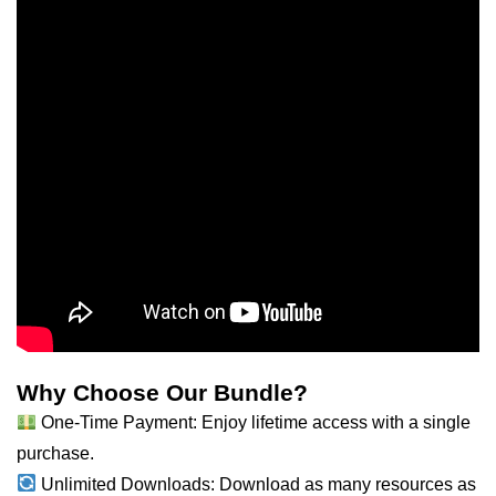
Why Choose Our Bundle?
One-Time Payment: Enjoy lifetime access with a single
purchase.
Unlimited Downloads: Download as many resources as