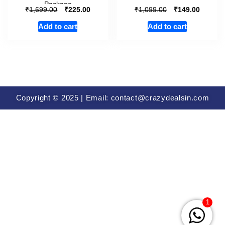
Package
₹
₹
₹
₹
1,699.00
225.00
1,099.00
149.00
Add to cart
Add to cart
Copyright © 2025 | Email: contact@crazydealsin.com
1