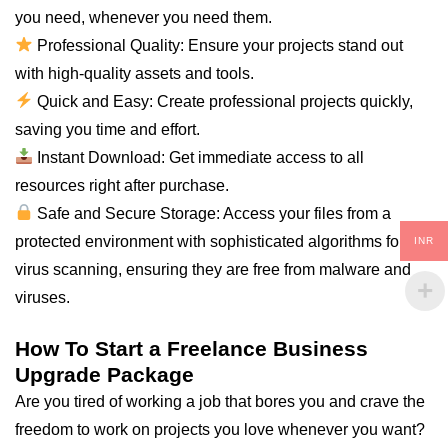
you
need
, whenever you need them.
Professional Quality: Ensure your projects stand out
with high-quality assets and tools.
Quick and Easy: Create professional projects quickly,
saving you time and effort.
Instant Download: Get immediate access to
all
resources right after purchase.
Safe and Secure Storage: Access your files from a
protected environment with sophisticated algorithms for
INR
virus scanning, ensuring they are free from malware and
viruses.
How To Start a Freelance Business
Upgrade Package
Are you tired of working a job that bores you and crave the
freedom to work on projects you love whenever you want?