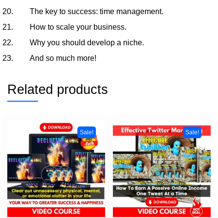
The key to success: time management.
How to scale your business.
Why you should develop a niche.
And so much more!
Related products
Sale!
Sale!