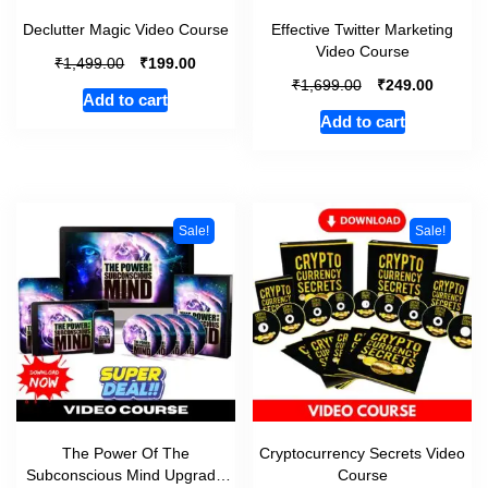
Declutter Magic Video Course
Effective Twitter Marketing
Video Course
₹
₹
1,499.00
199.00
₹
₹
1,699.00
249.00
Add to cart
Add to cart
Sale!
Sale!
The Power Of The
Cryptocurrency Secrets Video
Subconscious Mind Upgrade
Course