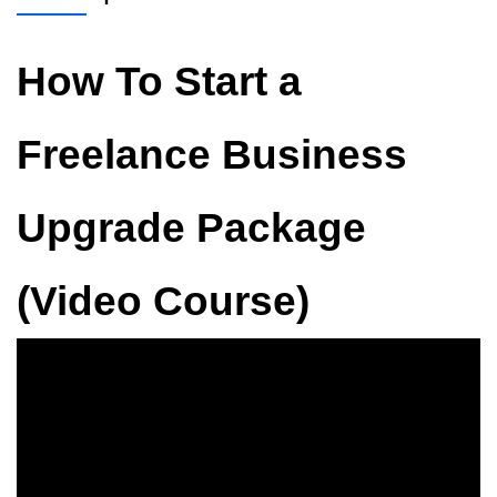
How To Start a
Freelance Business
Upgrade Package
(Video Course)