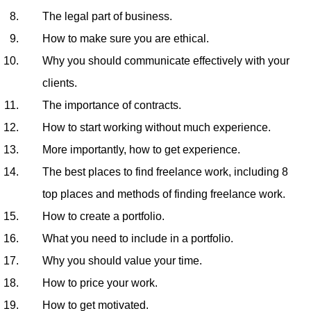
The legal part of business.
How to make sure you are ethical.
Why you should communicate effectively with your
clients.
The importance of contracts.
How to start working without much experience.
More importantly, how to get experience.
The best places to find freelance work, including 8
top places and methods of finding freelance work.
How to create a portfolio.
What you need to include in a portfolio.
Why you should value your time.
How to price your work.
How to get motivated.