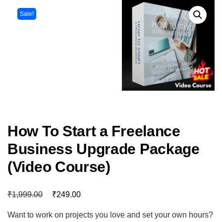
Sale!
How To Start a Freelance
Business Upgrade Package
(Video Course)
₹
₹
1,999.00
249.00
Want to work on projects you love and set your own hours?