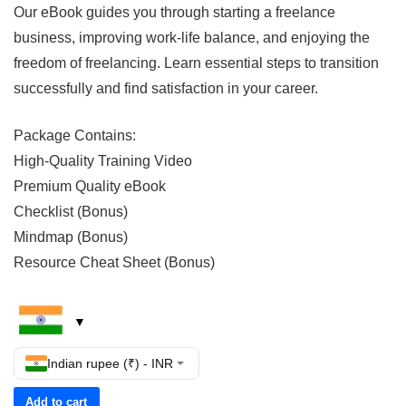
Our eBook guides you through starting a freelance
business, improving work-life balance, and enjoying the
freedom of freelancing. Learn essential steps to transition
successfully and find satisfaction in your career.
Package Contains:
High-Quality Training Video
Premium Quality eBook
Checklist (Bonus)
Mindmap (Bonus)
Resource Cheat Sheet (Bonus)
Indian rupee (₹) - INR
Add to cart