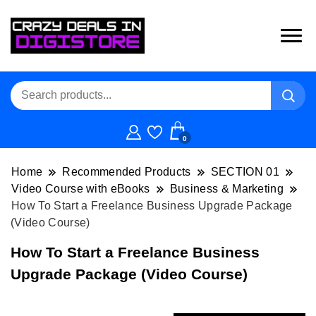
0
Home
Recommended Products
SECTION 01
Video Course with eBooks
Business & Marketing
How To Start a Freelance Business Upgrade Package
(Video Course)
How To Start a Freelance Business
Upgrade Package (Video Course)