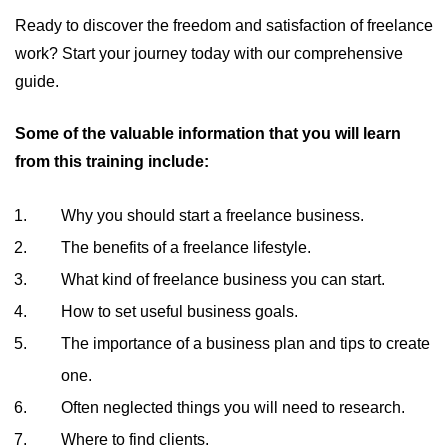
Ready to discover the freedom and satisfaction of freelance
work? Start your journey today with our comprehensive
guide.
Some of the valuable information that you will learn
from this training include:
Why you should start a freelance business.
The benefits of a freelance lifestyle.
What kind of freelance business you can start.
How to set useful business goals.
The importance of a business plan and tips to create
one.
Often neglected things you will need to research.
Where to find clients.