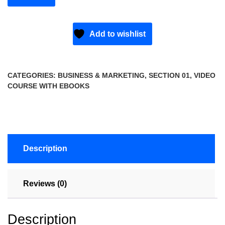
Add to wishlist
CATEGORIES:
BUSINESS & MARKETING
,
SECTION 01
,
VIDEO
COURSE WITH EBOOKS
Description
Reviews (0)
Description