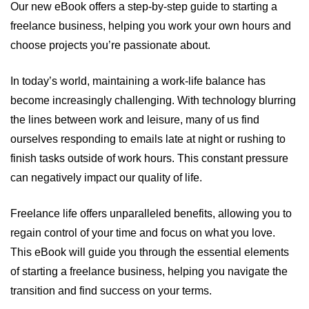
Our new eBook offers a step-by-step guide to starting a
freelance business, helping you work your own hours and
choose projects you’re passionate about.
In today’s world, maintaining a work-life balance has
become increasingly challenging. With technology blurring
the lines between work and leisure, many of us find
ourselves responding to emails late at night or rushing to
finish tasks outside of work hours. This constant pressure
can negatively impact our quality of life.
Freelance life offers unparalleled benefits, allowing you to
regain control of your time and focus on what you love.
This eBook will guide you through the essential elements
of starting a freelance business, helping you navigate the
transition and find success on your terms.