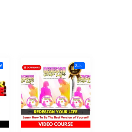
e!
Sale!