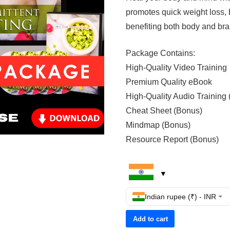
promotes quick weight loss, 
benefiting both body and brai
Package Contains:
High-Quality Video Training
Premium Quality eBook
High-Quality Audio Training
Cheat Sheet (Bonus)
Mindmap (Bonus)
Resource Report (Bonus)
Indian rupee (₹) - INR
Add to cart