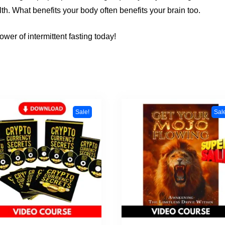
th. What benefits your body often benefits your brain too.
wer of intermittent fasting today!
Sale!
Sal