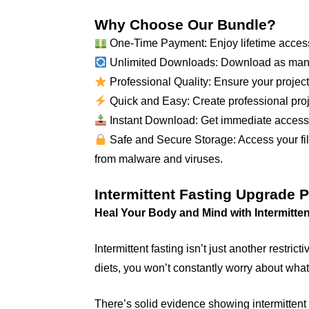
Why Choose Our Bundle?
One-Time Payment: Enjoy lifetime access
Unlimited Downloads: Download as many
Professional Quality: Ensure your projects
Quick and Easy: Create professional proje
Instant Download: Get immediate access to
Safe and Secure Storage: Access your file
from malware and viruses.
Intermittent Fasting Upgrade 
Heal Your Body and Mind with Intermitten
Intermittent fasting isn’t just another restri
diets, you won’t constantly worry about what
There’s solid evidence showing intermittent 