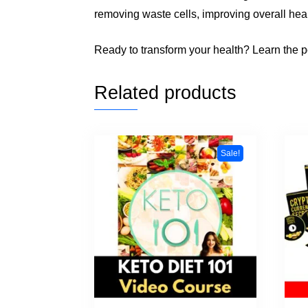
removing waste cells, improving overall heal
Ready to transform your health? Learn the po
Related products
Sale!