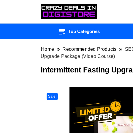
Top Categories
Home
Recommended Products
SE
Upgrade Package (Video Course)
Intermittent Fasting Upgr
Sale!