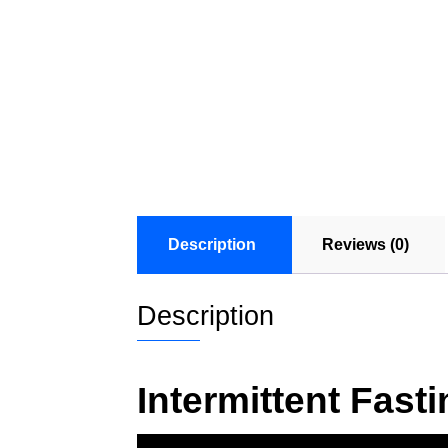
Description
Reviews (0)
Description
Intermittent Fas