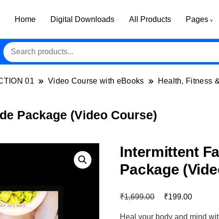
Home
Digital Downloads
All Products
Pages
CTION 01
Video Course with eBooks
Health, Fitness 
ade Package (Video Course)
Intermittent F
Package (Vide
₹
₹
1,699.00
199.00
Heal your body and mind with 