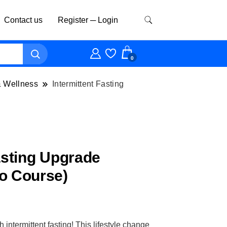
Contact us
Register ─ Login
0
& Wellness
Intermittent Fasting
asting Upgrade
o Course)
intermittent fasting! This lifestyle change