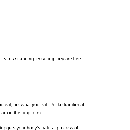
r virus scanning, ensuring they are free
ou eat, not what you eat. Unlike traditional
ain in the long term.
triggers your body’s natural process of