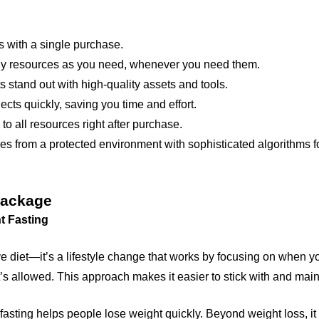
 with a single purchase.
 resources as you need, whenever you need them.
 stand out with high-quality assets and tools.
cts quickly, saving you time and effort.
 all resources right after purchase.
s from a protected environment with sophisticated algorithms fo
Package
t Fasting
ctive diet—it’s a lifestyle change that works by focusing on when y
’s allowed. This approach makes it easier to stick with and maint
fasting helps people lose weight quickly. Beyond weight loss, it 