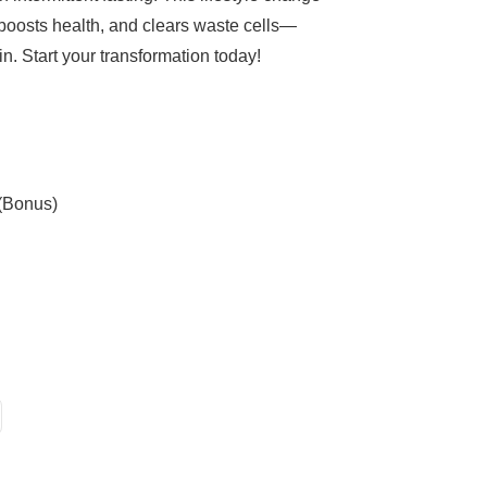
boosts health, and clears waste cells—
n. Start your transformation today!
 (Bonus)