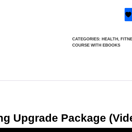
CATEGORIES:
HEALTH, FITN
COURSE WITH EBOOKS
ting Upgrade Package (Vi