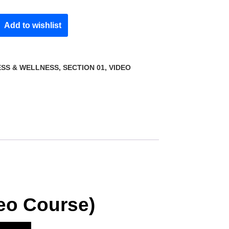
Add to wishlist
ESS & WELLNESS
,
SECTION 01
,
VIDEO
deo Course)