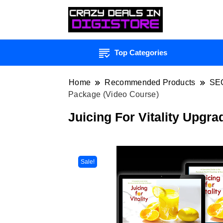
Top Categories
Home
Recommended Products
SE
Package (Video Course)
Juicing For Vitality Upgr
Sale!