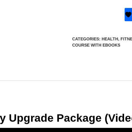
CATEGORIES:
HEALTH, FITN
COURSE WITH EBOOKS
ity Upgrade Package (Vid