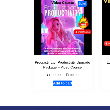
Sale!
Procrastinator Productivity Upgrade
Ea
Package – Video Course
₹
₹
1,699.00
199.00
Add to cart