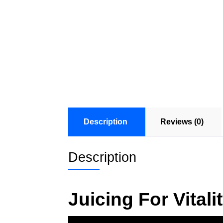
Description
Reviews (0)
Description
Juicing For Vital