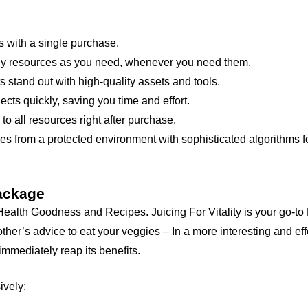
 with a single purchase.
 resources as you need, whenever you need them.
 stand out with high-quality assets and tools.
cts quickly, saving you time and effort.
 all resources right after purchase.
s from a protected environment with sophisticated algorithms fo
Package
lth Goodness and Recipes. Juicing For Vitality is your go-to 
her’s advice to eat your veggies – In a more interesting and eff
mmediately reap its benefits.
ively: