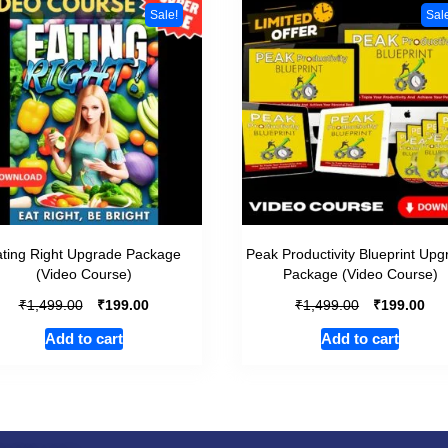
Sale!
Sal
ting Right Upgrade Package
Peak Productivity Blueprint Up
(Video Course)
Package (Video Course)
₹
₹
₹
₹
1,499.00
199.00
1,499.00
199.00
Add to cart
Add to cart