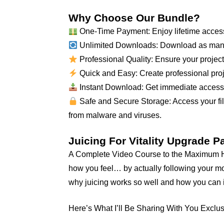
Why Choose Our Bundle?
One-Time Payment: Enjoy lifetime access
Unlimited Downloads: Download as many
Professional Quality: Ensure your projects
Quick and Easy: Create professional proje
Instant Download: Get immediate access to
Safe and Secure Storage: Access your file
from malware and viruses.
Juicing For Vitality Upgrade 
A Complete Video Course to the Maximum Hea
how you feel… by actually following your mot
why juicing works so well and how you can i
Here’s What I’ll Be Sharing With You Exclus