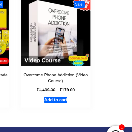
e!
Sale!
grade
Overcome Phone Addiction (Video
Course)
₹
₹
1,499.00
179.00
Add to cart
1