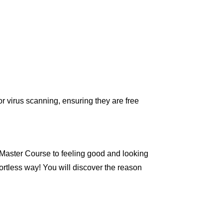
r virus scanning, ensuring they are free
Master Course to feeling good and looking
ortless way! You will discover the reason