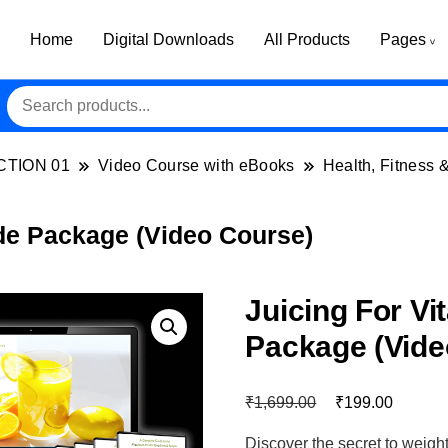
Home
Digital Downloads
All Products
Pages
CTION 01
Video Course with eBooks
Health, Fitness 
ade Package (Video Course)
Juicing For Vi
Package (Vide
₹
₹
1,699.00
199.00
Discover the secret to weigh