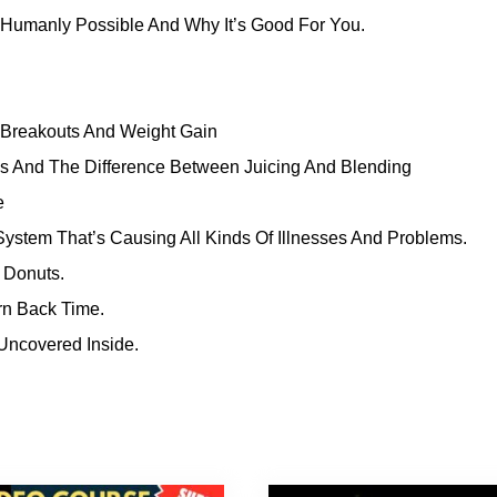
Humanly Possible And Why It’s Good For You.
 Breakouts And Weight Gain
s And The Difference Between Juicing And Blending
e
ystem That’s Causing All Kinds Of Illnesses And Problems.
 Donuts.
rn Back Time.
Uncovered Inside.