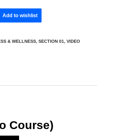
Add to wishlist
ESS & WELLNESS
,
SECTION 01
,
VIDEO
eo Course)