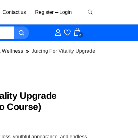
Contact us
Register ─ Login
0
& Wellness
Juicing For Vitality Upgrade
tality Upgrade
o Course)
t loss, youthful appearance, and endless