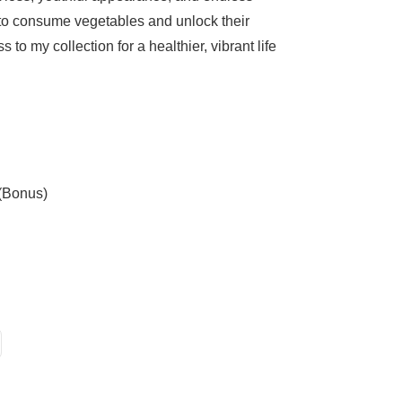
 to consume vegetables and unlock their
s to my collection for a healthier, vibrant life
 (Bonus)