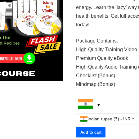
energy. Learn the ‘lazy’ way
health benefits. Get full acces
today!
Package Contains:
High-Quality Training Video
Premium Quality eBook
High-Quality Audio Training
Checklist (Bonus)
Mindmap (Bonus)
Indian rupee (₹) - INR
Add to cart