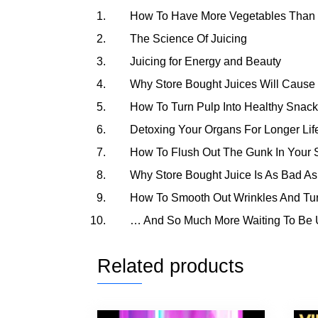
How To Have More Vegetables Than 
The Science Of Juicing
Juicing for Energy and Beauty
Why Store Bought Juices Will Cause
How To Turn Pulp Into Healthy Snack
Detoxing Your Organs For Longer Lif
How To Flush Out The Gunk In Your S
Why Store Bought Juice Is As Bad As
How To Smooth Out Wrinkles And Tu
… And So Much More Waiting To Be 
Related products