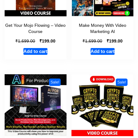
Get Your Mojo Flowing – Video
Make Money With Video
Course
Marketing AI
₹
₹
₹
₹
1,699.00
199.00
1,699.00
199.00
Add to cart
Add to cart
Sale!
Sale!