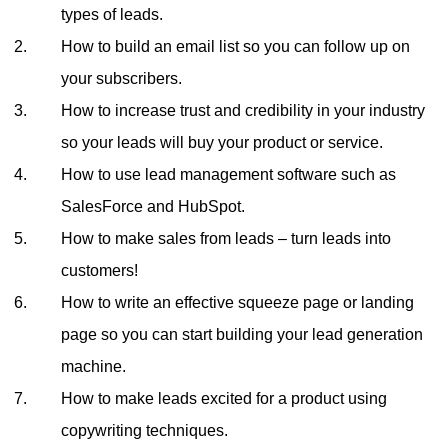
types of leads.
How to build an email list so you can follow up on
your subscribers.
How to increase trust and credibility in your industry
so your leads will buy your product or service.
How to use lead management software such as
SalesForce and HubSpot.
How to make sales from leads – turn leads into
customers!
How to write an effective squeeze page or landing
page so you can start building your lead generation
machine.
How to make leads excited for a product using
copywriting techniques.