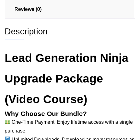
Reviews (0)
Description
Lead Generation Ninja
Upgrade Package
(Video Course)
Why Choose Our Bundle?
One-Time Payment: Enjoy lifetime access with a single
purchase.
Unlimited Downloads: Download as many resources as