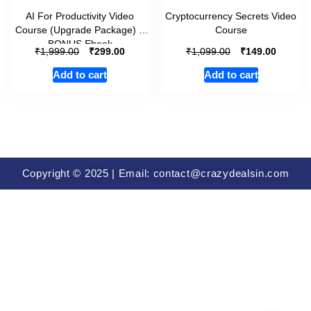
AI For Productivity Video
Cryptocurrency Secrets Video
Course (Upgrade Package) +
Course
BONUS Ebook
₹
₹
₹
₹
1,999.00
299.00
1,099.00
149.00
Add to cart
Add to cart
Copyright © 2025 | Email: contact@crazydealsin.com