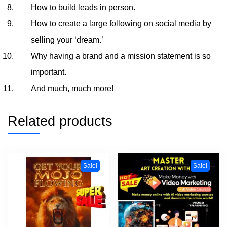
How to build leads in person.
How to create a large following on social media by
selling your ‘dream.’
Why having a brand and a mission statement is so
important.
And much, much more!
Related products
Sale!
Sale!