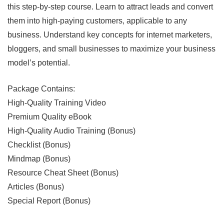
this step-by-step course. Learn to attract leads and convert
them into high-paying customers, applicable to any
business. Understand key concepts for internet marketers,
bloggers, and small businesses to maximize your business
model’s potential.
Package Contains:
High-Quality Training Video
Premium Quality eBook
High-Quality Audio Training (Bonus)
Checklist (Bonus)
Mindmap (Bonus)
Resource Cheat Sheet (Bonus)
Articles (Bonus)
Special Report (Bonus)