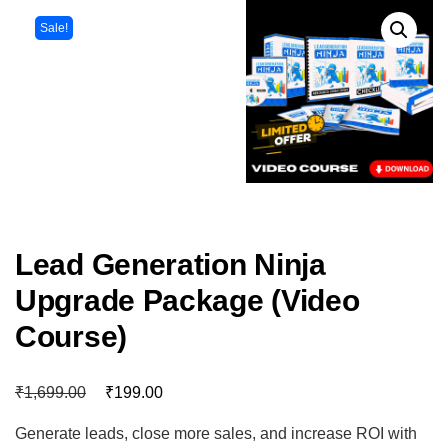
Sale!
Lead Generation Ninja
Upgrade Package (Video
Course)
₹
₹
1,699.00
199.00
Generate leads, close more sales, and increase ROI with