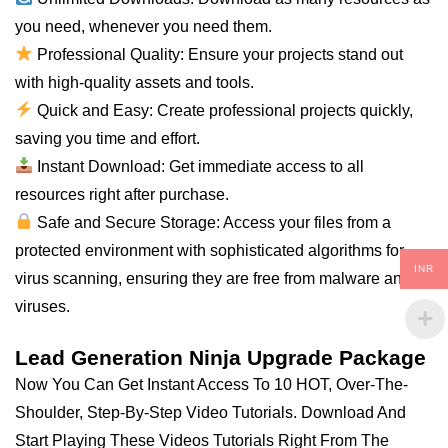
you
need
, whenever you need them.
Professional Quality: Ensure your projects stand out
with high-quality assets and tools.
Quick and Easy: Create professional projects quickly,
saving you time and effort.
Instant Download: Get immediate access to
all
resources right after purchase.
Safe and Secure Storage: Access your files from a
protected environment with sophisticated algorithms for
INR
virus scanning, ensuring they are free from malware and
viruses.
Lead Generation Ninja Upgrade Package
Now You Can Get Instant Access To 10 HOT, Over-The-
Shoulder, Step-By-Step Video Tutorials. Download And
Start Playing These Videos Tutorials Right From The