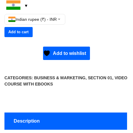
Indian rupee (₹) - INR
Add to cart
Add to wishlist
CATEGORIES:
BUSINESS & MARKETING
,
SECTION 01
,
VIDEO
COURSE WITH EBOOKS
Description