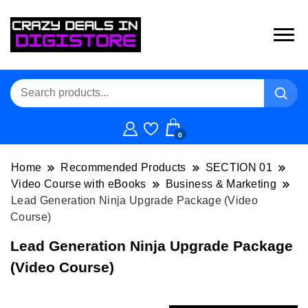
0
Home
Recommended Products
SECTION 01
Video Course with eBooks
Business & Marketing
Lead Generation Ninja Upgrade Package (Video
Course)
Lead Generation Ninja Upgrade Package
(Video Course)