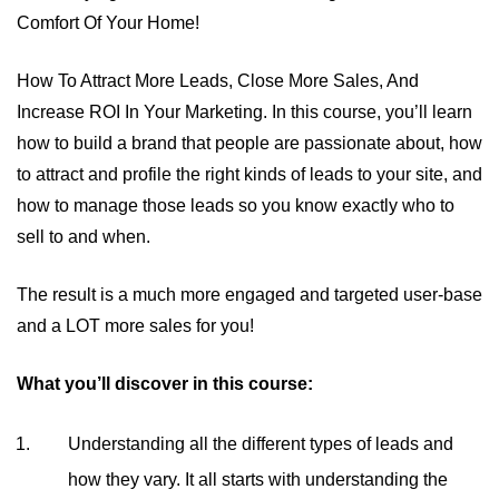
Comfort Of Your Home!
How To Attract More Leads, Close More Sales, And
Increase ROI In Your Marketing. In this course, you’ll learn
how to build a brand that people are passionate about, how
to attract and profile the right kinds of leads to your site, and
how to manage those leads so you know exactly who to
sell to and when.
The result is a much more engaged and targeted user-base
and a LOT more sales for you!
What you’ll discover in this course:
Understanding all the different types of leads and
how they vary. It all starts with understanding the