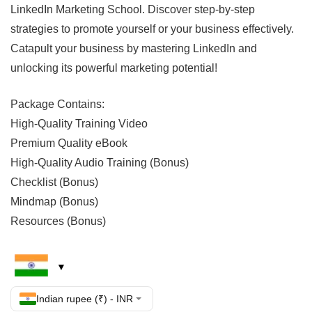
LinkedIn Marketing School. Discover step-by-step
strategies to promote yourself or your business effectively.
Catapult your business by mastering LinkedIn and
unlocking its powerful marketing potential!
Package Contains:
High-Quality Training Video
Premium Quality eBook
High-Quality Audio Training (Bonus)
Checklist (Bonus)
Mindmap (Bonus)
Resources (Bonus)
Indian rupee (₹) - INR