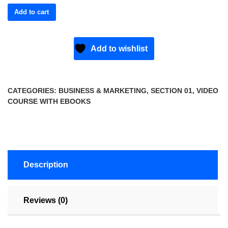
Add to cart
Add to wishlist
CATEGORIES:
BUSINESS & MARKETING
,
SECTION 01
,
VIDEO
COURSE WITH EBOOKS
Description
Reviews (0)