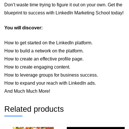
Don’t waste time trying to figure it out on your own. Get the
blueprint to success with LinkedIn Marketing School today!
You will discover:
How to get started on the LinkedIn platform.
How to build a network on the platform.
How to create an effective profile page.
How to create engaging content.
How to leverage groups for business success.
How to expand your reach with LinkedIn ads.
And Much Much More!
Related products