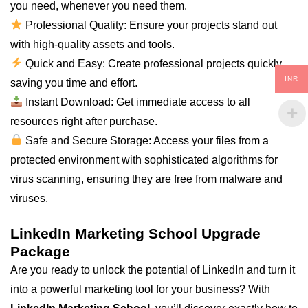
you need, whenever you need them.
Professional Quality: Ensure your projects stand out
with high-quality assets and tools.
Quick and Easy: Create professional projects quickly,
INR
saving you time and effort.
Instant Download: Get immediate access to all
resources right after purchase.
Safe and Secure Storage: Access your files from a
protected environment with sophisticated algorithms for
virus scanning, ensuring they are free from malware and
viruses.
LinkedIn Marketing School Upgrade
Package
Are you ready to unlock the potential of LinkedIn and turn it
into a powerful marketing tool for your business? With