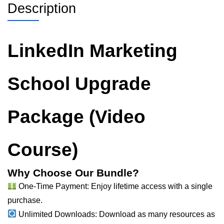
Description
LinkedIn Marketing
School Upgrade
Package (Video
Course)
Why Choose Our Bundle?
One-Time Payment: Enjoy lifetime access with a single
purchase.
Unlimited Downloads: Download as many resources as