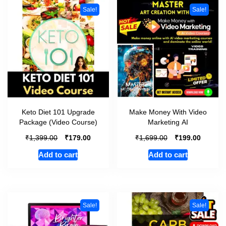
Sale!
Sale!
Keto Diet 101 Upgrade
Make Money With Video
Package (Video Course)
Marketing AI
₹
₹
₹
₹
1,399.00
179.00
1,699.00
199.00
Add to cart
Add to cart
Sale!
Sale!