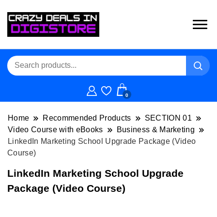
0
Home
Recommended Products
SECTION 01
Video Course with eBooks
Business & Marketing
LinkedIn Marketing School Upgrade Package (Video
Course)
LinkedIn Marketing School Upgrade
Package (Video Course)