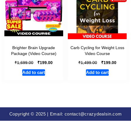
Brighter Brain Upgrade
Carb Cycling for Weight Loss
Package (Video Course)
Video Course
₹
₹
₹
₹
1,699.00
199.00
1,499.00
199.00
Add to cart
Add to cart
Copyright © 2025 | Email: contact@crazydealsin.com