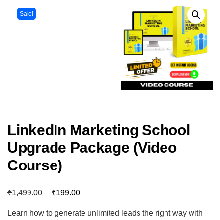
Sale!
LinkedIn Marketing School
Upgrade Package (Video
Course)
₹
₹
1,499.00
199.00
Learn how to generate unlimited leads the right way with