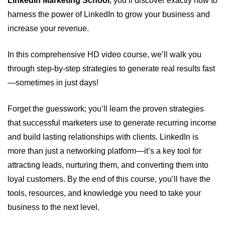
LinkedIn Marketing School
, you’ll discover exactly how to
harness the power of LinkedIn to grow your business and
increase your revenue.
In this comprehensive HD video course, we’ll walk you
through step-by-step strategies to generate real results fast
—sometimes in just days!
Forget the guesswork; you’ll learn the proven strategies
that successful marketers use to generate recurring income
and build lasting relationships with clients. LinkedIn is
more than just a networking platform—it’s a key tool for
attracting leads, nurturing them, and converting them into
loyal customers. By the end of this course, you’ll have the
tools, resources, and knowledge you need to take your
business to the next level.