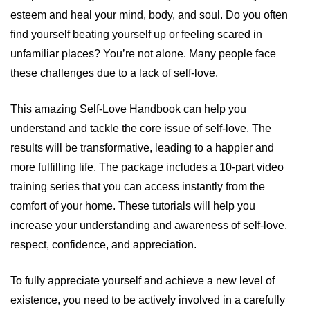
esteem and heal your mind, body, and soul. Do you often
find yourself beating yourself up or feeling scared in
unfamiliar places? You’re not alone. Many people face
these challenges due to a lack of self-love.
This amazing Self-Love Handbook can help you
understand and tackle the core issue of self-love. The
results will be transformative, leading to a happier and
more fulfilling life. The package includes a 10-part video
training series that you can access instantly from the
comfort of your home. These tutorials will help you
increase your understanding and awareness of self-love,
respect, confidence, and appreciation.
To fully appreciate yourself and achieve a new level of
existence, you need to be actively involved in a carefully