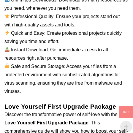
you need, whenever you need them.
Professional Quality: Ensure your projects stand out
with high-quality assets and tools.
Quick and Easy: Create professional projects quickly,
saving you time and effort.
Instant Download: Get immediate access to
all
resources right after purchase.
Safe and Secure Storage: Access your files from a
protected environment with sophisticated algorithms for
virus scanning, ensuring they are free from malware and
viruses.
Love Yourself First Upgrade Package
INR
Discover the transformative power of self-love with the
Love Yourself First Upgrade Package
. This
comprehensive guide will show you how to boost your self-