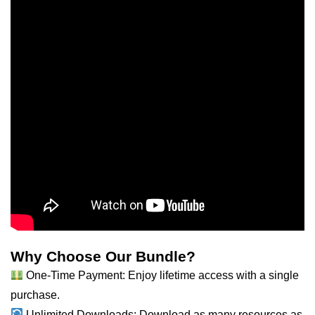
Why Choose Our Bundle?
One-Time Payment: Enjoy lifetime access with a single
purchase.
Unlimited Downloads: Download as
many
resources as