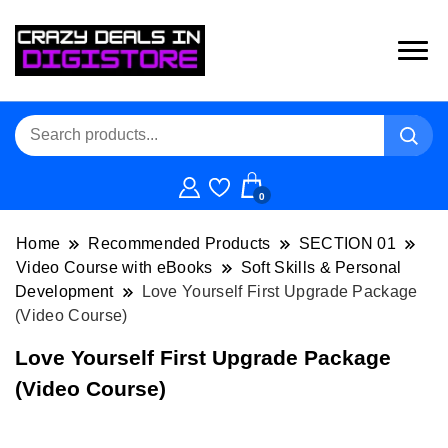
0
Home
Recommended Products
SECTION 01
Video Course with eBooks
Soft Skills & Personal
Development
Love Yourself First Upgrade Package
(Video Course)
Love Yourself First Upgrade Package
(Video Course)