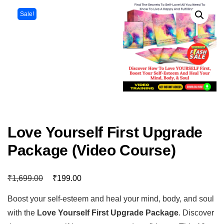
Sale!
Love Yourself First Upgrade
Package (Video Course)
₹
₹
1,699.00
199.00
Boost your self-esteem and heal your mind, body, and soul
with the
Love Yourself First Upgrade Package
. Discover