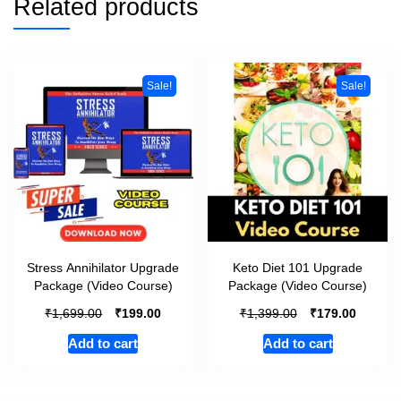
Related products
Sale!
Sale!
Stress Annihilator Upgrade
Keto Diet 101 Upgrade
Package (Video Course)
Package (Video Course)
₹
₹
₹
₹
1,699.00
199.00
1,399.00
179.00
Add to cart
Add to cart