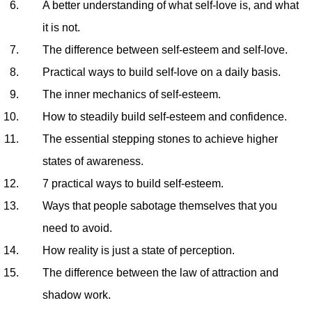
A better understanding of what self-love is, and what
it is not.
The difference between self-esteem and self-love.
Practical ways to build self-love on a daily basis.
The inner mechanics of self-esteem.
How to steadily build self-esteem and confidence.
The essential stepping stones to achieve higher
states of awareness.
7 practical ways to build self-esteem.
Ways that people sabotage themselves that you
need to avoid.
How reality is just a state of perception.
The difference between the law of attraction and
shadow work.