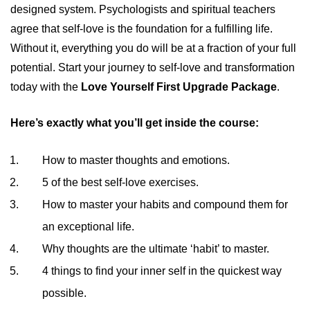
designed system. Psychologists and spiritual teachers
agree that self-love is the foundation for a fulfilling life.
Without it, everything you do will be at a fraction of your full
potential. Start your journey to self-love and transformation
today with the
Love Yourself First Upgrade Package
.
Here’s exactly what you’ll get inside the course:
How to master thoughts and emotions.
5 of the best self-love exercises.
How to master your habits and compound them for
an exceptional life.
Why thoughts are the ultimate ‘habit’ to master.
4 things to find your inner self in the quickest way
possible.