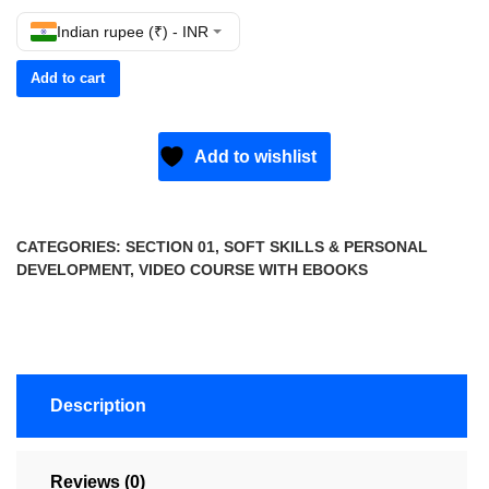
Indian rupee (₹) - INR
Add to cart
Add to wishlist
CATEGORIES:
SECTION 01
,
SOFT SKILLS & PERSONAL
DEVELOPMENT
,
VIDEO COURSE WITH EBOOKS
Description
Reviews (0)