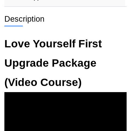
Description
Love Yourself First
Upgrade Package
(Video Course)