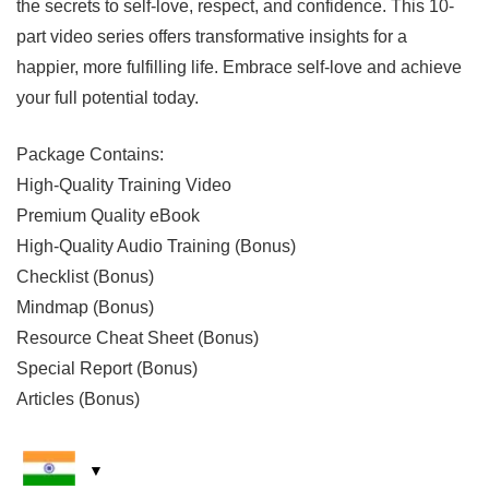
the secrets to self-love, respect, and confidence. This 10-
part video series offers transformative insights for a
happier, more fulfilling life. Embrace self-love and achieve
your full potential today.
Package Contains:
High-Quality Training Video
Premium Quality eBook
High-Quality Audio Training (Bonus)
Checklist (Bonus)
Mindmap (Bonus)
Resource Cheat Sheet (Bonus)
Special Report (Bonus)
Articles (Bonus)