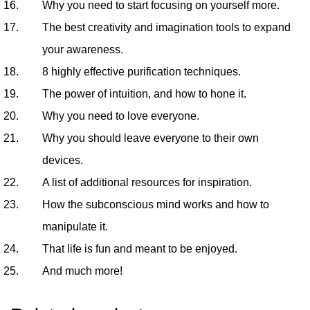
Why you need to start focusing on yourself more.
The best creativity and imagination tools to expand
your awareness.
8 highly effective purification techniques.
The power of intuition, and how to hone it.
Why you need to love everyone.
Why you should leave everyone to their own
devices.
A list of additional resources for inspiration.
How the subconscious mind works and how to
manipulate it.
That life is fun and meant to be enjoyed.
And much more!