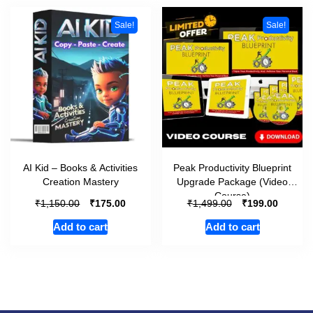
Sale!
Sale!
AI Kid – Books & Activities
Peak Productivity Blueprint
Creation Mastery
Upgrade Package (Video
Course)
₹
₹
₹
₹
1,150.00
175.00
1,499.00
199.00
Add to cart
Add to cart