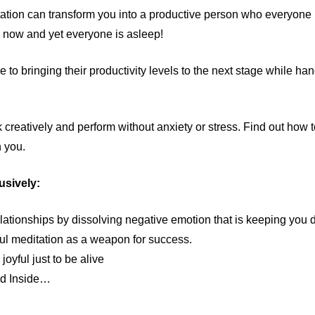
itation can transform you into a productive person who everyone
e now and yet everyone is asleep!
 to bringing their productivity levels to the next stage while han
nk creatively and perform without anxiety or stress. Find out how 
n you.
usively:
lationships by dissolving negative emotion that is keeping you
ul meditation as a weapon for success.
oyful just to be alive
ed Inside…