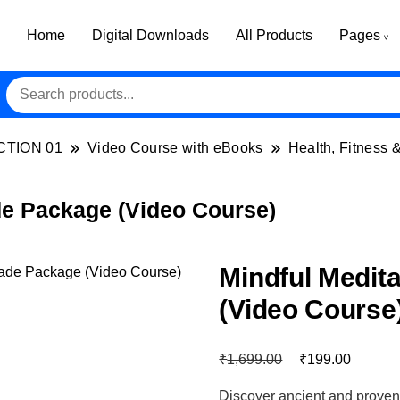
Home
Digital Downloads
All Products
Pages
CTION 01
Video Course with eBooks
Health, Fitness 
de Package (Video Course)
Mindful Medit
(Video Course
₹
₹
1,699.00
199.00
Discover ancient and proven me