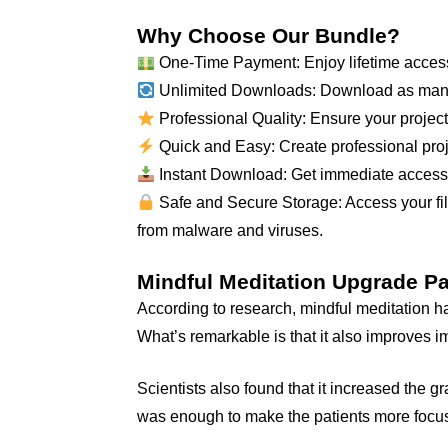
Why Choose Our Bundle?
One-Time Payment: Enjoy lifetime access
Unlimited Downloads: Download as many
Professional Quality: Ensure your projects
Quick and Easy: Create professional proje
Instant Download: Get immediate access to
Safe and Secure Storage: Access your file
from malware and viruses.
Mindful Meditation Upgrade P
According to research, mindful meditation ha
What’s remarkable is that it also improves
Scientists also found that it increased the 
was enough to make the patients more focu