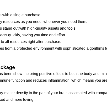
 with a single purchase.
 resources as you need, whenever you need them.
 stand out with high-quality assets and tools.
cts quickly, saving you time and effort.
 all resources right after purchase.
s from a protected environment with sophisticated algorithms fo
ackage
s been shown to bring positive effects to both the body and mind
 immune function and reduces inflammation, which means you are
gray-matter density in the part of your brain associated with com
sed and more loving.