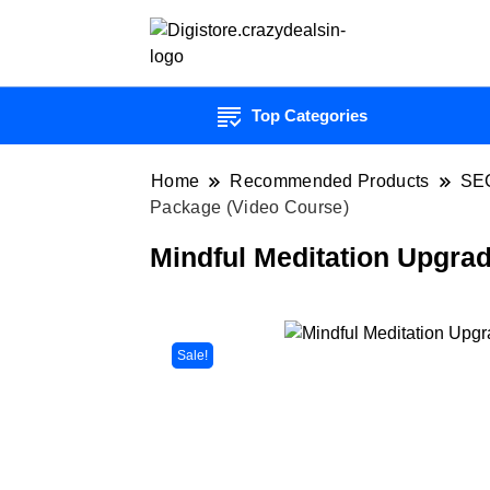
Top Categories
Home
Recommended Products
SE
Package (Video Course)
Mindful Meditation Upgra
Sale!