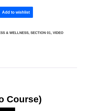
Add to wishlist
ESS & WELLNESS
,
SECTION 01
,
VIDEO
o Course)