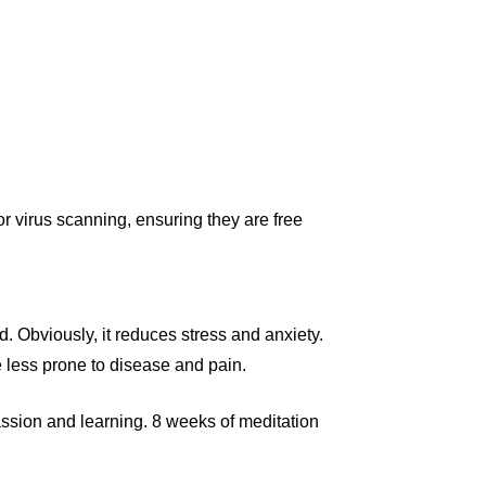
r virus scanning, ensuring they are free
. Obviously, it reduces stress and anxiety.
 less prone to disease and pain.
passion and learning. 8 weeks of meditation