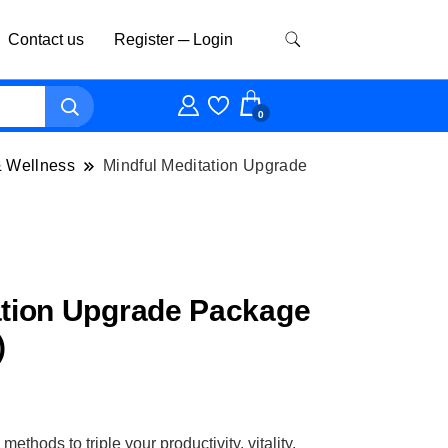
Contact us
Register ─ Login
0
& Wellness
Mindful Meditation Upgrade
ation Upgrade Package
)
thods to triple your productivity, vitality,