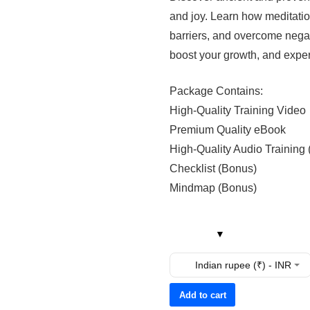
and joy. Learn how meditatio
barriers, and overcome negati
boost your growth, and experi
Package Contains:
High-Quality Training Video
Premium Quality eBook
High-Quality Audio Training
Checklist (Bonus)
Mindmap (Bonus)
Indian rupee (₹) - INR
Add to cart