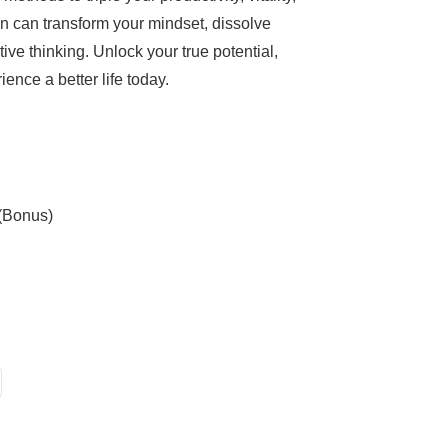
n can transform your mindset, dissolve
ve thinking. Unlock your true potential,
ence a better life today.
 (Bonus)