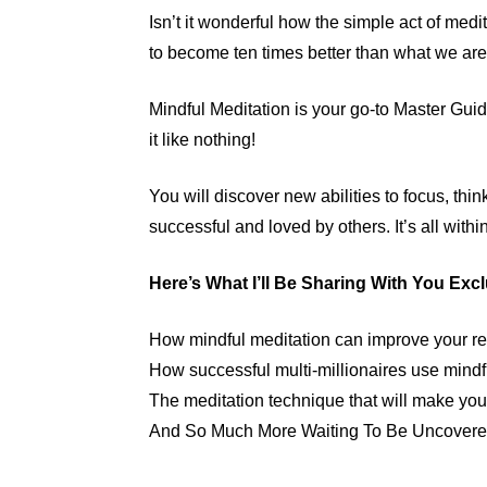
Isn’t it wonderful how the simple act of med
to become ten times better than what we ar
Mindful Meditation is your go-to Master Guide
it like nothing!
You will discover new abilities to focus, thi
successful and loved by others. It’s all withi
Here’s What I’ll Be Sharing With You Excl
How mindful meditation can improve your re
How successful multi-millionaires use mindf
The meditation technique that will make you j
And So Much More Waiting To Be Uncover