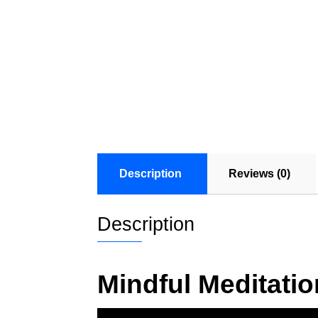
Description
Reviews (0)
Description
Mindful Meditati