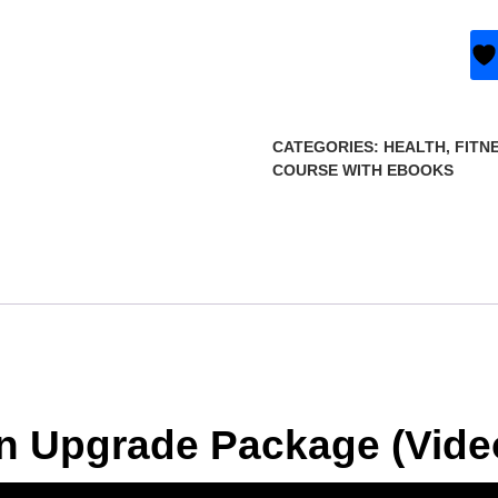
CATEGORIES:
HEALTH, FITN
COURSE WITH EBOOKS
on Upgrade Package (Vide