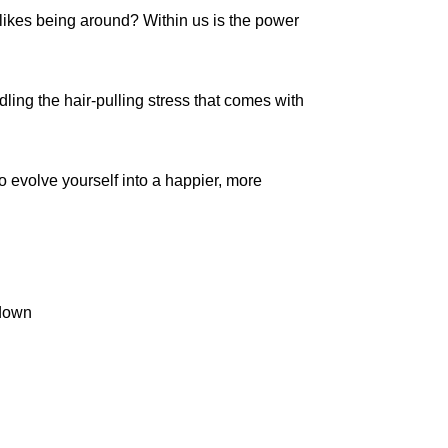
 likes being around? Within us is the power
dling the hair-pulling stress that comes with
to evolve yourself into a happier, more
 down