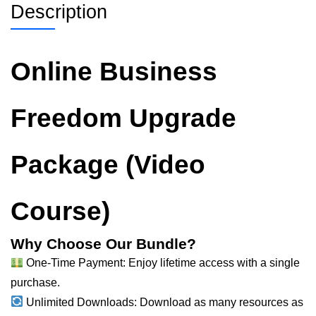
Description
Online Business
Freedom Upgrade
Package (Video
Course)
Why Choose Our Bundle?
One-Time Payment: Enjoy lifetime access with a single
purchase.
Unlimited Downloads: Download as many resources as