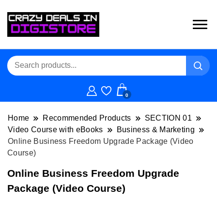
0
Home
Recommended Products
SECTION 01
Video Course with eBooks
Business & Marketing
Online Business Freedom Upgrade Package (Video
Course)
Online Business Freedom Upgrade
Package (Video Course)