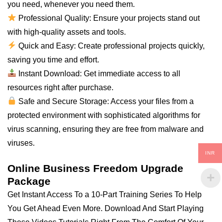
you need, whenever you need them.
Professional Quality: Ensure your projects stand out
with high-quality assets and tools.
Quick and Easy: Create professional projects quickly,
saving you time and effort.
Instant Download: Get immediate access to all
resources right after purchase.
Safe and Secure Storage: Access your files from a
protected environment with sophisticated algorithms for
virus scanning, ensuring they are free from malware and
viruses.
INR
Online Business Freedom Upgrade
Package
Get Instant Access To a 10-Part Training Series To Help
You Get Ahead Even More. Download And Start Playing