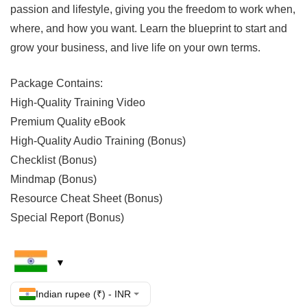
passion and lifestyle, giving you the freedom to work when,
where, and how you want. Learn the blueprint to start and
grow your business, and live life on your own terms.
Package Contains:
High-Quality Training Video
Premium Quality eBook
High-Quality Audio Training (Bonus)
Checklist (Bonus)
Mindmap (Bonus)
Resource Cheat Sheet (Bonus)
Special Report (Bonus)
Indian rupee (₹) - INR