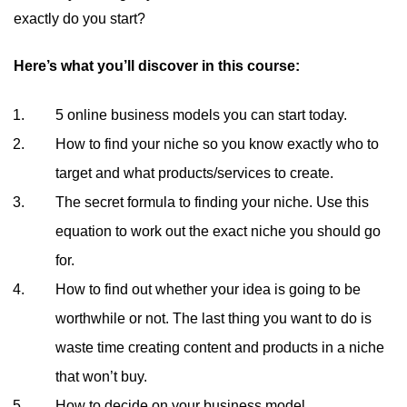
exactly do you start?
Here’s what you’ll discover in this course:
5 online business models you can start today.
How to find your niche so you know exactly who to
target and what products/services to create.
The secret formula to finding your niche. Use this
equation to work out the exact niche you should go
for.
How to find out whether your idea is going to be
worthwhile or not. The last thing you want to do is
waste time creating content and products in a niche
that won’t buy.
How to decide on your business model.