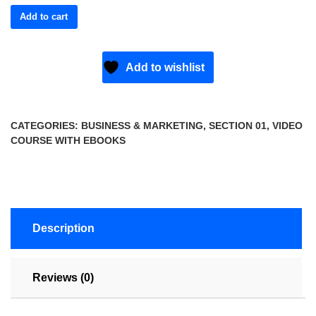
Add to cart
Add to wishlist
CATEGORIES:
BUSINESS & MARKETING
,
SECTION 01
,
VIDEO
COURSE WITH EBOOKS
Description
Reviews (0)