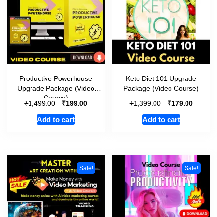
Productive Powerhouse
Keto Diet 101 Upgrade
Upgrade Package (Video
Package (Video Course)
Course)
₹
₹
₹
₹
1,499.00
199.00
1,399.00
179.00
Add to cart
Add to cart
Sale!
Sale!