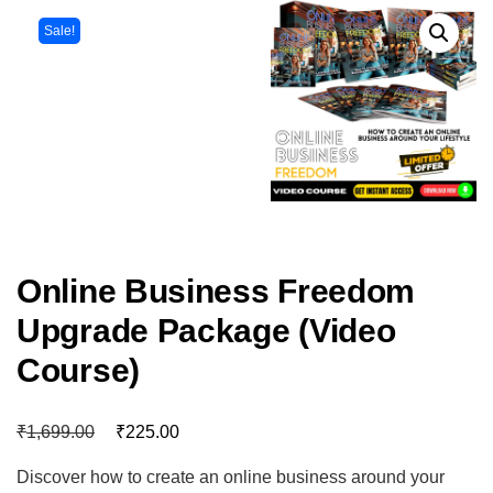
Sale!
Online Business Freedom
Upgrade Package (Video
Course)
₹
₹
1,699.00
225.00
Discover how to create an online business around your