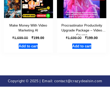
Make Money With Video
Procrastinator Productivity
Marketing AI
Upgrade Package – Video
Course
₹
₹
₹
₹
1,699.00
199.00
1,699.00
199.00
Add to cart
Add to cart
Copyright © 2025 | Email: contact@crazydealsin.com