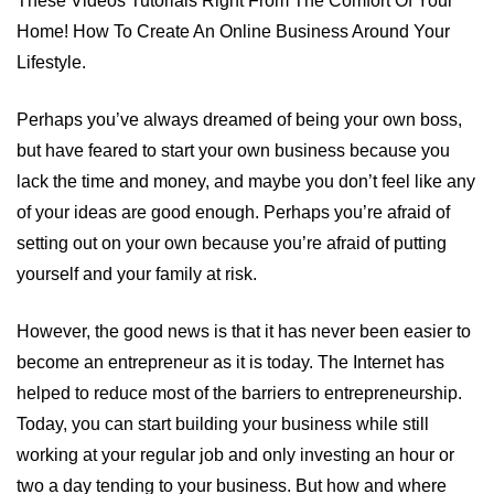
These Videos Tutorials Right From The Comfort Of Your
Home! How To Create An Online Business Around Your
Lifestyle.
Perhaps you’ve always dreamed of being your own boss,
but have feared to start your own business because you
lack the time and money, and maybe you don’t feel like any
of your ideas are good enough. Perhaps you’re afraid of
setting out on your own because you’re afraid of putting
yourself and your family at risk.
However, the good news is that it has never been easier to
become an entrepreneur as it is today. The Internet has
helped to reduce most of the barriers to entrepreneurship.
Today, you can start building your business while still
working at your regular job and only investing an hour or
two a day tending to your business. But how and where