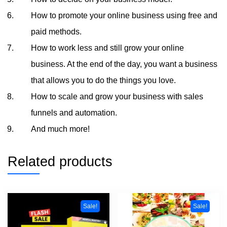
How to promote your online business using free and
paid methods.
How to work less and still grow your online
business. At the end of the day, you want a business
that allows you to do the things you love.
How to scale and grow your business with sales
funnels and automation.
And much more!
Related products
Sale!
Sale!