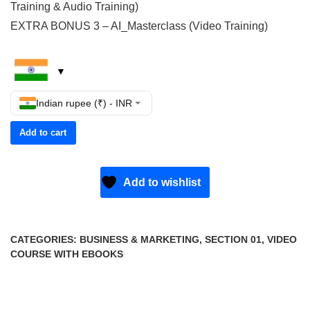
Training & Audio Training)
EXTRA BONUS 3 – AI_Masterclass (Video Training)
Indian rupee (₹) - INR
Add to cart
Add to wishlist
CATEGORIES:
BUSINESS & MARKETING
,
SECTION 01
,
VIDEO
COURSE WITH EBOOKS