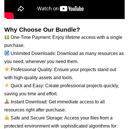
Why Choose Our Bundle?
One-Time Payment: Enjoy lifetime access with a single
purchase.
Unlimited Downloads: Download as many resources as
you need, whenever you
need
them.
Professional Quality: Ensure your projects stand out
with high-quality assets and tools.
Quick and Easy: Create professional projects quickly,
saving you time and effort.
Instant Download: Get immediate access to
all
resources right after purchase.
Safe and Secure Storage: Access your files from a
protected environment with sophisticated algorithms for