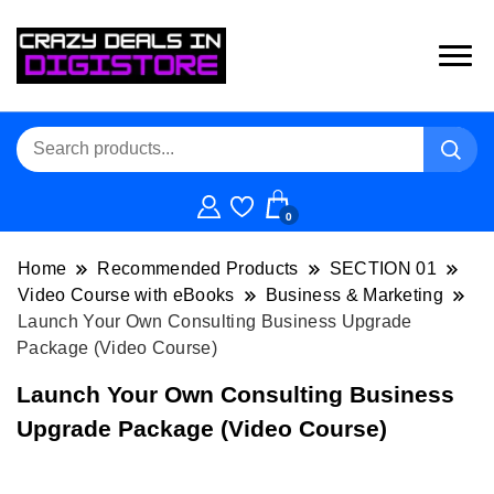
0
Home
Recommended Products
SECTION 01
Video Course with eBooks
Business & Marketing
Launch Your Own Consulting Business Upgrade
Package (Video Course)
Launch Your Own Consulting Business
Upgrade Package (Video Course)