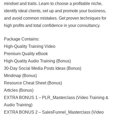
mindset and traits. Learn to choose a profitable niche,
identify ideal clients, set up and promote your business,
and avoid common mistakes. Get proven techniques for
high profits and total confidence in your consultancy.
Package Contains:
High-Quality Training Video
Premium Quality eBook
High-Quality Audio Training (Bonus)
30-Day Social Media Posts Ideas (Bonus)
Mindmap (Bonus)
Resource Cheat Sheet (Bonus)
Articles (Bonus)
EXTRA BONUS 1 – PLR_Masterclass (Video Training &
Audio Training)
EXTRA BONUS 2 – SalesFunnel_Masterclass (Video