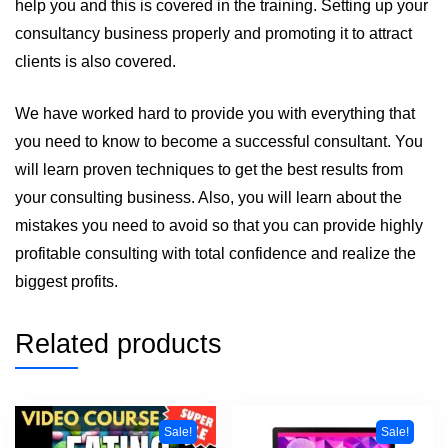
help you and this is covered in the training. Setting up your
consultancy business properly and promoting it to attract
clients is also covered.
We have worked hard to provide you with everything that
you need to know to become a successful consultant. You
will learn proven techniques to get the best results from
your consulting business. Also, you will learn about the
mistakes you need to avoid so that you can provide highly
profitable consulting with total confidence and realize the
biggest profits.
Related products
Sale!
Sale!