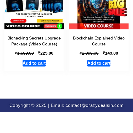
Biohacking Secrets Upgrade
Blockchain Explained Video
Package (Video Course)
Course
₹
₹
₹
₹
1,699.00
225.00
1,099.00
149.00
Add to cart
Add to cart
Copyright © 2025 | Email: contact@crazydealsin.com