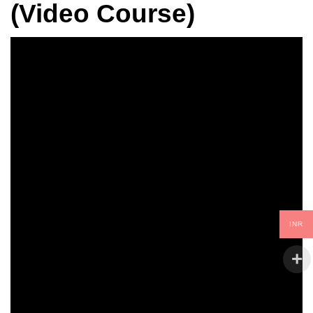
(Video Course)
INR