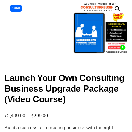
Sale!
Launch Your Own Consulting
Business Upgrade Package
(Video Course)
₹
₹
2,499.00
299.00
Build a successful consulting business with the right