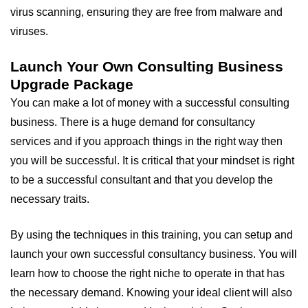
virus scanning, ensuring they are free from malware and
viruses.
Launch Your Own Consulting Business
Upgrade Package
You can make a lot of money with a successful consulting
business. There is a huge demand for consultancy
services and if you approach things in the right way then
you will be successful. It is critical that your mindset is right
to be a successful consultant and that you develop the
necessary traits.
By using the techniques in this training, you can setup and
launch your own successful consultancy business. You will
learn how to choose the right niche to operate in that has
the necessary demand. Knowing your ideal client will also