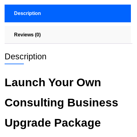
Description
Reviews (0)
Description
Launch Your Own
Consulting Business
Upgrade Package