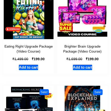
Eating Right Upgrade Package
Brighter Brain Upgrade
(Video Course)
Package (Video Course)
₹
₹
₹
₹
1,499.00
199.00
1,699.00
199.00
Add to cart
Add to cart
Sale!
Sale!