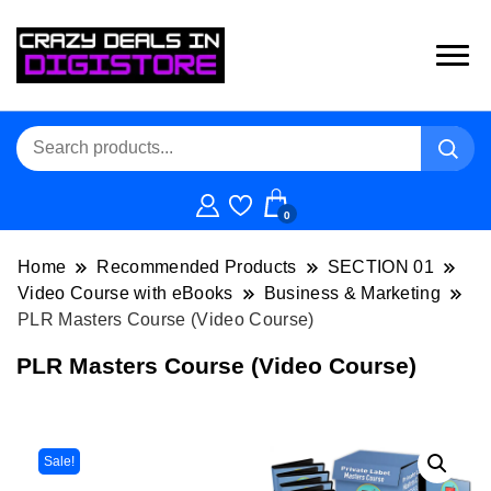
0
Home
Recommended Products
SECTION 01
Video Course with eBooks
Business & Marketing
PLR Masters Course (Video Course)
PLR Masters Course (Video Course)
Sale!