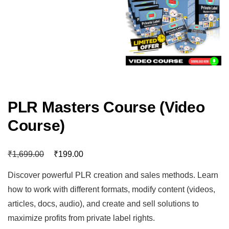
PLR Masters Course (Video
Course)
₹
₹
1,699.00
199.00
Discover powerful PLR creation and sales methods. Learn
how to work with different formats, modify content (videos,
articles, docs, audio), and create and sell solutions to
maximize profits from private label rights.