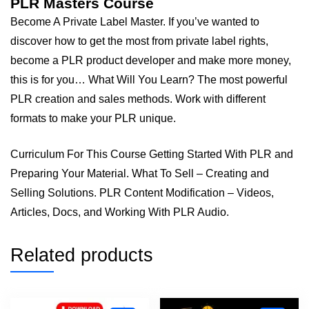
PLR Masters Course
Become A Private Label Master. If you’ve wanted to
discover how to get the most from private label rights,
become a PLR product developer and make more money,
this is for you… What Will You Learn? The most powerful
PLR creation and sales methods. Work with different
formats to make your PLR unique.
Curriculum For This Course Getting Started With PLR and
Preparing Your Material. What To Sell – Creating and
Selling Solutions. PLR Content Modification – Videos,
Articles, Docs, and Working With PLR Audio.
Related products