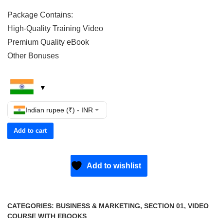
Package Contains:
High-Quality Training Video
Premium Quality eBook
Other Bonuses
Indian rupee (₹) - INR
Add to cart
Add to wishlist
CATEGORIES:
BUSINESS & MARKETING
,
SECTION 01
,
VIDEO
COURSE WITH EBOOKS