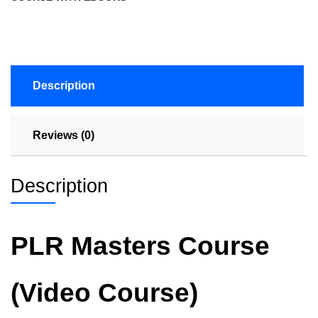
Description
Reviews (0)
Description
PLR Masters Course
(Video Course)