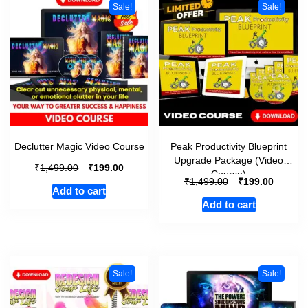
Sale!
Sale!
Declutter Magic Video Course
Peak Productivity Blueprint
Upgrade Package (Video
₹
₹
1,499.00
199.00
Course)
₹
₹
1,499.00
199.00
Add to cart
Add to cart
Sale!
Sale!