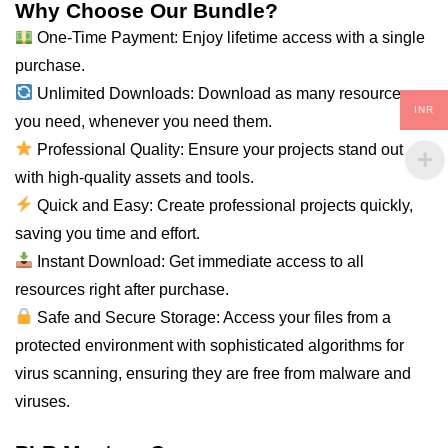
Why Choose Our Bundle?
One-Time Payment: Enjoy lifetime access with a single
purchase.
Unlimited Downloads: Download as many resources as
INR
you need, whenever you need them.
Professional Quality: Ensure your projects stand out
with high-quality assets and tools.
Quick and Easy: Create professional projects quickly,
saving you time and effort.
Instant Download: Get immediate access to all
resources right after purchase.
Safe and Secure Storage: Access your files from a
protected environment with sophisticated algorithms for
virus scanning, ensuring they are free from malware and
viruses.