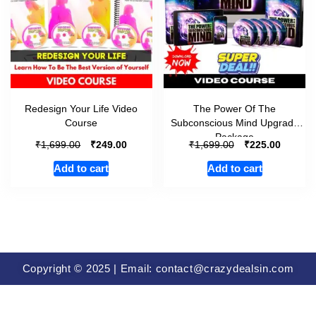
Redesign Your Life Video
The Power Of The
Course
Subconscious Mind Upgrade
Package
₹
₹
₹
₹
1,699.00
249.00
1,699.00
225.00
Add to cart
Add to cart
Copyright © 2025 | Email: contact@crazydealsin.com