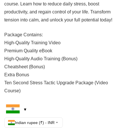
course. Learn how to reduce daily stress, boost
productivity, and regain control of your life. Transform
tension into calm, and unlock your full potential today!
Package Contains:
High-Quality Training Video
Premium Quality eBook
High-Quality Audio Training (Bonus)
Cheatsheet (Bonus)
Extra Bonus
Ten Second Stress Tactic Upgrade Package (Video
Course)
Indian rupee (₹) - INR