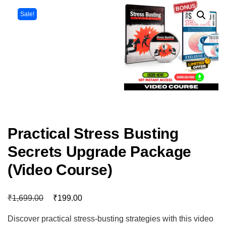
Sale!
Practical Stress Busting
Secrets Upgrade Package
(Video Course)
₹
₹
1,699.00
199.00
Discover practical stress-busting strategies with this video