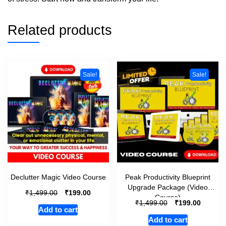
Related products
Sale!
Sale!
Declutter Magic Video Course
Peak Productivity Blueprint
Upgrade Package (Video
₹
₹
1,499.00
199.00
Course)
₹
₹
1,499.00
199.00
Add to cart
Add to cart