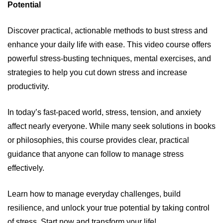
Potential
Discover practical, actionable methods to bust stress and
enhance your daily life with ease. This video course offers
powerful stress-busting techniques, mental exercises, and
strategies to help you cut down stress and increase
productivity.
In today’s fast-paced world, stress, tension, and anxiety
affect nearly everyone. While many seek solutions in books
or philosophies, this course provides clear, practical
guidance that anyone can follow to manage stress
effectively.
Learn how to manage everyday challenges, build
resilience, and unlock your true potential by taking control
of stress. Start now and transform your life!