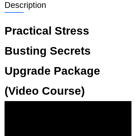
Description
Practical Stress
Busting Secrets
Upgrade Package
(Video Course)