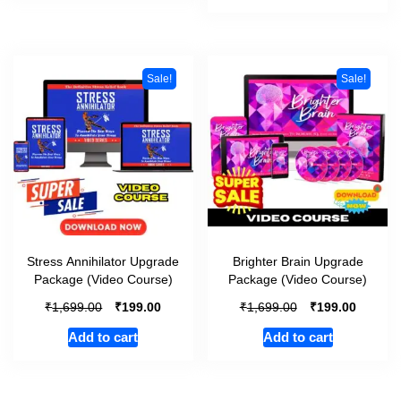
Sale!
Sale!
Stress Annihilator Upgrade
Brighter Brain Upgrade
Package (Video Course)
Package (Video Course)
₹
₹
₹
₹
1,699.00
199.00
1,699.00
199.00
Add to cart
Add to cart