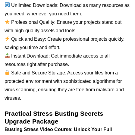
Unlimited Downloads: Download as many resources as
you need, whenever you need them.
Professional Quality: Ensure your projects stand out
with high-quality assets and tools.
Quick and Easy: Create professional projects quickly,
saving you time and effort.
Instant Download: Get immediate access to all
resources right after purchase.
Safe and Secure Storage: Access your files from a
protected environment with sophisticated algorithms for
virus scanning, ensuring they are free from malware and
viruses.
Practical Stress Busting Secrets
Upgrade Package
Busting Stress Video Course: Unlock Your Full