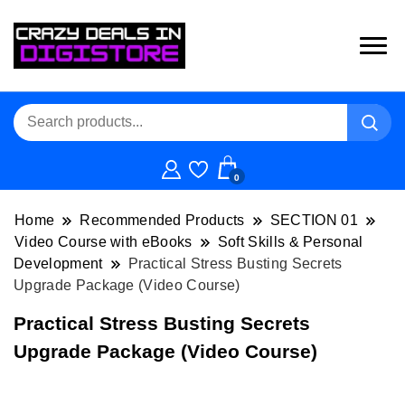
0
Home
Recommended Products
SECTION 01
Video Course with eBooks
Soft Skills & Personal
Development
Practical Stress Busting Secrets
Upgrade Package (Video Course)
Practical Stress Busting Secrets
Upgrade Package (Video Course)