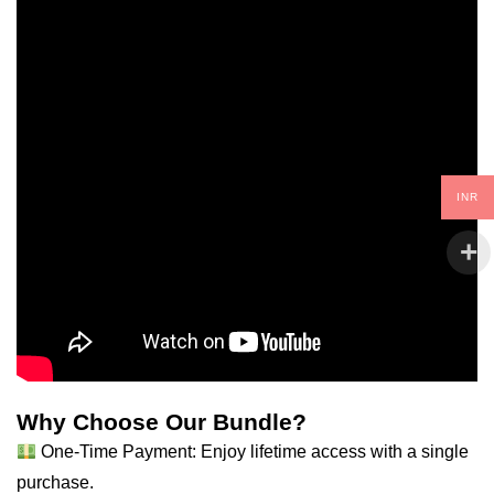
INR
Why Choose Our Bundle?
One-Time Payment: Enjoy lifetime access with a single
purchase.