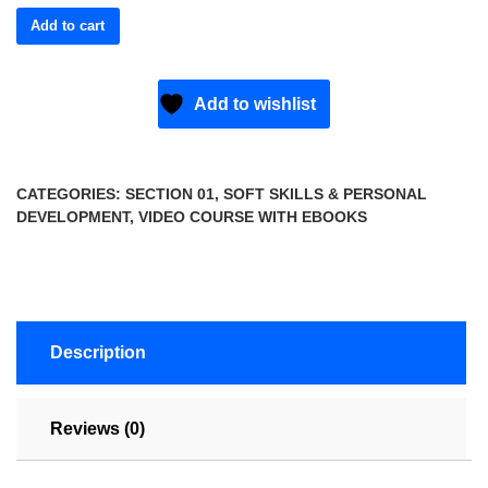
Add to cart
Add to wishlist
CATEGORIES:
SECTION 01
,
SOFT SKILLS & PERSONAL
DEVELOPMENT
,
VIDEO COURSE WITH EBOOKS
Description
Reviews (0)