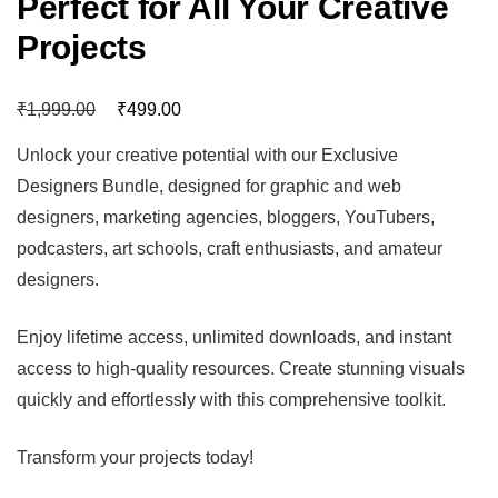
Perfect for All Your Creative
Projects
₹
₹
1,999.00
499.00
Unlock your creative potential with our Exclusive
Designers Bundle, designed for graphic and web
designers, marketing agencies, bloggers, YouTubers,
podcasters, art schools, craft enthusiasts, and amateur
designers.
Enjoy lifetime access, unlimited downloads, and instant
access to high-quality resources. Create stunning visuals
quickly and effortlessly with this comprehensive toolkit.
Transform your projects today!