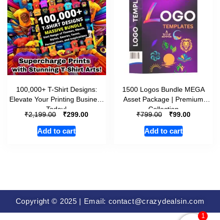
100,000+ T-Shirt Designs:
1500 Logos Bundle MEGA
Elevate Your Printing Business
Asset Package | Premium
Today!
Collection
₹
₹
₹
₹
2,199.00
299.00
799.00
99.00
Add to cart
Add to cart
Copyright © 2025 | Email: contact@crazydealsin.com
1