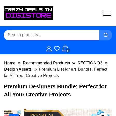
0
Home
Recommended Products
SECTION 03
Design Assets
Premium Designers Bundle: Perfect
for All Your Creative Projects
Premium Designers Bundle: Perfect for
All Your Creative Projects