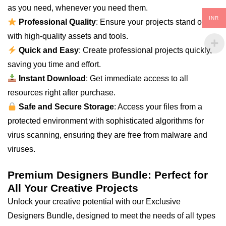
as you need, whenever you need them.
INR
Professional Quality
: Ensure your projects stand out
with high-quality assets and tools.
Quick and Easy
: Create professional projects quickly,
saving you time and effort.
Instant Download
: Get immediate access to all
resources right after purchase.
Safe and Secure Storage
: Access your files from a
protected environment with sophisticated algorithms for
virus scanning, ensuring they are free from malware and
viruses.
Premium Designers Bundle: Perfect for
All Your Creative Projects
Unlock your creative potential with our Exclusive
Designers Bundle, designed to meet the needs of all types