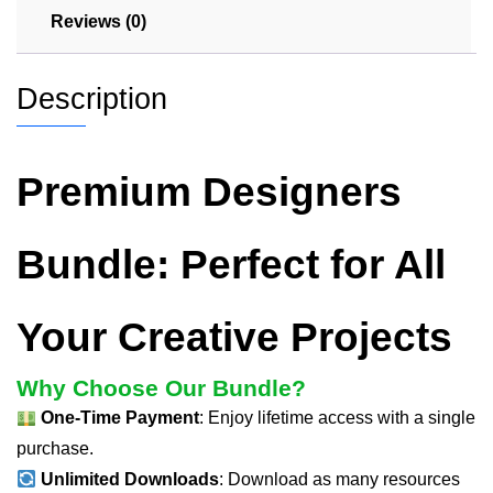
Reviews (0)
Description
Premium Designers
Bundle: Perfect for All
Your Creative Projects
Why Choose Our Bundle?
One-Time Payment
: Enjoy lifetime access with a single
purchase.
Unlimited Downloads
: Download as many resources