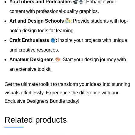
YouTubers and Podcasters
: Enhance your
content with professional-quality graphics.
Art and Design Schools
: Provide students with top-
notch design tools for learning.
Craft Enthusiasts
: Inspire your projects with unique
and creative resources.
Amateur Designers
: Start your design journey with
an extensive toolkit.
Get the ultimate toolkit to transform your ideas into stunning
visuals effortlessly. Experience the difference with our
Exclusive Designers Bundle today!
Related products