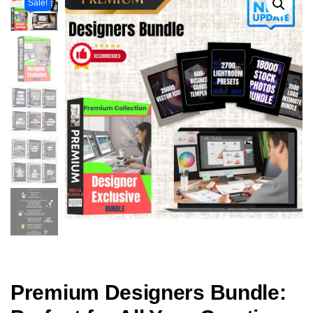
Sale!
Premium Designers Bundle: