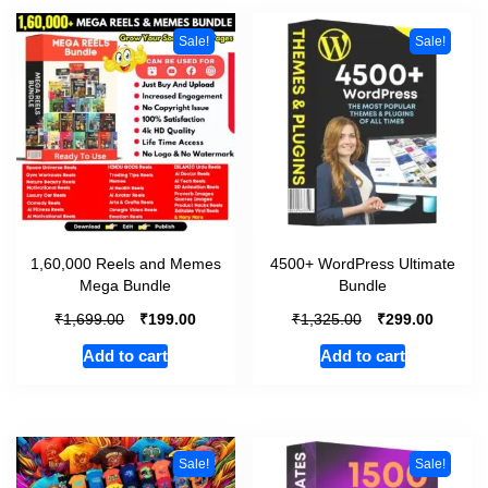
Sale!
Sale!
1,60,000 Reels and Memes
4500+ WordPress Ultimate
Mega Bundle
Bundle
₹
₹
₹
₹
1,699.00
199.00
1,325.00
299.00
Add to cart
Add to cart
Sale!
Sale!