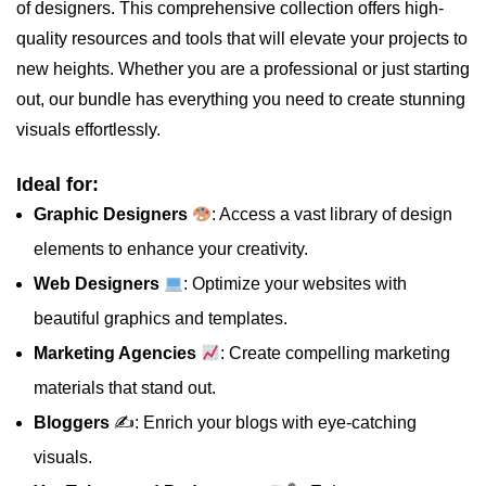
of designers. This comprehensive collection offers high-
quality resources and tools that will elevate your projects to
new heights. Whether you are a professional or just starting
out, our bundle has everything you need to create stunning
visuals effortlessly.
Ideal for:
Graphic Designers
: Access a vast library of design
elements to enhance your creativity.
Web Designers
: Optimize your websites with
beautiful graphics and templates.
Marketing Agencies
: Create compelling marketing
materials that stand out.
Bloggers
✍️: Enrich your blogs with eye-catching
visuals.