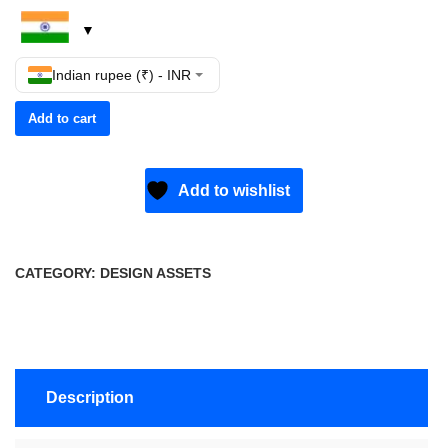
Indian rupee (₹) - INR
Add to cart
Add to wishlist
CATEGORY:
DESIGN ASSETS
Description