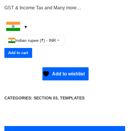
GST & Income Tax and Many more…
Indian rupee (₹) - INR
Add to cart
Add to wishlist
CATEGORIES:
SECTION 03
,
TEMPLATES