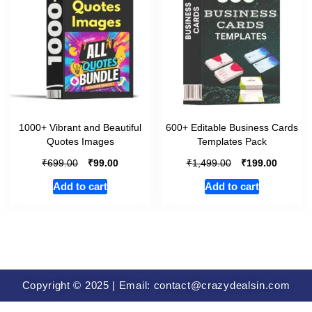
1000+ Vibrant and Beautiful
600+ Editable Business Cards
Quotes Images
Templates Pack
₹
₹
₹
₹
699.00
99.00
1,499.00
199.00
Add to cart
Add to cart
Copyright © 2025 | Email: contact@crazydealsin.com