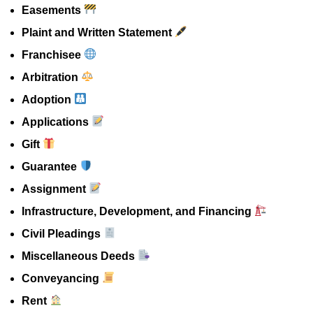
Easements
Plaint and Written Statement
Franchisee
Arbitration
Adoption
Applications
Gift
Guarantee
Assignment
Infrastructure, Development, and Financing
Civil Pleadings
Miscellaneous Deeds
Conveyancing
Rent