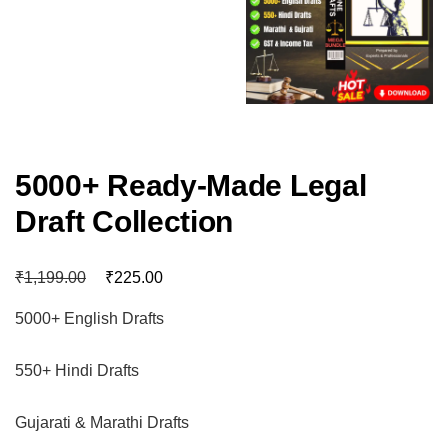
5000+ Ready-Made Legal
Draft Collection
₹
₹
1,199.00
225.00
5000+ English Drafts
550+ Hindi Drafts
Gujarati & Marathi Drafts