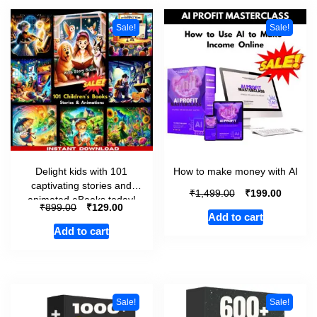
Sale!
Sale!
Delight kids with 101
How to make money with AI
captivating stories and
₹
₹
1,499.00
199.00
animated eBooks today!
₹
₹
899.00
129.00
Add to cart
Add to cart
Sale!
Sale!