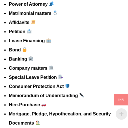
Power of Attorney
Matrimonial matters
Affidavits
Petition
Lease Financing
Bond
Banking
Company matters
Special Leave Petition
Consumer Protection Act
Memorandum of Understanding
INR
Hire-Purchase
Mortgage, Pledge, Hypothecation, and Security
Documents