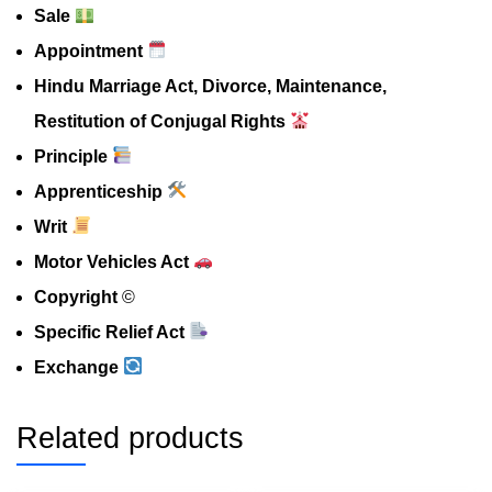
Sale
Appointment
Hindu Marriage Act, Divorce, Maintenance,
Restitution of Conjugal Rights
Principle
Apprenticeship
Writ
Motor Vehicles Act
Copyright
©️
Specific Relief Act
Exchange
Related products