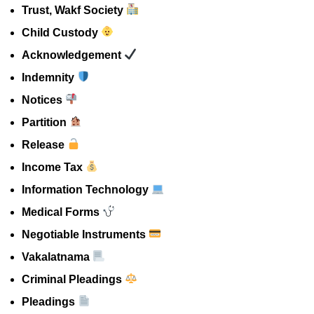
Trust, Wakf Society
Child Custody
Acknowledgement
Indemnity
Notices
Partition
Release
Income Tax
Information Technology
Medical Forms
Negotiable Instruments
Vakalatnama
Criminal Pleadings
Pleadings