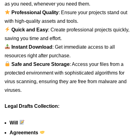
as you need, whenever you need them.
Professional Quality
: Ensure your projects stand out
with high-quality assets and tools.
Quick and Easy
: Create professional projects quickly,
saving you time and effort.
Instant Download
: Get immediate access to all
resources right after purchase.
Safe and Secure Storage
: Access your files from a
protected environment with sophisticated algorithms for
virus scanning, ensuring they are free from malware and
viruses.
Legal Drafts Collection:
Will
Agreements