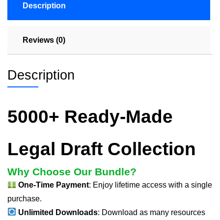
Description
Reviews (0)
Description
5000+ Ready-Made
Legal Draft Collection
Why Choose Our Bundle?
One-Time Payment
: Enjoy lifetime access with a single
purchase.
Unlimited Downloads
: Download as many resources