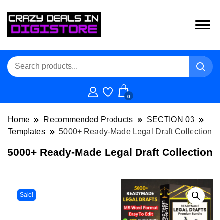
0
Home
Recommended Products
SECTION 03
Templates
5000+ Ready-Made Legal Draft Collection
5000+ Ready-Made Legal Draft Collection
Sale!