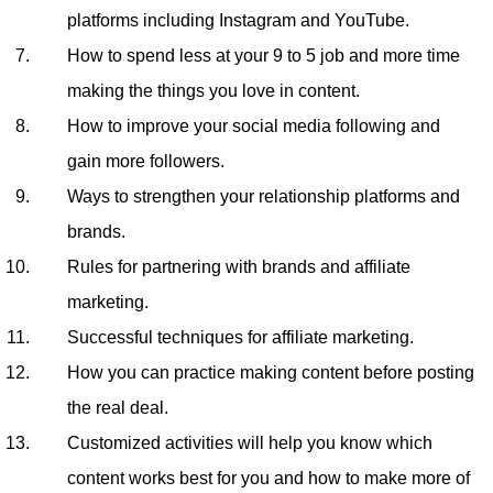
platforms including Instagram and YouTube.
How to spend less at your 9 to 5 job and more time
making the things you love in content.
How to improve your social media following and
gain more followers.
Ways to strengthen your relationship platforms and
brands.
Rules for partnering with brands and affiliate
marketing.
Successful techniques for affiliate marketing.
How you can practice making content before posting
the real deal.
Customized activities will help you know which
content works best for you and how to make more of