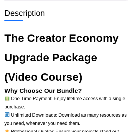
Description
The Creator Economy
Upgrade Package
(Video Course)
Why Choose Our Bundle?
One-Time Payment: Enjoy lifetime access with a single
purchase.
Unlimited Downloads: Download as many resources as
you
need
, whenever you need them.
Professional Quality: Ensure your projects stand out