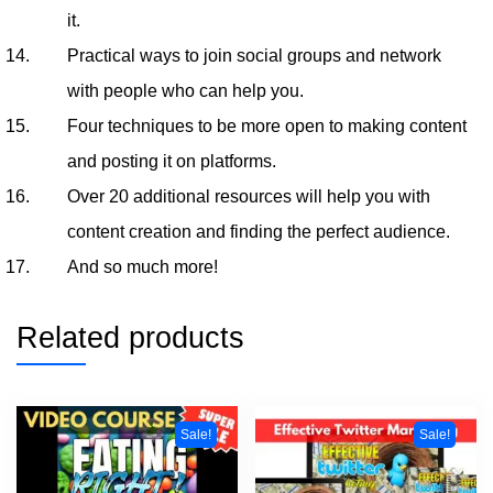
it.
Practical ways to join social groups and network
with people who can help you.
Four techniques to be more open to making content
and posting it on platforms.
Over 20 additional resources will help you with
content creation and finding the perfect audience.
And so much more!
Related products
Sale!
Sale!