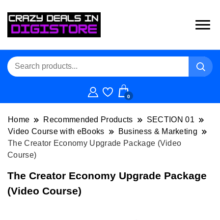
0
Home
Recommended Products
SECTION 01
Video Course with eBooks
Business & Marketing
The Creator Economy Upgrade Package (Video
Course)
The Creator Economy Upgrade Package
(Video Course)