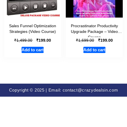
Sales Funnel Optimization
Procrastinator Productivity
Strategies (Video Course)
Upgrade Package – Video
Course
₹
₹
₹
₹
1,499.00
199.00
1,699.00
199.00
Add to cart
Add to cart
Copyright © 2025 | Email: contact@crazydealsin.com