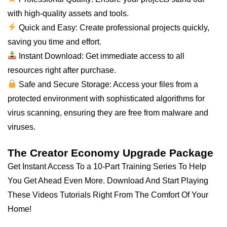
with high-quality assets and tools.
Quick and Easy: Create professional projects quickly,
saving you time and effort.
Instant Download: Get immediate access to
all
resources right after purchase.
Safe and Secure Storage: Access your files from a
protected environment with sophisticated algorithms for
virus scanning, ensuring they are free from malware and
viruses.
The Creator Economy Upgrade Package
Get Instant Access To a 10-Part Training Series To Help
You Get Ahead Even More. Download And Start Playing
These Videos Tutorials Right From The Comfort Of Your
Home!