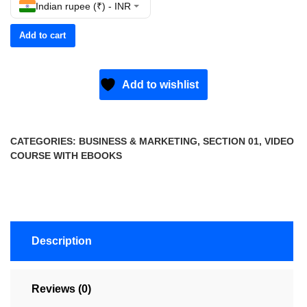
Indian rupee (₹) - INR
Add to cart
Add to wishlist
CATEGORIES:
BUSINESS & MARKETING
,
SECTION 01
,
VIDEO
COURSE WITH EBOOKS
Description
Reviews (0)