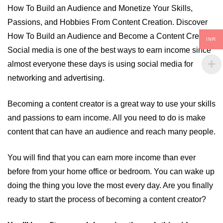
How To Build an Audience and Monetize Your Skills,
Passions, and Hobbies From Content Creation. Discover
How To Build an Audience and Become a Content Creator.
INR
Social media is one of the best ways to earn income since
almost everyone these days is using social media for
networking and advertising.
Becoming a content creator is a great way to use your skills
and passions to earn income. All you need to do is make
content that can have an audience and reach many people.
You will find that you can earn more income than ever
before from your home office or bedroom. You can wake up
doing the thing you love the most every day. Are you finally
ready to start the process of becoming a content creator?