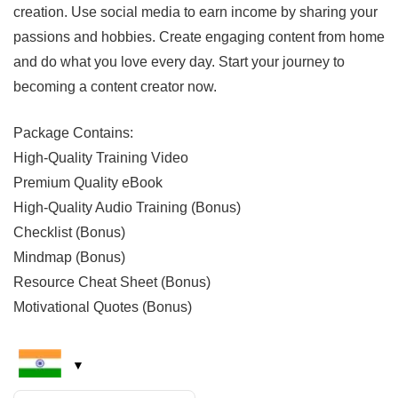
creation. Use social media to earn income by sharing your
passions and hobbies. Create engaging content from home
and do what you love every day. Start your journey to
becoming a content creator now.
Package Contains:
High-Quality Training Video
Premium Quality eBook
High-Quality Audio Training (Bonus)
Checklist (Bonus)
Mindmap (Bonus)
Resource Cheat Sheet (Bonus)
Motivational Quotes (Bonus)