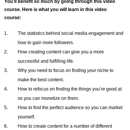
You’ll benefit so much by going through this video
course. Here is what you will learn in this video
course:
The statistics behind social media engagement and
how to gain more followers.
How creating content can give you a more
successful and fulfilling life.
Why you need to focus on finding your niche to
make the best content.
How to refocus on finding the things you’re good at
so you can monetize on them.
How to find the perfect audience so you can market
yourself.
How to create content for a number of different