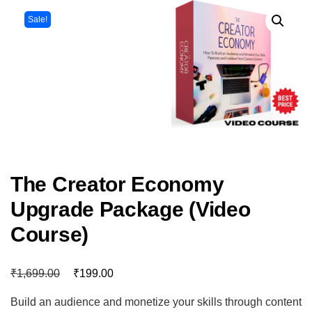
Sale!
The Creator Economy
Upgrade Package (Video
Course)
₹
₹
1,699.00
199.00
Build an audience and monetize your skills through content