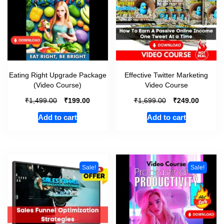
Eating Right Upgrade Package
Effective Twitter Marketing
(Video Course)
Video Course
₹
₹
₹
₹
1,499.00
199.00
1,699.00
249.00
Add to cart
Add to cart
Sale!
Sale!