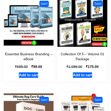
Sale!
Sale!
Essential Business Branding –
Collection Of 5 – Volume 01
eBook
Package
₹
₹
₹
₹
699.00
99.00
1,099.00
175.00
Add to cart
Add to cart
Sale!
Sale!