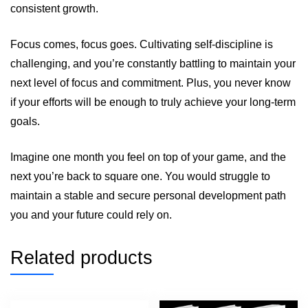
consistent growth.
Focus comes, focus goes. Cultivating self-discipline is
challenging, and you’re constantly battling to maintain your
next level of focus and commitment. Plus, you never know
if your efforts will be enough to truly achieve your long-term
goals.
Imagine one month you feel on top of your game, and the
next you’re back to square one. You would struggle to
maintain a stable and secure personal development path
you and your future could rely on.
Related products