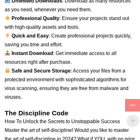
Unlimited Downloads
: Download as many resources
as you need, whenever you need them.
Professional Quality
: Ensure your projects stand out
with high-quality assets and tools.
Quick and Easy
: Create professional projects quickly,
saving you time and effort.
Instant Download
: Get immediate access to all
resources right after purchase.
Safe and Secure Storage
: Access your files from a
protected environment with sophisticated algorithms for
virus scanning, ensuring they are free from malware and
viruses.
INR
The Discipline Code
How To Unlock the Secrets to Unstoppable Success
Master the art of self-discipline! Would you like to master
the art of self-discipline in 2024? What if YOU, with no prior