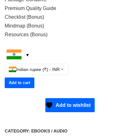
Premium Quality Guide
Checklist (Bonus)
Mindmap (Bonus)
Resources (Bonus)
Indian rupee (₹) - INR
Add to cart
Add to wishlist
CATEGORY:
EBOOKS / AUDIO