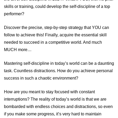
skills or training, could develop the self-discipline of a top
performer?
Discover the precise, step-by-step strategy that YOU can
follow to achieve this! Finally, acquire the essential skill
needed to succeed in a competitive world. And much
MUCH more…
Mastering self-discipline in today’s world can be a daunting
task. Countless distractions. How do you achieve personal
success in such a chaotic environment?
How are you meant to stay focused with constant
interruptions? The reality of today’s world is that we are
bombarded with endless choices and distractions, so even
if you make some progress, it’s very hard to maintain