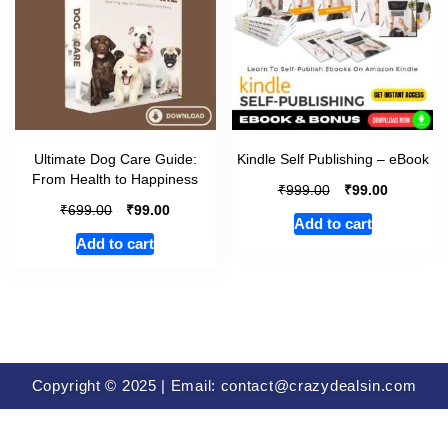
Ultimate Dog Care Guide:
Kindle Self Publishing – eBook
From Health to Happiness
₹
₹
999.00
99.00
₹
₹
699.00
99.00
Add to cart
Add to cart
Copyright © 2025 | Email: contact@crazydealsin.com