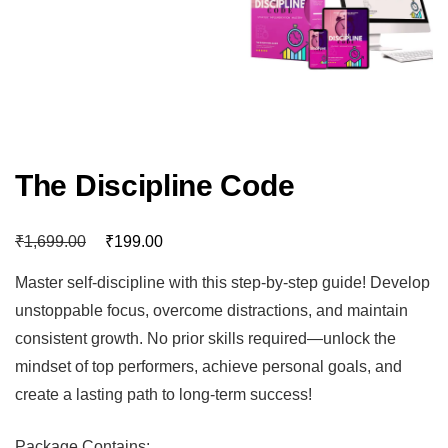
The Discipline Code
₹
₹
1,699.00
199.00
Master self-discipline with this step-by-step guide! Develop
unstoppable focus, overcome distractions, and maintain
consistent growth. No prior skills required—unlock the
mindset of top performers, achieve personal goals, and
create a lasting path to long-term success!
Package Contains: