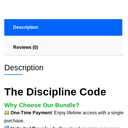
Description
Reviews (0)
Description
The Discipline Code
Why Choose Our Bundle?
One-Time Payment
: Enjoy lifetime access with a single
purchase.