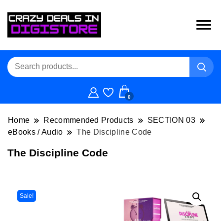
0
Home
Recommended Products
SECTION 03
eBooks / Audio
The Discipline Code
The Discipline Code
Sale!