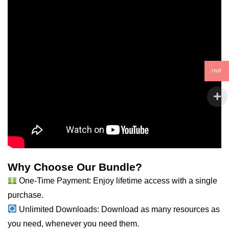
INR
Why Choose Our Bundle?
One-Time Payment: Enjoy lifetime access with a single
purchase.
Unlimited Downloads: Download as many resources as
you need, whenever you need them.