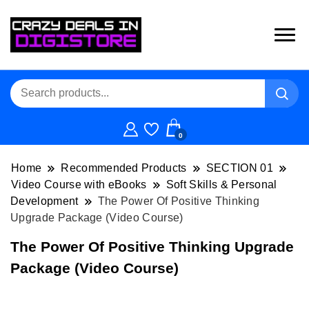
0
Home
Recommended Products
SECTION 01
Video Course with eBooks
Soft Skills & Personal
Development
The Power Of Positive Thinking
Upgrade Package (Video Course)
The Power Of Positive Thinking Upgrade
Package (Video Course)