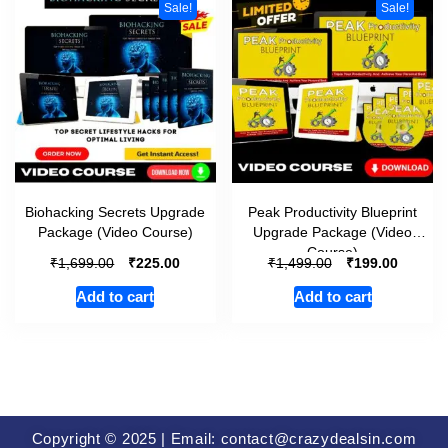
Sale!
Sale!
Biohacking Secrets Upgrade
Peak Productivity Blueprint
Package (Video Course)
Upgrade Package (Video
Course)
₹
₹
₹
₹
1,699.00
225.00
1,499.00
199.00
Add to cart
Add to cart
Copyright © 2025 | Email: contact@crazydealsin.com