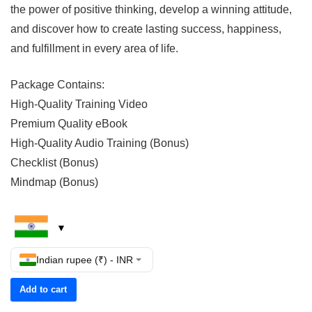
the power of positive thinking, develop a winning attitude,
and discover how to create lasting success, happiness,
and fulfillment in every area of life.
Package Contains:
High-Quality Training Video
Premium Quality eBook
High-Quality Audio Training (Bonus)
Checklist (Bonus)
Mindmap (Bonus)
Indian rupee (₹) - INR
Add to cart