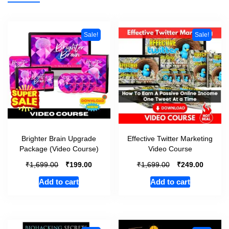
Sale!
Sale!
Brighter Brain Upgrade
Effective Twitter Marketing
Package (Video Course)
Video Course
₹
₹
₹
₹
1,699.00
199.00
1,699.00
249.00
Add to cart
Add to cart