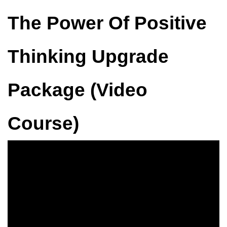
The Power Of Positive
Thinking Upgrade
Package (Video
Course)