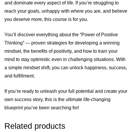
and dominate every aspect of life. If you’re struggling to
reach your goals, unhappy with where you are, and believe
you deserve more, this course is for you.
You’ll discover everything about the “Power of Positive
Thinking” — proven strategies for developing a winning
mindset, the benefits of positivity, and how to train your
mind to stay optimistic even in challenging situations. With
a simple mindset shift, you can unlock happiness, success,
and fulfillment.
If you’re ready to unleash your full potential and create your
own success story, this is the ultimate life-changing
blueprint you’ve been searching for!
Related products