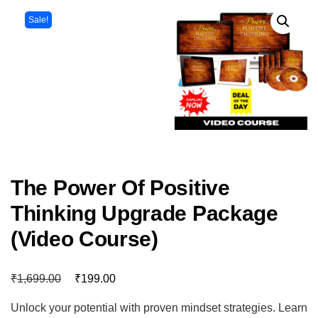
Sale!
The Power Of Positive
Thinking Upgrade Package
(Video Course)
₹
₹
1,699.00
199.00
Unlock your potential with proven mindset strategies. Learn