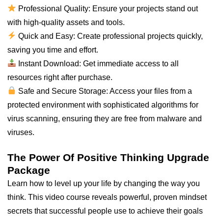
Professional Quality: Ensure your projects stand out
with high-quality assets and tools.
Quick and Easy: Create professional projects quickly,
saving you time and effort.
Instant Download: Get immediate access to all
resources right after purchase.
Safe and Secure Storage: Access your files from a
protected environment with sophisticated algorithms for
virus scanning, ensuring they are free from malware and
viruses.
The Power Of Positive Thinking Upgrade
Package
Learn how to level up your life by changing the way you
think. This video course reveals powerful, proven mindset
secrets that successful people use to achieve their goals