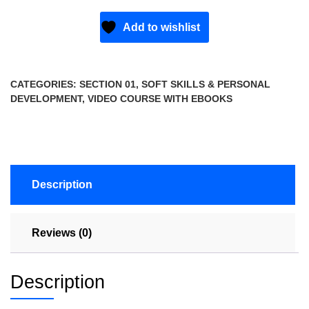
Add to wishlist
CATEGORIES:
SECTION 01
,
SOFT SKILLS & PERSONAL
DEVELOPMENT
,
VIDEO COURSE WITH EBOOKS
Description
Reviews (0)
Description