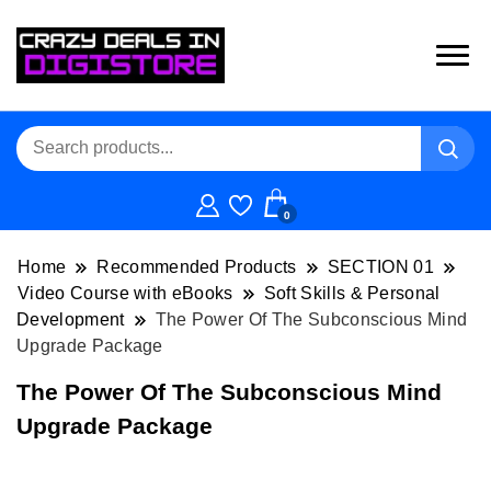
0
Home
Recommended Products
SECTION 01
Video Course with eBooks
Soft Skills & Personal
Development
The Power Of The Subconscious Mind
Upgrade Package
The Power Of The Subconscious Mind
Upgrade Package