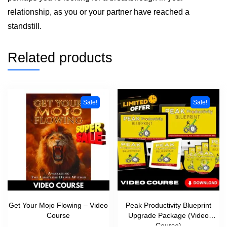
relationship, as you or your partner have reached a
standstill.
Related products
Sale!
Sale!
Get Your Mojo Flowing – Video
Peak Productivity Blueprint
Course
Upgrade Package (Video
Course)