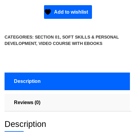
Add to wishlist
CATEGORIES:
SECTION 01
,
SOFT SKILLS & PERSONAL
DEVELOPMENT
,
VIDEO COURSE WITH EBOOKS
Description
Reviews (0)
Description