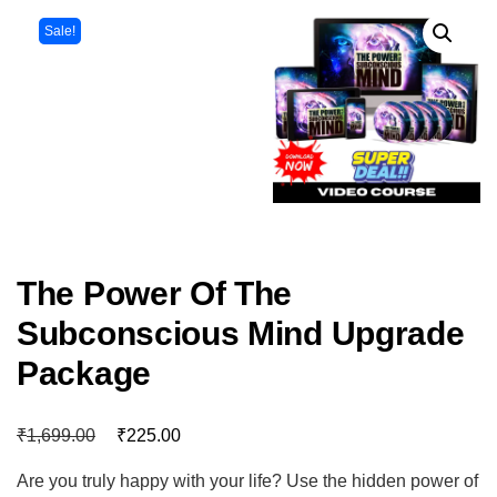
Sale!
The Power Of The
Subconscious Mind Upgrade
Package
₹
₹
1,699.00
225.00
Are you truly happy with your life? Use the hidden power of