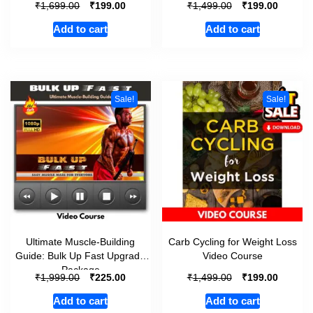
₹
₹
₹
₹
1,699.00
199.00
1,499.00
199.00
Add to cart
Add to cart
Sale!
Sale!
Ultimate Muscle-Building
Carb Cycling for Weight Loss
Guide: Bulk Up Fast Upgrade
Video Course
Package
₹
₹
₹
₹
1,999.00
225.00
1,499.00
199.00
Add to cart
Add to cart