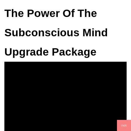
The Power Of The
Subconscious Mind
Upgrade Package
INR