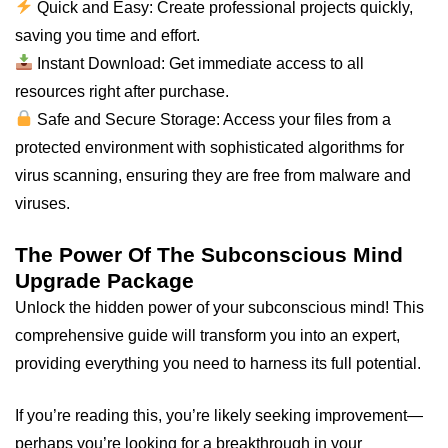
Quick and Easy: Create professional projects quickly,
saving you time and effort.
Instant Download: Get immediate access to all
resources right after purchase.
Safe and Secure Storage: Access your files from a
protected environment with sophisticated algorithms for
virus scanning, ensuring they are free from malware and
viruses.
The Power Of The Subconscious Mind
Upgrade Package
Unlock the hidden power of your subconscious mind! This
comprehensive guide will transform you into an expert,
providing everything you need to harness its full potential.
If you’re reading this, you’re likely seeking improvement—
perhaps you’re looking for a breakthrough in your