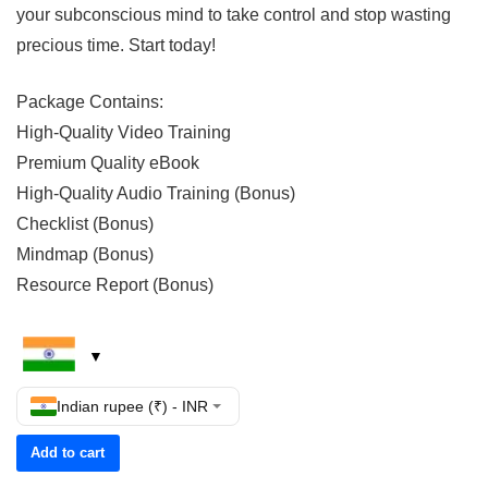
your subconscious mind to take control and stop wasting
precious time. Start today!
Package Contains:
High-Quality Video Training
Premium Quality eBook
High-Quality Audio Training (Bonus)
Checklist (Bonus)
Mindmap (Bonus)
Resource Report (Bonus)
Indian rupee (₹) - INR
Add to cart