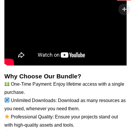
Why Choose Our Bundle?
One-Time Payment: Enjoy lifetime access with a single
purchase.
Unlimited Downloads: Download as many resources as
you need, whenever you need them.
Professional Quality: Ensure your projects stand out
with high-quality assets and tools.