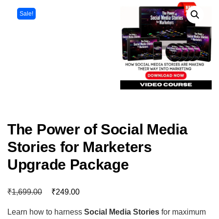
Sale!
The Power of Social Media
Stories for Marketers
Upgrade Package
₹
₹
1,699.00
249.00
Learn how to harness
Social Media Stories
for maximum