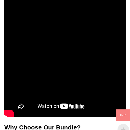
INR
Why Choose Our Bundle?