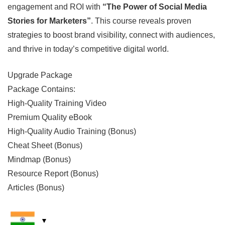
engagement and ROI with
“The Power of Social Media
Stories for Marketers”
. This course reveals proven
strategies to boost brand visibility, connect with audiences,
and thrive in today’s competitive digital world.
Upgrade Package
Package Contains:
High-Quality Training Video
Premium Quality eBook
High-Quality Audio Training (Bonus)
Cheat Sheet (Bonus)
Mindmap (Bonus)
Resource Report (Bonus)
Articles (Bonus)