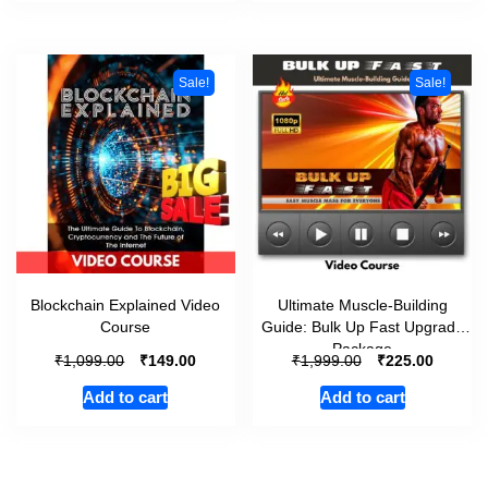
Sale!
Sale!
Blockchain Explained Video
Ultimate Muscle-Building
Course
Guide: Bulk Up Fast Upgrade
Package
₹
₹
₹
₹
1,099.00
149.00
1,999.00
225.00
Add to cart
Add to cart