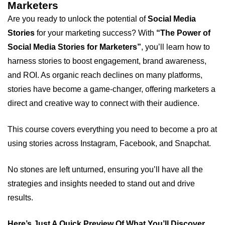
Marketers
Are you ready to unlock the potential of
Social Media
Stories
for your marketing success? With
“The Power of
Social Media Stories for Marketers”
, you’ll learn how to
harness stories to boost engagement, brand awareness,
and ROI. As organic reach declines on many platforms,
stories have become a game-changer, offering marketers a
direct and creative way to connect with their audience.
This course covers everything you need to become a pro at
using stories across Instagram, Facebook, and Snapchat.
No stones are left unturned, ensuring you’ll have all the
strategies and insights needed to stand out and drive
results.
Here’s Just A Quick Preview Of What You’ll Discover