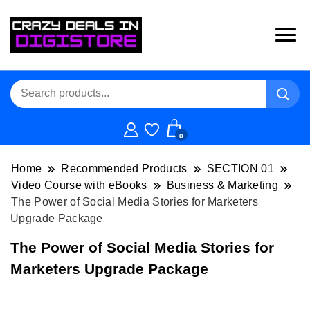
0
Home
Recommended Products
SECTION 01
Video Course with eBooks
Business & Marketing
The Power of Social Media Stories for Marketers
Upgrade Package
The Power of Social Media Stories for
Marketers Upgrade Package