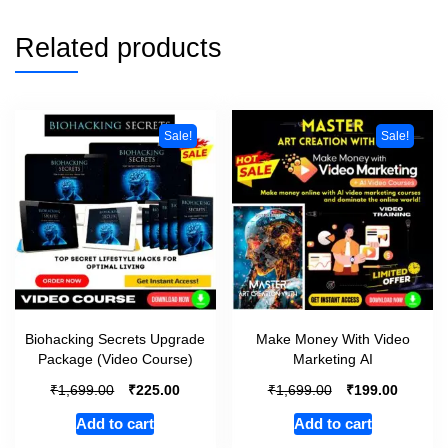
Related products
Sale!
Sale!
Biohacking Secrets Upgrade
Make Money With Video
Package (Video Course)
Marketing AI
₹
₹
₹
₹
1,699.00
225.00
1,699.00
199.00
Add to cart
Add to cart