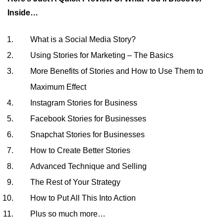
Inside…
What is a Social Media Story?
Using Stories for Marketing – The Basics
More Benefits of Stories and How to Use Them to
Maximum Effect
Instagram Stories for Business
Facebook Stories for Businesses
Snapchat Stories for Businesses
How to Create Better Stories
Advanced Technique and Selling
The Rest of Your Strategy
How to Put All This Into Action
Plus so much more…