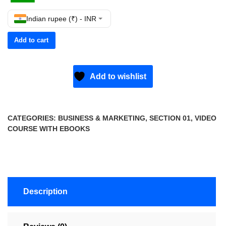
Indian rupee (₹) - INR
Add to cart
Add to wishlist
CATEGORIES:
BUSINESS & MARKETING
,
SECTION 01
,
VIDEO
COURSE WITH EBOOKS
Description