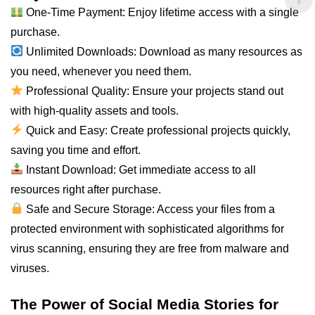
One-Time Payment: Enjoy lifetime access with a single
purchase.
Unlimited Downloads: Download as many resources as
you need, whenever you need them.
Professional Quality: Ensure your projects stand out
with high-quality assets and tools.
Quick and Easy: Create professional projects quickly,
saving you time and effort.
Instant Download: Get immediate access to all
resources right after purchase.
Safe and Secure Storage: Access your files from a
protected environment with sophisticated algorithms for
virus scanning, ensuring they are free from malware and
viruses.
The Power of Social Media Stories for