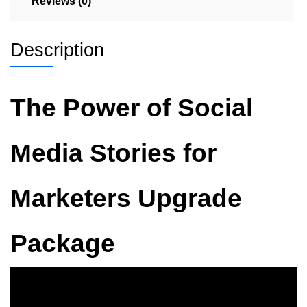
Reviews (0)
Description
The Power of Social
Media Stories for
Marketers Upgrade
Package