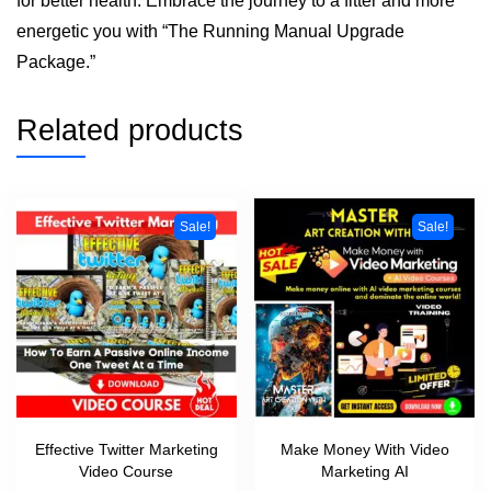
for better health. Embrace the journey to a fitter and more
energetic you with “The Running Manual Upgrade
Package.”
Related products
Sale!
Sale!
Effective Twitter Marketing
Make Money With Video
Video Course
Marketing AI