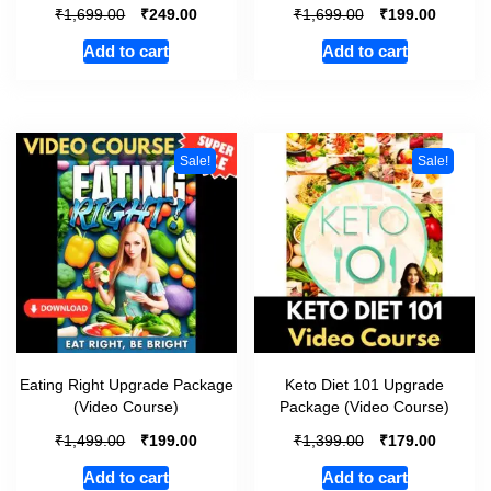
₹
₹
₹
₹
1,699.00
249.00
1,699.00
199.00
Add to cart
Add to cart
Sale!
Sale!
Eating Right Upgrade Package
Keto Diet 101 Upgrade
(Video Course)
Package (Video Course)
₹
₹
₹
₹
1,499.00
199.00
1,399.00
179.00
Add to cart
Add to cart