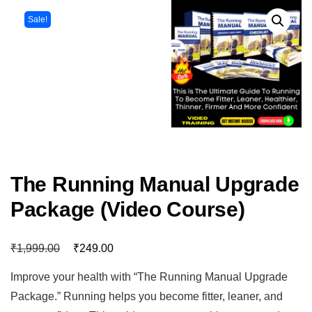
Sale!
The Running Manual Upgrade
Package (Video Course)
₹
₹
1,999.00
249.00
Improve your health with “The Running Manual Upgrade
Package.” Running helps you become fitter, leaner, and