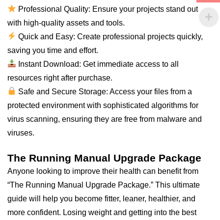
Professional Quality: Ensure your projects stand out
with high-quality assets and tools.
Quick and Easy: Create professional projects quickly,
saving you time and effort.
Instant Download: Get immediate access to
all
resources right after purchase.
Safe and Secure Storage: Access your files from a
protected environment with sophisticated algorithms for
virus scanning, ensuring they are free from malware and
viruses.
The Running Manual Upgrade Package
Anyone looking to improve their health can benefit from
“The Running Manual Upgrade Package.” This ultimate
guide will help you become fitter, leaner, healthier, and
more confident. Losing weight and getting into the best