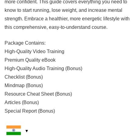
more confident. This guide covers everything you need to
know to start running, lose weight, and increase mental
strength. Embrace a healthier, more energetic lifestyle with
this comprehensive, easy-to-understand course.
Package Contains:
High-Quality Video Training
Premium Quality eBook
High-Quality Audio Training (Bonus)
Checklist (Bonus)
Mindmap (Bonus)
Resource Cheat Sheet (Bonus)
Articles (Bonus)
Special Report (Bonus)