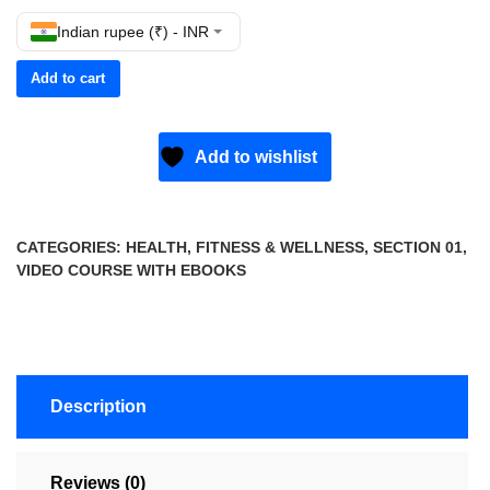
Indian rupee (₹) - INR
Add to cart
Add to wishlist
CATEGORIES:
HEALTH, FITNESS & WELLNESS
,
SECTION 01
,
VIDEO COURSE WITH EBOOKS
Description
Reviews (0)