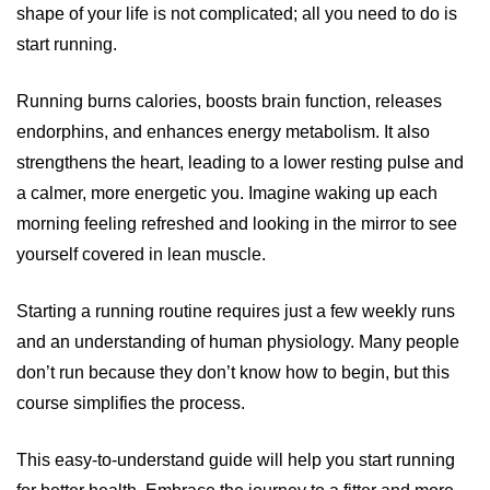
shape of your life is not complicated; all you need to do is
start running.
Running burns calories, boosts brain function, releases
endorphins, and enhances energy metabolism. It also
strengthens the heart, leading to a lower resting pulse and
a calmer, more energetic you. Imagine waking up each
morning feeling refreshed and looking in the mirror to see
yourself covered in lean muscle.
Starting a running routine requires just a few weekly runs
and an understanding of human physiology. Many people
don’t run because they don’t know how to begin, but this
course simplifies the process.
This easy-to-understand guide will help you start running