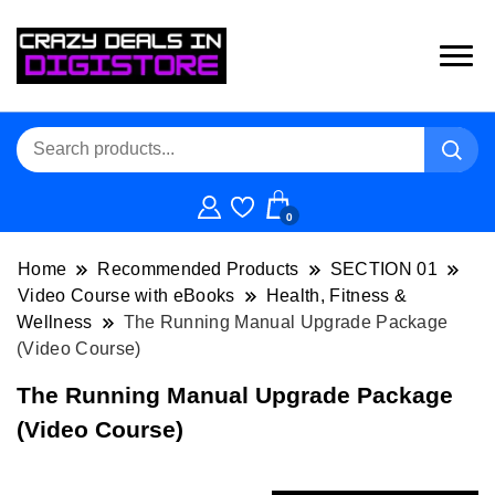
0
Home
Recommended Products
SECTION 01
Video Course with eBooks
Health, Fitness &
Wellness
The Running Manual Upgrade Package
(Video Course)
The Running Manual Upgrade Package
(Video Course)