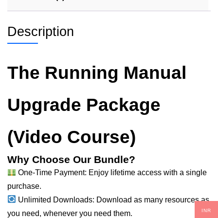
Description
The Running Manual
Upgrade Package
(Video Course)
Why Choose Our Bundle?
One-Time Payment: Enjoy lifetime access with a single
purchase.
Unlimited Downloads: Download as
many
resources as
INR
you need, whenever you need them.