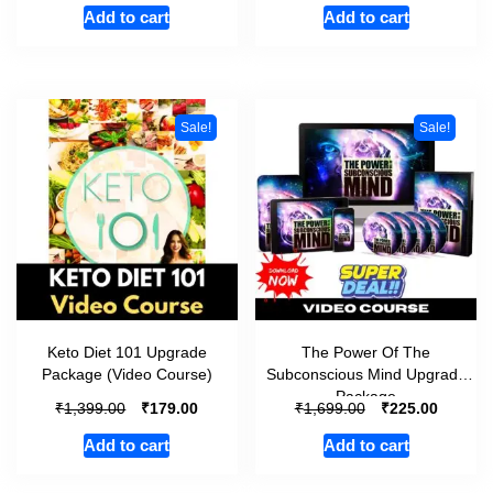
Add to cart
Add to cart
Sale!
Sale!
Keto Diet 101 Upgrade
The Power Of The
Package (Video Course)
Subconscious Mind Upgrade
Package
₹
₹
₹
₹
1,399.00
179.00
1,699.00
225.00
Add to cart
Add to cart