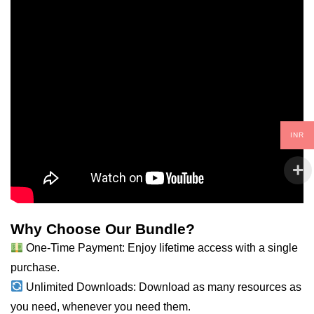
INR
Why Choose Our Bundle?
One-Time Payment: Enjoy lifetime access with a single
purchase.
Unlimited Downloads: Download as many resources as
you need, whenever you need them.