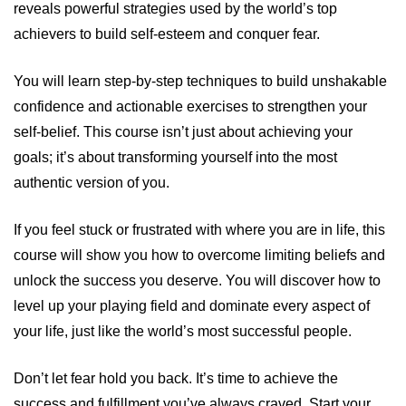
reveals powerful strategies used by the world’s top
achievers to build self-esteem and conquer fear.
You will learn step-by-step techniques to build unshakable
confidence and actionable exercises to strengthen your
self-belief. This course isn’t just about achieving your
goals; it’s about transforming yourself into the most
authentic version of you.
If you feel stuck or frustrated with where you are in life, this
course will show you how to overcome limiting beliefs and
unlock the success you deserve. You will discover how to
level up your playing field and dominate every aspect of
your life, just like the world’s most successful people.
Don’t let fear hold you back. It’s time to achieve the
success and fulfillment you’ve always craved. Start your