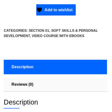
Add to wishlist
CATEGORIES:
SECTION 01
,
SOFT SKILLS & PERSONAL
DEVELOPMENT
,
VIDEO COURSE WITH EBOOKS
Description
Reviews (0)
Description