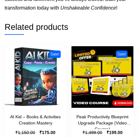
transformation today with
Unshakeable Confidence
!
Related products
Sale!
Sale!
AI Kid – Books & Activities
Peak Productivity Blueprint
Creation Mastery
Upgrade Package (Video
Course)
₹
₹
₹
₹
1,150.00
175.00
1,499.00
199.00