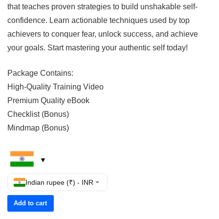
that teaches proven strategies to build unshakable self-
confidence. Learn actionable techniques used by top
achievers to conquer fear, unlock success, and achieve
your goals. Start mastering your authentic self today!
Package Contains:
High-Quality Training Video
Premium Quality eBook
Checklist (Bonus)
Mindmap (Bonus)
Indian rupee (₹) - INR
Add to cart