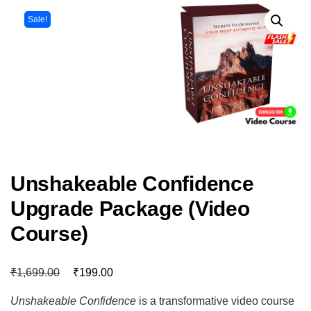
Sale!
Unshakeable Confidence
Upgrade Package (Video
Course)
₹
₹
1,699.00
199.00
Unshakeable Confidence
is a transformative video course