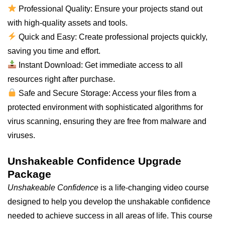
Professional Quality: Ensure your projects stand out
with high-quality assets and tools.
Quick and Easy: Create professional projects quickly,
saving you time and effort.
Instant Download: Get immediate access to all
resources right after purchase.
Safe and Secure Storage: Access your files from a
protected environment with sophisticated algorithms for
virus scanning, ensuring they are free from malware and
viruses.
Unshakeable Confidence Upgrade
Package
Unshakeable Confidence
is a life-changing video course
designed to help you develop the unshakable confidence
needed to achieve success in all areas of life. This course