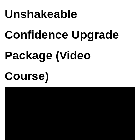
Unshakeable
Confidence Upgrade
Package (Video
Course)