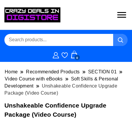
0
Home
Recommended Products
SECTION 01
Video Course with eBooks
Soft Skills & Personal
Development
Unshakeable Confidence Upgrade
Package (Video Course)
Unshakeable Confidence Upgrade
Package (Video Course)