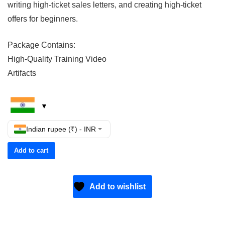
writing high-ticket sales letters, and creating high-ticket
offers for beginners.
Package Contains:
High-Quality Training Video
Artifacts
Indian rupee (₹) - INR
Add to cart
Add to wishlist