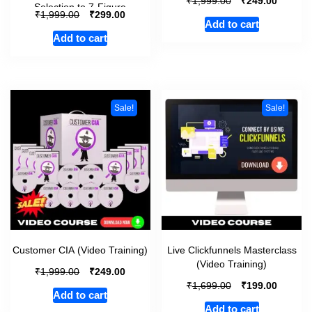
₹
₹
1,999.00
249.00
Selection to 7-Figure
₹
₹
1,999.00
299.00
Add to cart
Add to cart
Sale!
Sale!
Customer CIA (Video Training)
Live Clickfunnels Masterclass
(Video Training)
₹
₹
1,999.00
249.00
₹
₹
1,699.00
199.00
Add to cart
Add to cart