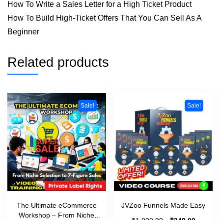
How To Write a Sales Letter for a High Ticket Product
How To Build High-Ticket Offers That You Can Sell As A
Beginner
Related products
Sale!
Sale!
The Ultimate eCommerce
JVZoo Funnels Made Easy
Workshop – From Niche