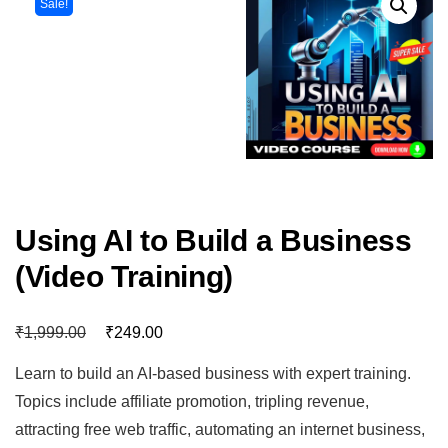
Sale!
Using AI to Build a Business
(Video Training)
₹
₹
1,999.00
249.00
Learn to build an AI-based business with expert training.
Topics include affiliate promotion, tripling revenue,
attracting free web traffic, automating an internet business,