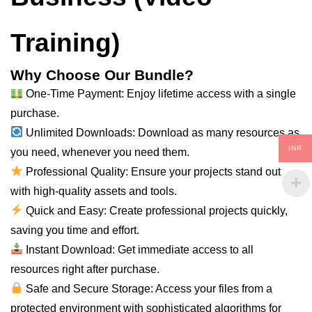
Training)
Why Choose Our Bundle?
One-Time Payment: Enjoy lifetime access with a single
purchase.
Unlimited Downloads: Download as many resources as
INR
you need, whenever you need them.
Professional Quality: Ensure your projects stand out
with high-quality assets and tools.
Quick and Easy: Create professional projects quickly,
saving you time and effort.
Instant Download: Get immediate access to all
resources right after purchase.
Safe and Secure Storage: Access your files from a
protected environment with sophisticated algorithms for