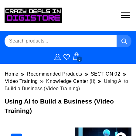
0
Home
Recommended Products
SECTION 02
Video Training
Knowledge Center (II)
Using AI to
Build a Business (Video Training)
Using AI to Build a Business (Video
Training)