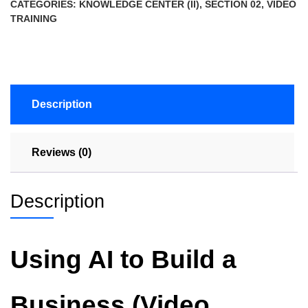
CATEGORIES:
KNOWLEDGE CENTER (II)
,
SECTION 02
,
VIDEO
TRAINING
Description
Reviews (0)
Description
Using AI to Build a
Business (Video