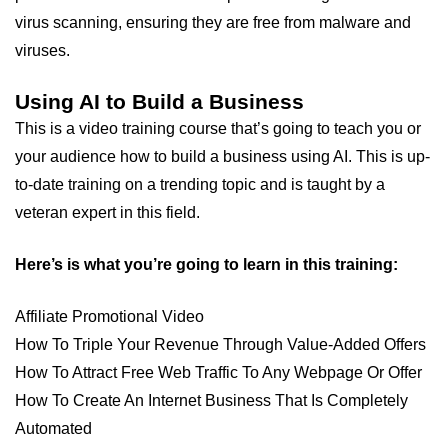
virus scanning, ensuring they are free from malware and
viruses.
Using AI to Build a Business
This is a video training course that’s going to teach you or
your audience how to build a business using AI. This is up-
to-date training on a trending topic and is taught by a
veteran expert in this field.
Here’s is what you’re going to learn in this training:
Affiliate Promotional Video
How To Triple Your Revenue Through Value-Added Offers
How To Attract Free Web Traffic To Any Webpage Or Offer
How To Create An Internet Business That Is Completely
Automated