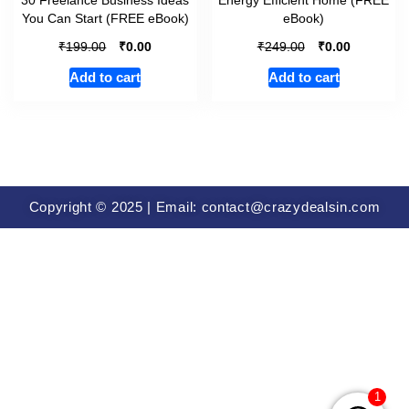
You Can Start (FREE eBook)
eBook)
₹
₹
₹
₹
199.00
0.00
249.00
0.00
Add to cart
Add to cart
Copyright © 2025 | Email: contact@crazydealsin.com
1