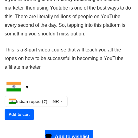
marketer, then using Youtube is one of the best ways to do
this. There are literally millions of people on YouTube
every second of the day. So, tapping into this platform is
something you shouldn’t miss out on.
This is a 8-part video course that will teach you all the
ropes on how to be successful in becoming a YouTube
affiliate marketer.
Indian rupee (₹) - INR
Add to cart
Add to wishlist