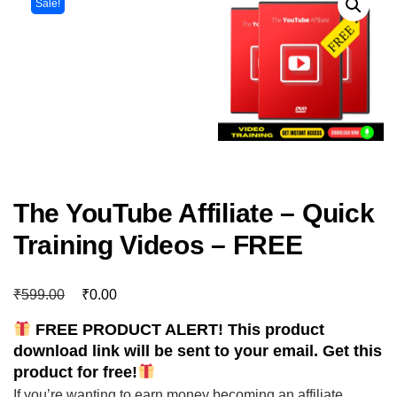
Sale!
The YouTube Affiliate – Quick
Training Videos – FREE
₹
₹
599.00
0.00
FREE PRODUCT ALERT! This product
download link will be sent to your email. Get this
product for free!
If you’re wanting to earn money becoming an affiliate