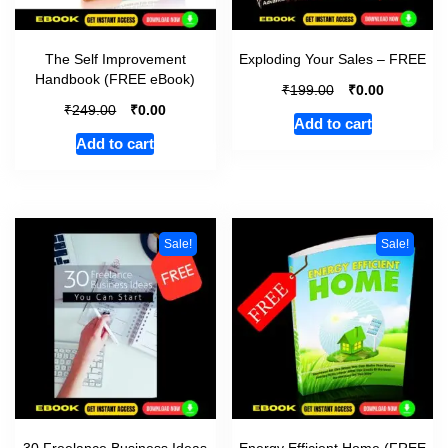
The Self Improvement
Exploding Your Sales – FREE
Handbook (FREE eBook)
₹
₹
199.00
0.00
₹
₹
249.00
0.00
Add to cart
Add to cart
Sale!
Sale!
30 Freelance Business Ideas
Energy Efficient Home (FREE