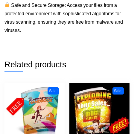
Safe and Secure Storage: Access your files from a
protected environment with sophisticated algorithms for
virus scanning, ensuring they are free from malware and
viruses.
Related products
Sale!
Sale!