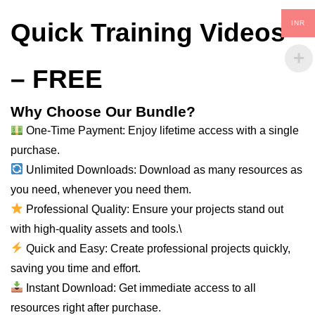
Quick Training Videos
INR
– FREE
Why Choose Our Bundle?
One-Time Payment: Enjoy lifetime access with a single
purchase.
Unlimited Downloads: Download as many
resources
as
you need, whenever you need them.
Professional Quality: Ensure your projects stand out
with high-quality assets and tools.\
Quick and Easy: Create professional projects quickly,
saving you time and effort.
Instant Download: Get immediate access to
all
resources right after purchase.