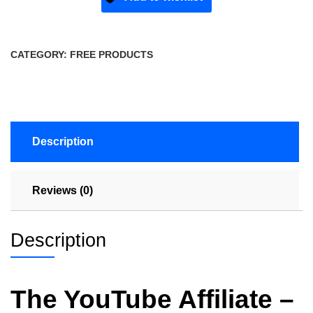
CATEGORY:
FREE PRODUCTS
Description
Reviews (0)
Description
The YouTube Affiliate –