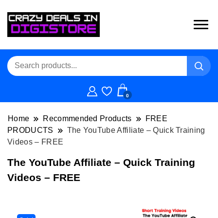
0
Home
Recommended Products
FREE
PRODUCTS
The YouTube Affiliate – Quick Training
Videos – FREE
The YouTube Affiliate – Quick Training
Videos – FREE