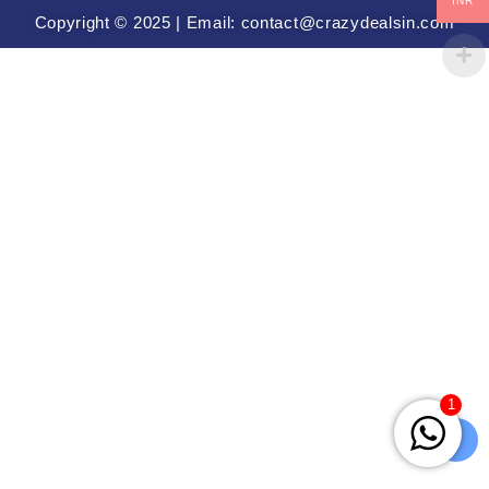
INR
Copyright © 2025 | Email: contact@crazydealsin.com
1