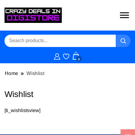
0
Home
Wishlist
Wishlist
[ti_wishlistsview]