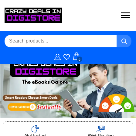
0
Get Instant
99% Positive