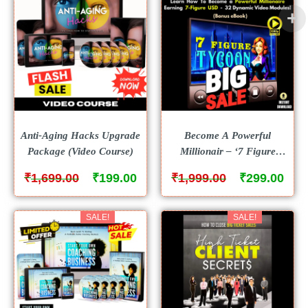
Anti-Aging Hacks Upgrade
Become A Powerful
Package (Video Course)
Millionair – ‘7 Figure
Tycoon’ With 32 Dynamic
₹
₹
₹
₹
1,699.00
199.00
1,999.00
299.00
Video Modules From Scratch!
SALE!
SALE!