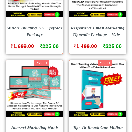
Muscle Building 101 Upgrade
Responsive Email Marketing
Package
Upgrade Package – Video
Course
₹
₹
₹
₹
1,699.00
225.00
1,499.00
225.00
SALE!
SALE!
Internet Marketing Noob
Tips To Reach One Million