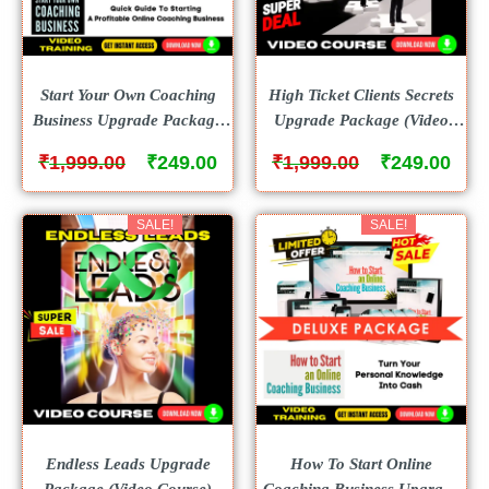
Start Your Own Coaching
High Ticket Clients Secrets
Business Upgrade Package
Upgrade Package (Video
(Video Course)
Course)
₹
₹
₹
₹
1,999.00
249.00
1,999.00
249.00
SALE!
SALE!
Endless Leads Upgrade
How To Start Online
Package (Video Course)
Coaching Business Upgrade