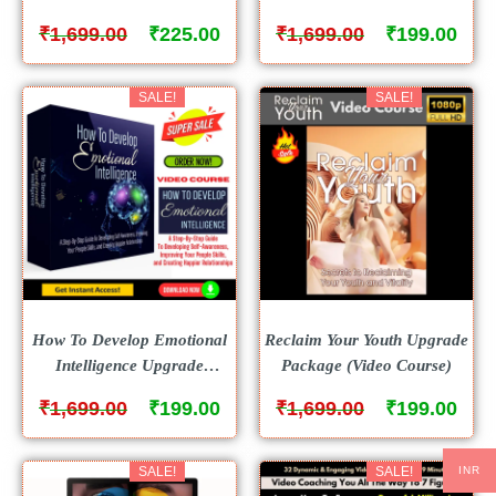
Package (Video Course)
Package (Video Course)
₹
₹
₹
₹
1,699.00
225.00
1,699.00
199.00
SALE!
SALE!
How To Develop Emotional
Reclaim Your Youth Upgrade
Intelligence Upgrade
Package (Video Course)
Package (Video Course)
₹
₹
₹
₹
1,699.00
199.00
1,699.00
199.00
SALE!
SALE!
INR