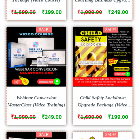
Package (Video Course)
₹
₹
₹
₹
1,699.00
199.00
1,999.00
249.00
SALE!
SALE!
Webinar Conversion
Child Safety Lockdown
MasterClass (Video Training)
Upgrade Package (Video
Course)
₹
₹
₹
₹
1,999.00
249.00
1,699.00
199.00
SALE!
SALE!