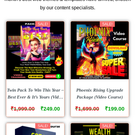
by our content specialists.
SALE!
SALE!
Twin Pack To Win This Year –
Phoenix Rising Upgrade
Best Ever & It’s Yours (Video
Package (Video Course)
Course )
₹
₹
₹
₹
1,999.00
249.00
1,699.00
199.00
SALE!
SALE!