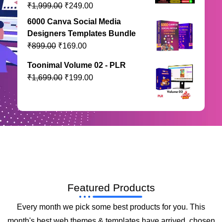
₹
₹
1,999.00
249.00
6000 Canva Social Media
Designers Templates Bundle
₹
₹
899.00
169.00
Toonimal Volume 02 - PLR
₹
₹
1,699.00
199.00
Featured Products
Every month we pick some best products for you. This
month's best web themes & templates have arrived, chosen