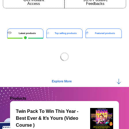
Access
Feedbacks
Latest products
Top selling products
Featured products
Explore More
Products
Twin Pack To Win This Year -
Best Ever & It’s Yours (Video
Course )