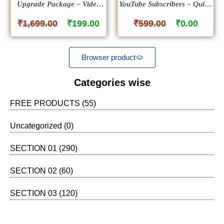
Upgrade Package – Video
YouTube Subscribers – Quick
Course
Training Videos – FREE
₹
₹
₹
₹
1,699.00
199.00
599.00
0.00
Browser product
Categories wise
FREE PRODUCTS
(55)
Uncategorized
(0)
SECTION 01
(290)
SECTION 02
(60)
SECTION 03
(120)