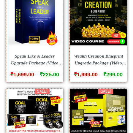
Speak Like A Leader
Wealth Creation Blueprint
Upgrade Package (Video
Upgrade Package (Video
Course)
Course)
₹
₹
₹
₹
1,699.00
225.00
1,999.00
299.00
SALE!
SALE!