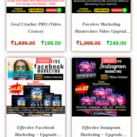
Goal Crusher PRO (Video
Faceless Marketing
Course)
Masterclass Video Upgrade
(Video Course)
₹
₹
₹
₹
1,699.00
199.00
1,999.00
249.00
SALE!
SALE!
Effective Facebook
Effective Instagram
Marketing – Upgrade
Marketing – Upgrade