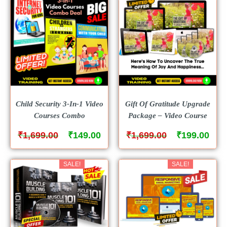
Child Security 3-In-1 Video
Gift Of Gratitude Upgrade
Courses Combo
Package – Video Course
₹
₹
₹
₹
1,699.00
149.00
1,699.00
199.00
SALE!
SALE!