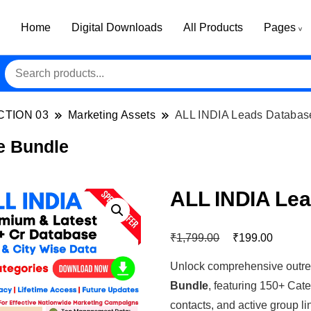
Home
Digital Downloads
All Products
Pages
CTION 03
Marketing Assets
ALL INDIA Leads Databas
e Bundle
ALL INDIA Le
₹
₹
1,799.00
199.00
Unlock comprehensive outre
Bundle
, featuring 150+ Cat
contacts, and active group li