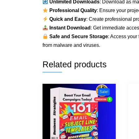
Unlimited Downloads
: Download as ma
Professional Quality
: Ensure your proje
Quick and Easy
: Create professional pro
Instant Download
: Get immediate access
Safe and Secure Storage
: Access your 
from malware and viruses.
Related products
Sale!