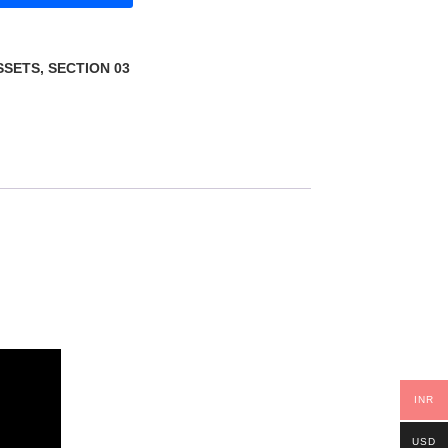
SSETS
,
SECTION 03
INR
USD