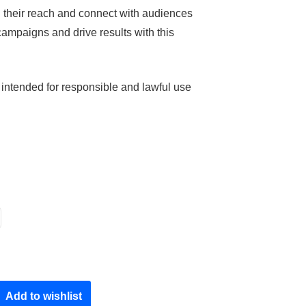
 their reach and connect with audiences
ampaigns and drive results with this
 intended for responsible and lawful use
Add to wishlist