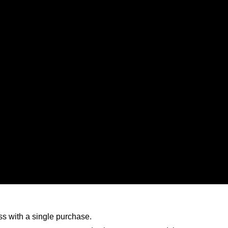
ess with a single purchase.