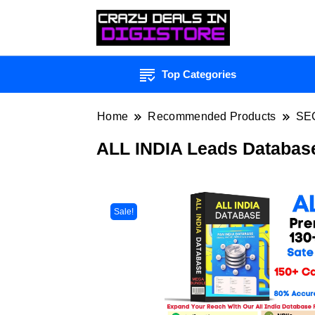
Top Categories
Home
Recommended Products
SE
ALL INDIA Leads Databas
Sale!