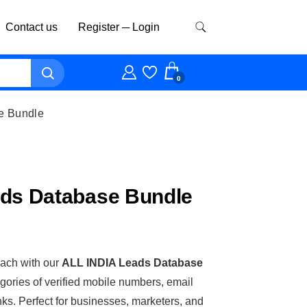
Contact us
Register ─ Login
0
e Bundle
ads Database Bundle
ach with our
ALL INDIA Leads Database
egories of verified mobile numbers, email
nks. Perfect for businesses, marketers, and