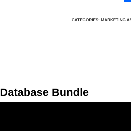
CATEGORIES:
MARKETING A
 Database Bundle