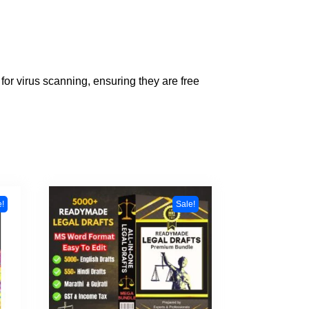
for virus scanning, ensuring they are free
e!
Sale!