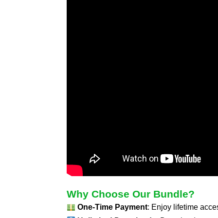
Why Choose Our Bundle?
One-Time Payment
: Enjoy lifetime acc