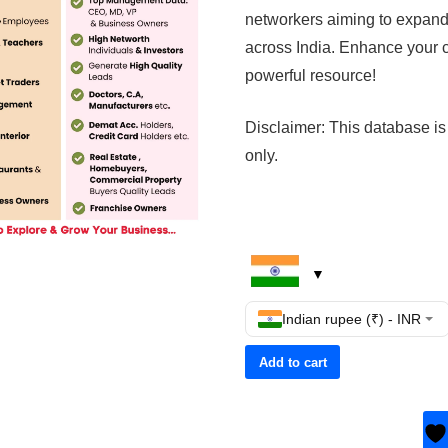
networkers aiming to expand
across India. Enhance your c
powerful resource!
Disclaimer: This database is
only.
Indian rupee (₹) - INR
Add to cart