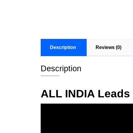
Description
Reviews (0)
Description
ALL INDIA Leads