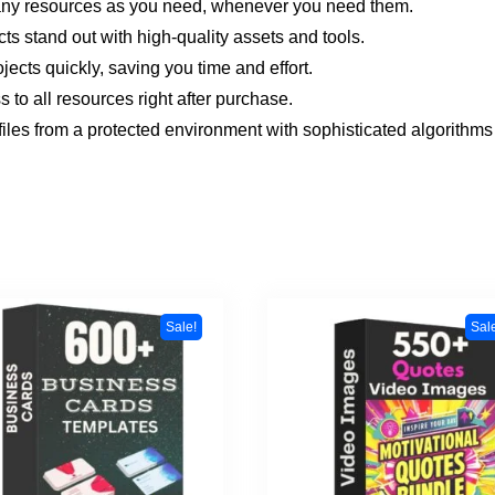
ny resources as you need, whenever you need them.
cts stand out with high-quality assets and tools.
jects quickly, saving you time and effort.
 to all resources right after purchase.
files from a protected environment with sophisticated algorithms 
Sale!
Sal