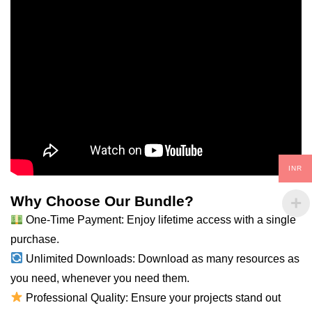
INR
Why Choose Our Bundle?
One-Time Payment: Enjoy lifetime access with a single
purchase.
Unlimited Downloads: Download as many resources as
you
need
, whenever you need them.
Professional Quality: Ensure your projects stand out