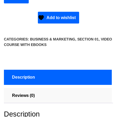
Add to wishlist
CATEGORIES:
BUSINESS & MARKETING
,
SECTION 01
,
VIDEO
COURSE WITH EBOOKS
Description
Reviews (0)
Description