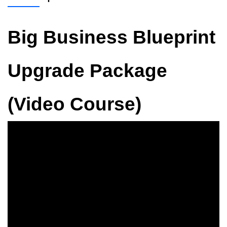
Big Business Blueprint
Upgrade Package
(Video Course)