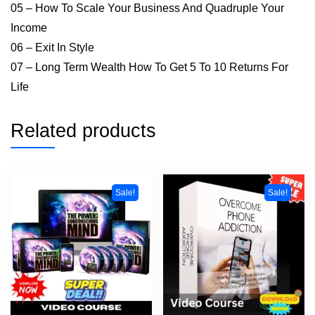
05 – How To Scale Your Business And Quadruple Your
Income
06 – Exit In Style
07 – Long Term Wealth How To Get 5 To 10 Returns For
Life
Related products
Sale!
Sale!