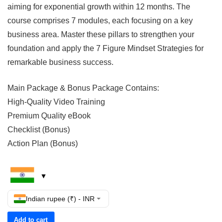
aiming for exponential growth within 12 months. The
course comprises 7 modules, each focusing on a key
business area. Master these pillars to strengthen your
foundation and apply the 7 Figure Mindset Strategies for
remarkable business success.
Main Package & Bonus Package Contains:
High-Quality Video Training
Premium Quality eBook
Checklist (Bonus)
Action Plan (Bonus)
Indian rupee (₹) - INR
Add to cart