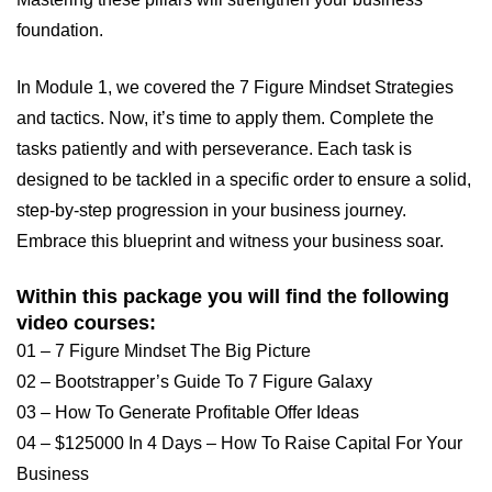
foundation.
In Module 1, we covered the 7 Figure Mindset Strategies
and tactics. Now, it’s time to apply them. Complete the
tasks patiently and with perseverance. Each task is
designed to be tackled in a specific order to ensure a solid,
step-by-step progression in your business journey.
Embrace this blueprint and witness your business soar.
Within this package you will find the following
video courses:
01 – 7 Figure Mindset The Big Picture
02 – Bootstrapper’s Guide To 7 Figure Galaxy
03 – How To Generate Profitable Offer Ideas
04 – $125000 In 4 Days – How To Raise Capital For Your
Business