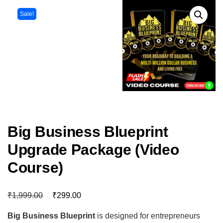
Sale!
Big Business Blueprint
Upgrade Package (Video
Course)
₹
₹
1,999.00
299.00
Big Business Blueprint
is designed for entrepreneurs