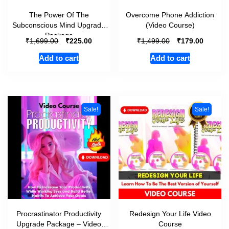
The Power Of The
Overcome Phone Addiction
Subconscious Mind Upgrade
(Video Course)
Package
₹
₹
₹
₹
1,699.00
225.00
1,499.00
179.00
Add to cart
Add to cart
Sale!
Sale!
Procrastinator Productivity
Redesign Your Life Video
Upgrade Package – Video
Course