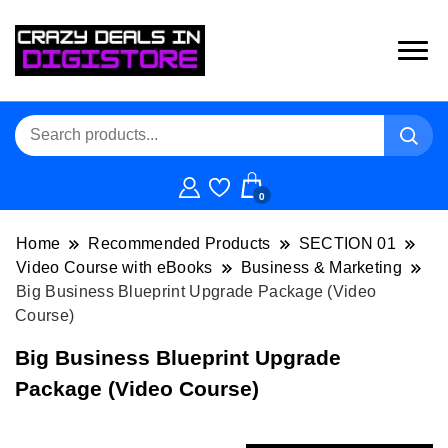
0
Home
Recommended Products
SECTION 01
Video Course with eBooks
Business & Marketing
Big Business Blueprint Upgrade Package (Video
Course)
Big Business Blueprint Upgrade
Package (Video Course)