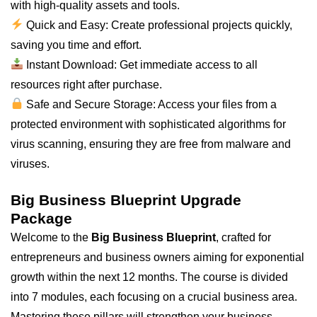
with high-quality assets and tools.
Quick and Easy: Create professional projects quickly,
saving you time and effort.
Instant Download: Get immediate access to
all
resources right after purchase.
Safe and Secure Storage: Access your files from a
protected environment with sophisticated algorithms for
virus scanning, ensuring they are free from malware and
viruses.
Big Business Blueprint Upgrade
Package
Welcome to the
Big Business Blueprint
, crafted for
entrepreneurs and business owners aiming for exponential
growth within the next 12 months. The course is divided
into 7 modules, each focusing on a crucial business area.
Mastering these pillars will strengthen your business