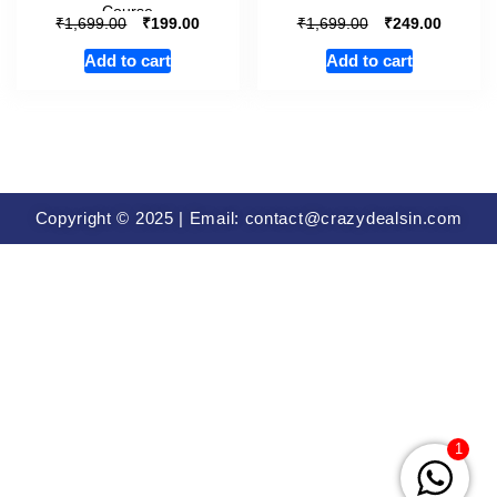
Course
₹
₹
₹
₹
1,699.00
199.00
1,699.00
249.00
Add to cart
Add to cart
Copyright © 2025 | Email: contact@crazydealsin.com
1