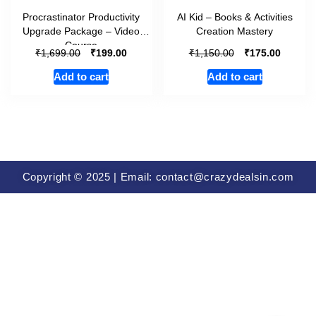
Procrastinator Productivity
AI Kid – Books & Activities
Upgrade Package – Video
Creation Mastery
Course
₹
₹
₹
₹
1,699.00
199.00
1,150.00
175.00
Add to cart
Add to cart
Copyright © 2025 | Email: contact@crazydealsin.com