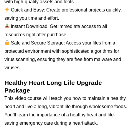
with high-quality assets and tools.
Quick and Easy: Create professional projects quickly,
saving you time and effort.
Instant Download: Get immediate access to all
resources right after purchase.
Safe and Secure Storage: Access your files from a
protected environment with sophisticated algorithms for
virus scanning, ensuring they are free from malware and
viruses.
Healthy Heart Long Life Upgrade
Package
This video course will teach you how to maintain a healthy
heart and live a long, vibrant life through wholesome foods.
You’ll learn the importance of a healthy heart and life-
saving emergency care during a heart attack.