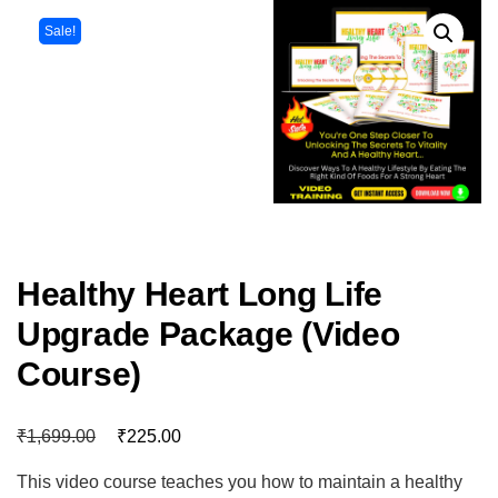
Sale!
Healthy Heart Long Life
Upgrade Package (Video
Course)
₹
₹
1,699.00
225.00
This video course teaches you how to maintain a healthy