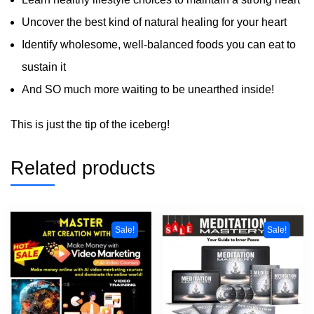
Uncover the best kind of natural healing for your heart
Identify wholesome, well-balanced foods you can eat to
sustain it
And SO much more waiting to be unearthed inside!
This is just the tip of the iceberg!
Related products
Sale!
Sale!