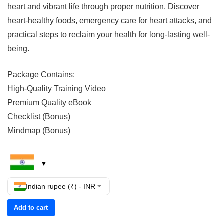
heart and vibrant life through proper nutrition. Discover
heart-healthy foods, emergency care for heart attacks, and
practical steps to reclaim your health for long-lasting well-
being.
Package Contains:
High-Quality Training Video
Premium Quality eBook
Checklist (Bonus)
Mindmap (Bonus)
Indian rupee (₹) - INR
Add to cart