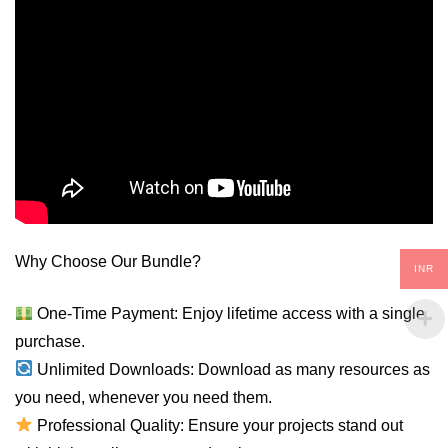
Why Choose Our Bundle?
INR
One-Time Payment: Enjoy lifetime access with a single
purchase.
Unlimited Downloads: Download as many resources as
you need, whenever you need them.
Professional Quality: Ensure your projects stand out