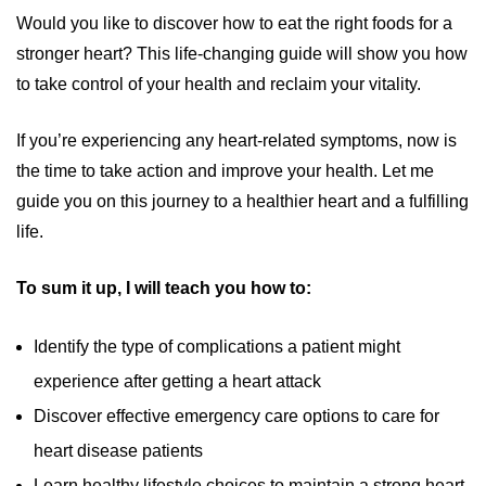
Would you like to discover how to eat the right foods for a
stronger heart? This life-changing guide will show you how
to take control of your health and reclaim your vitality.
If you’re experiencing any heart-related symptoms, now is
the time to take action and improve your health. Let me
guide you on this journey to a healthier heart and a fulfilling
life.
To sum it up, I will teach you how to:
Identify the type of complications a patient might
experience after getting a heart attack
Discover effective emergency care options to care for
heart disease patients
Learn healthy lifestyle choices to maintain a strong heart