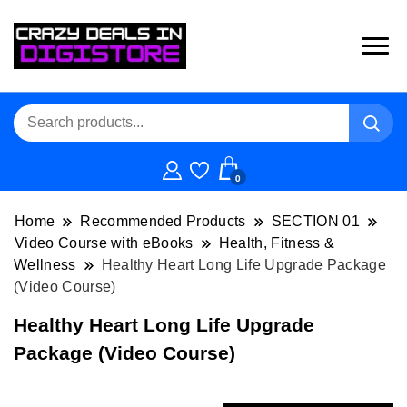
0
Home
Recommended Products
SECTION 01
Video Course with eBooks
Health, Fitness &
Wellness
Healthy Heart Long Life Upgrade Package
(Video Course)
Healthy Heart Long Life Upgrade
Package (Video Course)