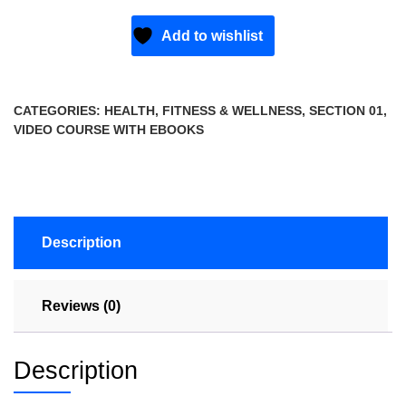
Add to wishlist
CATEGORIES:
HEALTH, FITNESS & WELLNESS
,
SECTION 01
,
VIDEO COURSE WITH EBOOKS
Description
Reviews (0)
Description