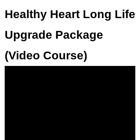
Healthy Heart Long Life
Upgrade Package
(Video Course)