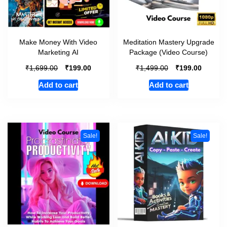
Make Money With Video
Meditation Mastery Upgrade
Marketing AI
Package (Video Course)
₹
₹
₹
₹
1,699.00
199.00
1,499.00
199.00
Add to cart
Add to cart
Sale!
Sale!