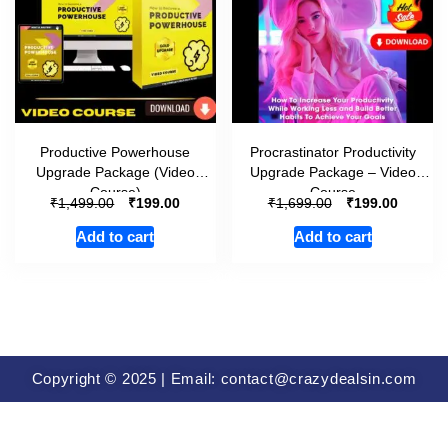
Productive Powerhouse
Procrastinator Productivity
Upgrade Package (Video
Upgrade Package – Video
Course)
Course
₹
₹
₹
₹
1,499.00
199.00
1,699.00
199.00
Add to cart
Add to cart
Copyright © 2025 | Email: contact@crazydealsin.com