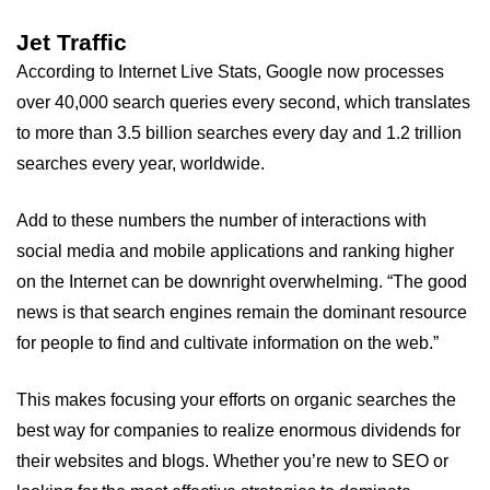
Jet Traffic
According to Internet Live Stats, Google now processes
over 40,000 search queries every second, which translates
to more than 3.5 billion searches every day and 1.2 trillion
searches every year, worldwide.
Add to these numbers the number of interactions with
social media and mobile applications and ranking higher
on the Internet can be downright overwhelming. “The good
news is that search engines remain the dominant resource
for people to find and cultivate information on the web.”
This makes focusing your efforts on organic searches the
best way for companies to realize enormous dividends for
their websites and blogs. Whether you’re new to SEO or