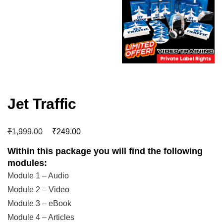
Jet Traffic
₹
₹
1,999.00
249.00
Within this package you will find the following
modules:
Module 1 – Audio
Module 2 – Video
Module 3 – eBook
Module 4 – Articles