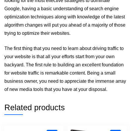
looking for the most effective strategies to dominate
Google, having a basic understanding of search engine
optimization techniques along with knowledge of the latest
algorithm changes will put you ahead of a majority of those
trying to optimize their websites.
The first thing that you need to learn about driving traffic to
your website is that all your efforts start from your own
backyard. The first rule to building an excellent foundation
for website traffic is remarkable content. Being a small
business owner, you need to appreciate the immense array
of new media tools that you have at your disposal.
Related products