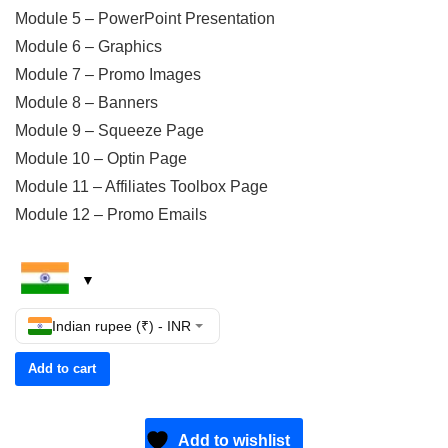
Module 5 – PowerPoint Presentation
Module 6 – Graphics
Module 7 – Promo Images
Module 8 – Banners
Module 9 – Squeeze Page
Module 10 – Optin Page
Module 11 – Affiliates Toolbox Page
Module 12 – Promo Emails
Indian rupee (₹) - INR
Add to cart
Add to wishlist