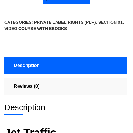
CATEGORIES:
PRIVATE LABEL RIGHTS (PLR)
,
SECTION 01
,
VIDEO COURSE WITH EBOOKS
Description
Reviews (0)
Description
Jet Traffic