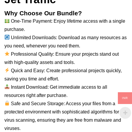
Why Choose Our Bundle?
One-Time Payment: Enjoy lifetime access with a single
purchase.
Unlimited Downloads: Download as many resources as
you need, whenever you need them.
Professional Quality: Ensure your projects stand out
with high-quality assets and tools.
Quick and Easy: Create professional projects quickly,
saving you time and effort.
Instant Download: Get immediate access to all
resources right after purchase.
INR
Safe and Secure Storage: Access your files from a
protected environment with sophisticated algorithms for
virus scanning, ensuring they are free from malware and
viruses.