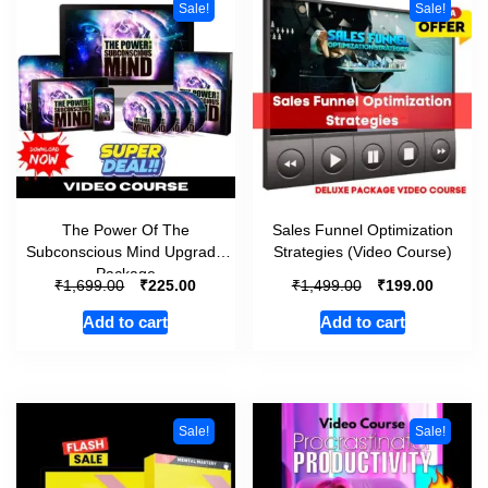
Sale!
Sale!
The Power Of The
Sales Funnel Optimization
Subconscious Mind Upgrade
Strategies (Video Course)
Package
₹
₹
₹
₹
1,699.00
225.00
1,499.00
199.00
Add to cart
Add to cart
Sale!
Sale!