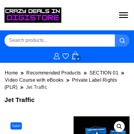
0
Home
Recommended Products
SECTION 01
Video Course with eBooks
Private Label Rights
(PLR)
Jet Traffic
Jet Traffic
Sale!